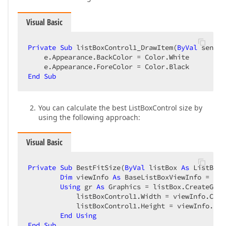
Visual Basic
Private
Sub
 listBoxControl1_DrawItem(
ByVal
 sender
    e.Appearance.BackColor = Color.White  

End
Sub
You can calculate the best ListBoxControl size by
using the following approach:
Visual Basic
Private
Sub
 BestFitSize(
ByVal
 listBox 
As
 ListBoxC
Dim
 viewInfo 
As
 BaseListBoxViewInfo = 
Try
Using
 gr 
As
 Graphics = listBox.CreateGrap
            listBoxControl1.Width = viewInfo.Colu
            listBoxControl1.Height = viewInfo.Ite
End
Using
End
Sub