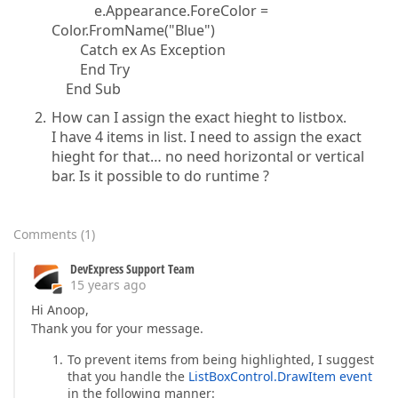
e.Appearance.ForeColor =
Color.FromName("Blue")
Catch ex As Exception
End Try
End Sub
How can I assign the exact hieght to listbox.
I have 4 items in list. I need to assign the exact
hieght for that… no need horizontal or vertical
bar. Is it possible to do runtime ?
Comments
(
1
)
DevExpress Support Team
15 years ago
Hi Anoop,
Thank you for your message.
To prevent items from being highlighted, I suggest
that you handle the
ListBoxControl.DrawItem event
in the following manner: