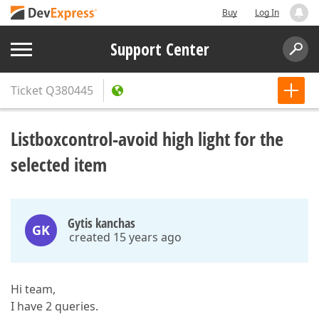
Buy
Log In
Support Center
Ticket
Q380445
Listboxcontrol-avoid high light for the
selected item
Gytis kanchas
GK
created 15 years ago
Hi team,
I have 2 queries.