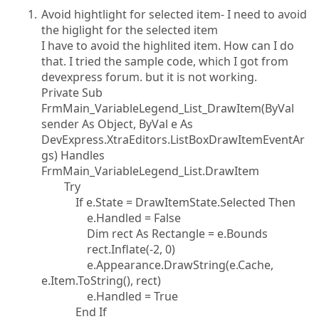
Avoid hightlight for selected item- I need to avoid
the higlight for the selected item
I have to avoid the highlited item. How can I do
that. I tried the sample code, which I got from
devexpress forum. but it is not working.
Private Sub
FrmMain_VariableLegend_List_DrawItem(ByVal
sender As Object, ByVal e As
DevExpress.XtraEditors.ListBoxDrawItemEventAr
gs) Handles
FrmMain_VariableLegend_List.DrawItem
Try
If e.State = DrawItemState.Selected Then
e.Handled = False
Dim rect As Rectangle = e.Bounds
rect.Inflate(-2, 0)
e.Appearance.DrawString(e.Cache,
e.Item.ToString(), rect)
e.Handled = True
End If