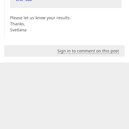
Please let us know your results.
Thanks,
Svetlana
Sign in to comment on this post