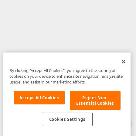
By clicking “Accept All Cookies”, you agree to the storing of
cookies on your device to enhance site navigation, analyze site
usage, and assist in our marketing efforts.
Accept All Cookies
Reject Non-
Essential Cookies
Disclaimer
: The information provided on DevExpress.com and affiliated
web properties (including the DevExpress Support Center) is provided "as
is" without warranty of any kind. Developer Express Inc disclaims all
Cookies Settings
warranties, either express or implied, including the warranties of
merchantability and fitness for a particular purpose. Please refer to the
DevExpress.com Website Terms of Use
for more information in this regard.