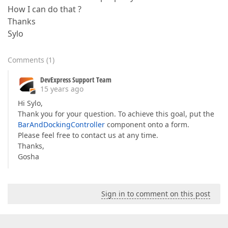
How I can do that ?
Thanks
Sylo
Comments
(
1
)
DevExpress Support Team
15 years ago
Hi Sylo,
Thank you for your question. To achieve this goal, put the
BarAndDockingController
component onto a form.
Please feel free to contact us at any time.
Thanks,
Gosha
Sign in to comment on this post