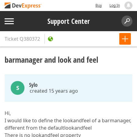
Buy
Log In
Support Center
Ticket
Q380372
barmanager and look and feel
Sylo
S
created 15 years ago
Hi,
I would like to define the lookandfeel of a barmanager,
different from the defaultlookandfeel
There is no lookandfeel property