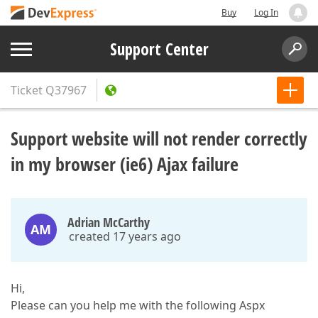
Buy
Log In
Support Center
Ticket
Q37967
Support website will not render correctly
in my browser (ie6) Ajax failure
Adrian McCarthy
AM
created 17 years ago
Hi,
Please can you help me with the following Aspx