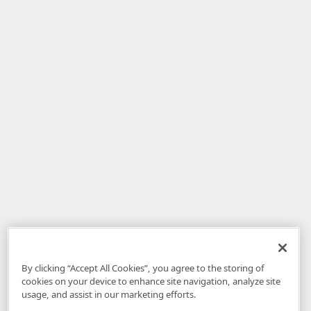
By clicking “Accept All Cookies”, you agree to the storing of
cookies on your device to enhance site navigation, analyze site
usage, and assist in our marketing efforts.