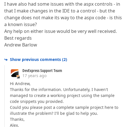
I have also had some issues with the aspx controls - in
that I make changes in the IDE to a control - but the
change does not make its way to the aspx code - is this
a known issue?
Any help on either issue would be very well received.
Best regards
Andrew Barlow
Show previous comments
(
2
)
DevExpress Support Team
17 years ago
Hi Andrew,
Thanks for the information. Unfortunately, I haven't
managed to create a working project using the sample
code snippets you provided.
Could you please post a complete sample project here to
illustrate the problem? I'll be glad to help you.
Thanks,
Alex.