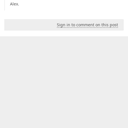
Alex.
Sign in to comment on this post