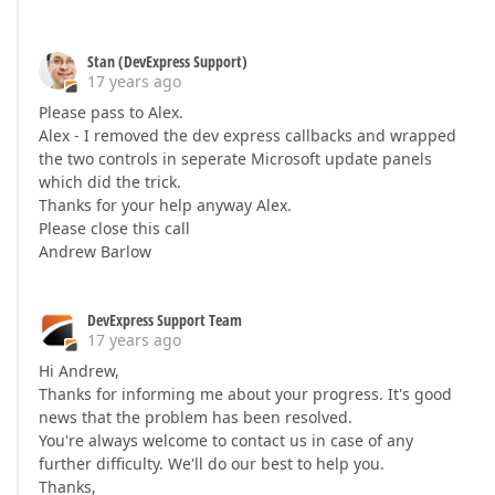
Stan (DevExpress Support)
17 years ago
Please pass to Alex.
Alex - I removed the dev express callbacks and wrapped
the two controls in seperate Microsoft update panels
which did the trick.
Thanks for your help anyway Alex.
Please close this call
Andrew Barlow
DevExpress Support Team
17 years ago
Hi Andrew,
Thanks for informing me about your progress. It's good
news that the problem has been resolved.
You're always welcome to contact us in case of any
further difficulty. We'll do our best to help you.
Thanks,