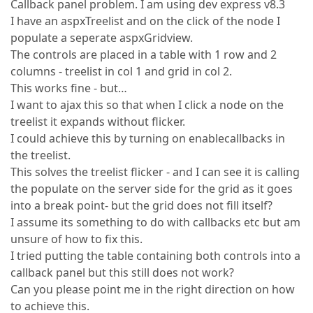
Callback panel problem. I am using dev express v8.3
I have an aspxTreelist and on the click of the node I
populate a seperate aspxGridview.
The controls are placed in a table with 1 row and 2
columns - treelist in col 1 and grid in col 2.
This works fine - but…
I want to ajax this so that when I click a node on the
treelist it expands without flicker.
I could achieve this by turning on enablecallbacks in
the treelist.
This solves the treelist flicker - and I can see it is calling
the populate on the server side for the grid as it goes
into a break point- but the grid does not fill itself?
I assume its something to do with callbacks etc but am
unsure of how to fix this.
I tried putting the table containing both controls into a
callback panel but this still does not work?
Can you please point me in the right direction on how
to achieve this.