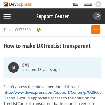
Buy
Log In
Support Center
Ticket
Q373630
How to make DXTreeList transparent
BME
B
created 13 years ago
I can't access the above mentioned thread
http://www.devexpress.com/Support/Center/p/Q28606
0.aspx
. I would appreciate access to the solution for
TreeListControl transparent background in version