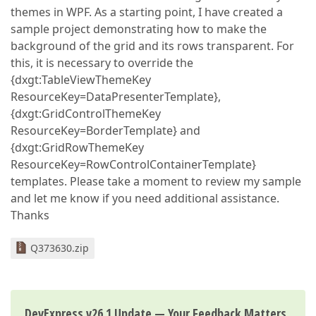
themes in WPF. As a starting point, I have created a
sample project demonstrating how to make the
background of the grid and its rows transparent. For
this, it is necessary to override the
{dxgt:TableViewThemeKey
ResourceKey=DataPresenterTemplate},
{dxgt:GridControlThemeKey
ResourceKey=BorderTemplate} and
{dxgt:GridRowThemeKey
ResourceKey=RowControlContainerTemplate}
templates. Please take a moment to review my sample
and let me know if you need additional assistance.
Thanks
Q373630.zip
DevExpress v26.1 Update — Your Feedback Matters