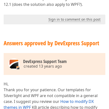
12.1 (does the solution also apply to WPF?).
Sign in to comment on this post
Answers approved by DevExpress Support
DevExpress Support Team
created 13 years ago
Hi,
Thank you for your patience. Our templates for
Silverlight and WPF are not compatible in a general
case. I suggest you review our
How to modify DX
themes in WPF
KB article describing how to modify