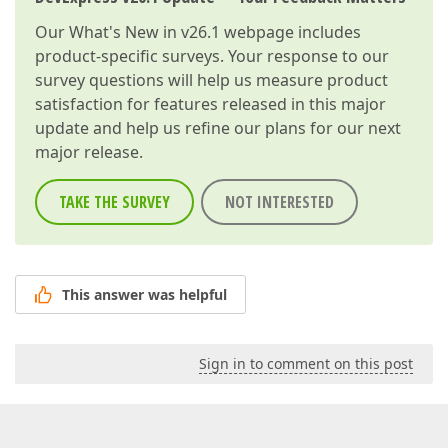
Our
What's New in v26.1
webpage includes
product-specific surveys. Your response to our
survey questions will help us measure product
satisfaction for features released in this major
update and help us refine our plans for our next
major release.
TAKE THE SURVEY
NOT INTERESTED
This answer was helpful
Sign in to comment on this post