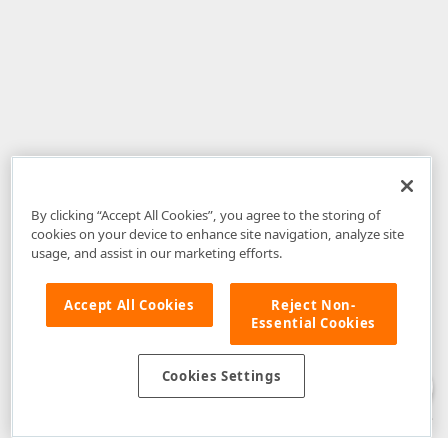
By clicking “Accept All Cookies”, you agree to the storing of
cookies on your device to enhance site navigation, analyze site
usage, and assist in our marketing efforts.
Accept All Cookies
Reject Non-
Essential Cookies
Disclaimer
: The information provided on DevExpress.com and affiliated
web properties (including the DevExpress Support Center) is provided "as
is" without warranty of any kind. Developer Express Inc disclaims all
Cookies Settings
warranties, either express or implied, including the warranties of
merchantability and fitness for a particular purpose. Please refer to the
DevExpress.com Website Terms of Use
for more information in this regard.
Confidential Information
: Developer Express Inc does not wish to