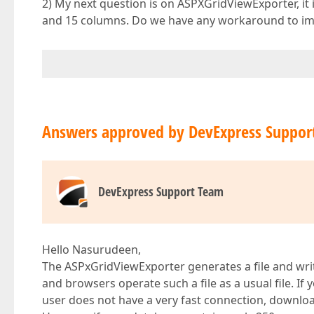
2) My next question is on ASPXGridViewExporter, it
and 15 columns. Do we have any workaround to i
Answers approved by DevExpress Suppor
DevExpress Support Team
Hello Nasurudeen,
The ASPxGridViewExporter generates a file and writ
and browsers operate such a file as a usual file. If yo
user does not have a very fast connection, downl