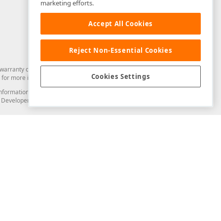
marketing efforts.
Accept All Cookies
Reject Non-Essential Cookies
arranty of any kind. Developer Express Inc disclaims all warranties, either
Cookies Settings
for more information in this regard.
and information from you through the DevExpress Support Center or its web
to Developer Express Inc in any manner will be deemed NOT to be confidential
Support & Documentation
ery
Search the KB
My Questions
)
Documentation