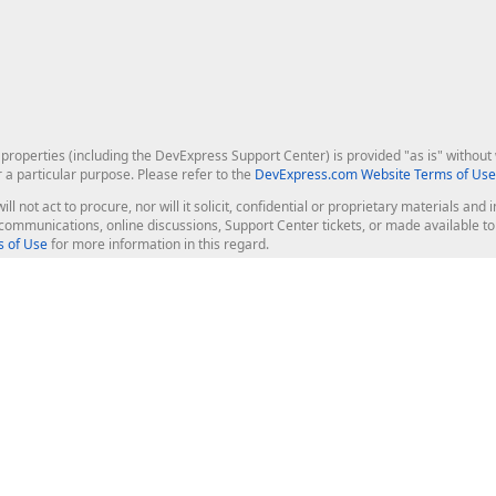
roperties (including the DevExpress Support Center) is provided "as is" without w
r a particular purpose. Please refer to the
DevExpress.com Website Terms of Use
ill not act to procure, nor will it solicit, confidential or proprietary materials 
l communications, online discussions, Support Center tickets, or made available 
 of Use
for more information in this regard.
op Controls
Web Components
JS / TS - Angular, React, Vue, jQu
Blazor
ASP.NET Core (MVC & Razor Pages