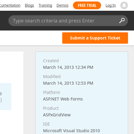
FREE TRIAL
cumentation
Blogs
Training
Demos
Log In
Type search criteria and press Enter
Submit a Support Ticket
Created
March 14, 2013 12:34 PM
Modified
March 14, 2013 12:53 PM
Platform
o
ASP.NET Web Forms
)
Product
ASPxGridView
IDE
Microsoft Visual Studio 2010