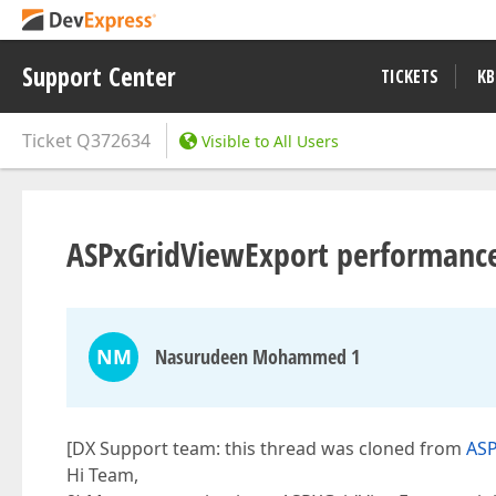
Support Center
TICKETS
KB
Ticket
Q372634
Visible to All Users
ASPxGridViewExport performance
NM
Nasurudeen Mohammed 1
[DX Support team: this thread was cloned from
ASP
Hi Team,