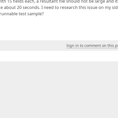
h 15 fields each, a resultant file should not be large and it
ke about 20 seconds. I need to research this issue on my sid
 runnable test sample?
Sign in to comment on this p