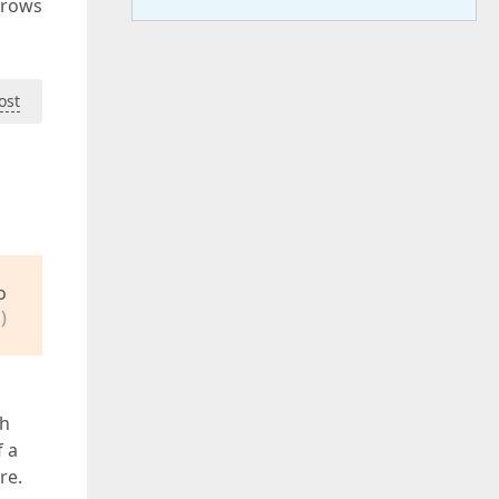
 rows
ost
o
)
ch
f a
re.