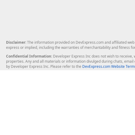
Disclaimer
: The information provided on DevExpress.com and affiliated web p
express or implied, including the warranties of merchantability and fitness fo
Confidential Information
: Developer Express Inc does not wish to receive, w
properties. Any and all materials or information divulged during chats, emai
by Developer Express Inc. Please refer to the
DevExpress.com Website Terms
About Us
Windows Deskt
About DevExpress
WinForms
Careers at DevExpress
WPF
News
VCL