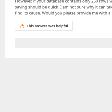
However, if your database contains only 250 rows wit
saving should be quick. I am not sure why it can ta
find its cause. Would you please provide me with a
This answer was helpful