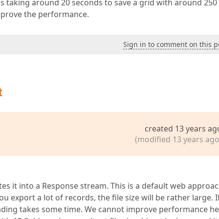
 is taking around 20 seconds to save a grid with around 250
mprove the performance.
Sign in to comment on this p
t
created 13 years ag
(modified 13 years ago
es it into a Response stream. This is a default web approa
u export a lot of records, the file size will be rather large. I
oading takes some time. We cannot improve performance he