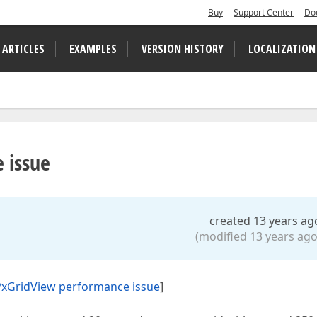
Buy
Support Center
Do
 ARTICLES
EXAMPLES
VERSION HISTORY
LOCALIZATION
 issue
created 13 years ag
(modified 13 years ago
xGridView performance issue
]