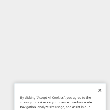
By clicking “Accept All Cookies”, you agree to the
storing of cookies on your device to enhance site
navigation, analyze site usage, and assist in our