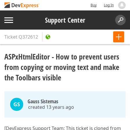
Buy
Log In
Support Center
Ticket
Q372612
ASPxHtmlEditor - How to prevent users
from copying or moving text and make
the Toolbars visible
Gauss Sistemas
GS
created 13 years ago
[DevExpress Support Team: This ticket is cloned from