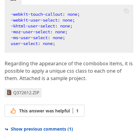
-webkit-touch-callout
: 
none
-webkit-user-select
: 
none
-khtml-user-select
: 
none
-moz-user-select
: 
none
-ms-user-select
: 
none
user-select
: 
none
;  
Regarding the appearance of the combobox items, it is
possible to apply a unique css class to each one of
them. Attached is a sample project.
Q372612.ZIP
This answer was helpful
1
Show previous comments
(
1
)