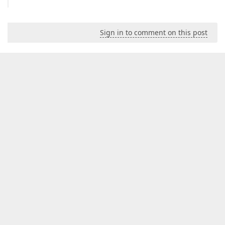
Sign in to comment on this post