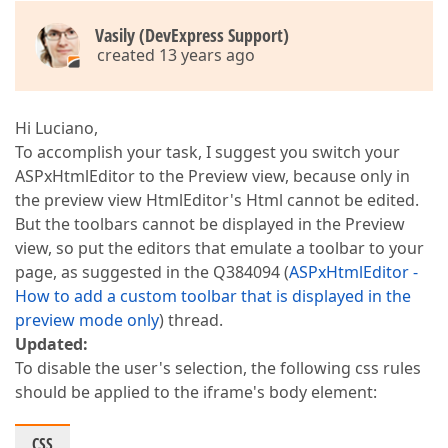
Vasily (DevExpress Support)
created 13 years ago
Hi Luciano,
To accomplish your task, I suggest you switch your
ASPxHtmlEditor to the Preview view, because only in
the preview view HtmlEditor's Html cannot be edited.
But the toolbars cannot be displayed in the Preview
view, so put the editors that emulate a toolbar to your
page, as suggested in the Q384094 (
ASPxHtmlEditor -
How to add a custom toolbar that is displayed in the
preview mode only
) thread.
Updated:
To disable the user's selection, the following css rules
should be applied to the iframe's body element:
CSS