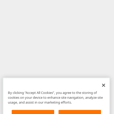
By clicking “Accept All Cookies”, you agree to the storing of
cookies on your device to enhance site navigation, analyze site
usage, and assist in our marketing efforts.