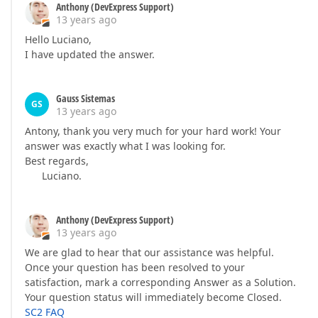
Anthony (DevExpress Support)
13 years ago
Hello Luciano,
I have updated the answer.
Gauss Sistemas
GS
13 years ago
Antony, thank you very much for your hard work! Your
answer was exactly what I was looking for.
Best regards,
Luciano.
Anthony (DevExpress Support)
13 years ago
We are glad to hear that our assistance was helpful.
Once your question has been resolved to your
satisfaction, mark a corresponding Answer as a Solution.
Your question status will immediately become Closed.
SC2 FAQ