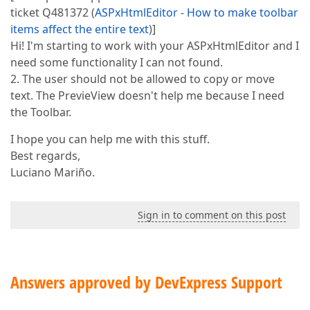
ticket Q481372 (
ASPxHtmlEditor - How to make toolbar
items affect the entire text
)]
Hi! I'm starting to work with your ASPxHtmlEditor and I
need some functionality I can not found.
2. The user should not be allowed to copy or move
text. The PrevieView doesn't help me because I need
the Toolbar.
I hope you can help me with this stuff.
Best regards,
Luciano Mariño.
Sign in to comment on this post
Answers approved by DevExpress Support