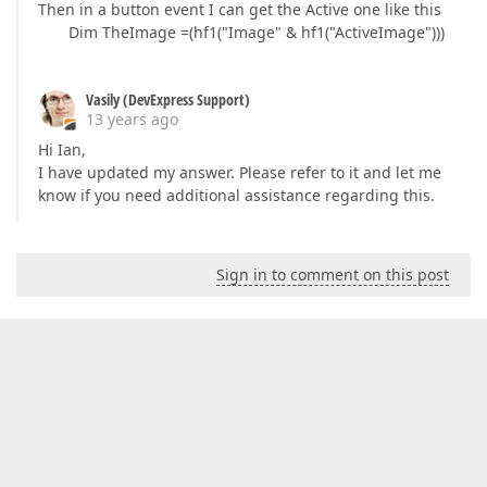
Then in a button event I can get the Active one like this
Dim TheImage =(hf1("Image" & hf1("ActiveImage")))
Vasily (DevExpress Support)
13 years ago
Hi Ian,
I have updated my answer. Please refer to it and let me
know if you need additional assistance regarding this.
Sign in to comment on this post