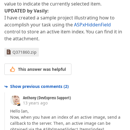
value to indicate the currently selected item.
UPDATED by Vasily:
I have created a sample project illustrating how to
accomplish your task using the
ASPxHiddenField
control to store an active item index. You can find it in
the attachment.
Q371860.zip
This answer was helpful
Show previous comments
(
2
)
Anthony (DevExpress Support)
13 years ago
Hello Ian,
Now, when you have an index of an active image, send a
callback to the server. Then, an active image can be
obtained via the ASPxImageSlider1.Items[index]