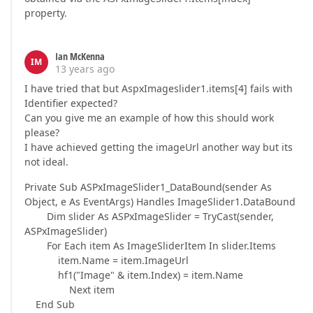
property.
Ian McKenna
IM
13 years ago
I have tried that but AspxImageslider1.items[4] fails with
Identifier expected?
Can you give me an example of how this should work
please?
I have achieved getting the imageUrl another way but its
not ideal.
Private Sub ASPxImageSlider1_DataBound(sender As
Object, e As EventArgs) Handles ImageSlider1.DataBound
Dim slider As ASPxImageSlider = TryCast(sender,
ASPxImageSlider)
For Each item As ImageSliderItem In slider.Items
item.Name = item.ImageUrl
hf1("Image" & item.Index) = item.Name
Next item
End Sub