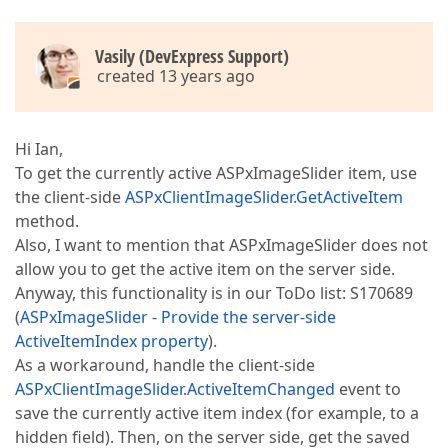
Vasily (DevExpress Support)
created 13 years ago
Hi Ian,
To get the currently active ASPxImageSlider item, use
the client-side
ASPxClientImageSlider.GetActiveItem
method.
Also, I want to mention that ASPxImageSlider does not
allow you to get the active item on the server side.
Anyway, this functionality is in our ToDo list: S170689
(
ASPxImageSlider - Provide the server-side
ActiveItemIndex property
).
As a workaround, handle the client-side
ASPxClientImageSlider.ActiveItemChanged
event to
save the currently active item index (for example, to a
hidden field). Then, on the server side, get the saved