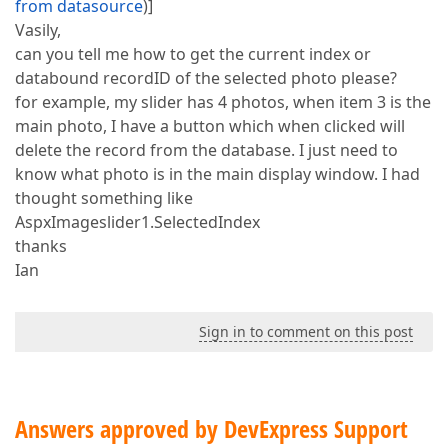
from datasource
)]
Vasily,
can you tell me how to get the current index or
databound recordID of the selected photo please?
for example, my slider has 4 photos, when item 3 is the
main photo, I have a button which when clicked will
delete the record from the database. I just need to
know what photo is in the main display window. I had
thought something like
AspxImageslider1.SelectedIndex
thanks
Ian
Sign in to comment on this post
Answers approved by DevExpress Support