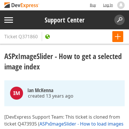
Buy
Log In
Support Center
Ticket
Q371860
ASPxImageSlider - How to get a selected
image index
Ian McKenna
IM
created 13 years ago
[DevExpress Support Team: This ticket is cloned from
ticket Q473935 (
ASPxImageSlider - How to load images