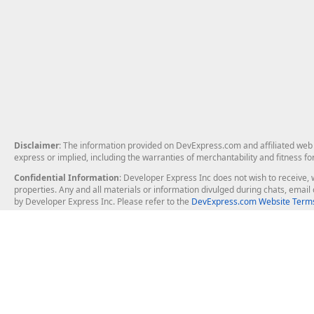
Disclaimer
: The information provided on DevExpress.com and affiliated web p
express or implied, including the warranties of merchantability and fitness fo
Confidential Information
: Developer Express Inc does not wish to receive, w
properties. Any and all materials or information divulged during chats, emai
by Developer Express Inc. Please refer to the
DevExpress.com Website Terms
About Us
Windows Deskt