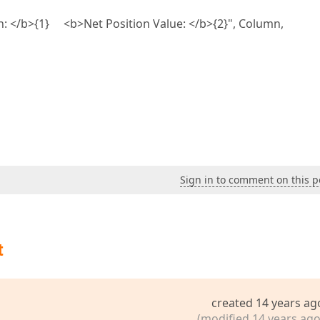
n: </b>{1} <b>Net Position Value: </b>{2}", Column,
Sign in to comment on this p
t
created 14 years ag
(modified 14 years ago