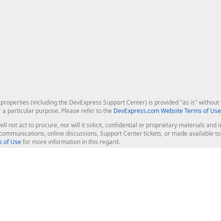
roperties (including the DevExpress Support Center) is provided "as is" without w
r a particular purpose. Please refer to the
DevExpress.com Website Terms of Use
ill not act to procure, nor will it solicit, confidential or proprietary materials 
l communications, online discussions, Support Center tickets, or made available 
 of Use
for more information in this regard.
op Controls
Web Components