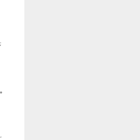
;
 *
,