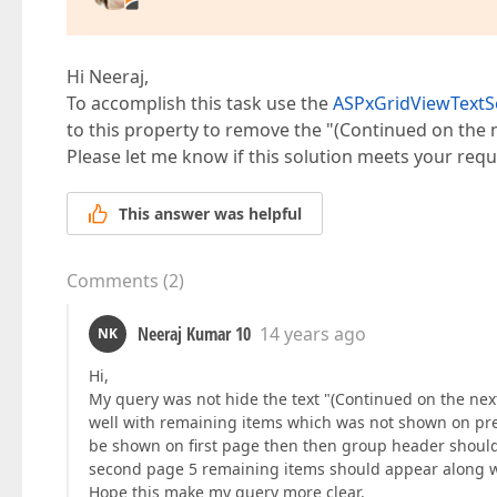
Hi Neeraj,
To accomplish this task use the
ASPxGridViewTextS
to this property to remove the "(Continued on the 
Please let me know if this solution meets your req
This answer was helpful
Comments
(
2
)
Neeraj Kumar 10
14 years ago
NK
Hi,
My query was not hide the text "(Continued on the nex
well with remaining items which was not shown on prev
be shown on first page then then group header should
second page 5 remaining items should appear along w
Hope this make my query more clear.