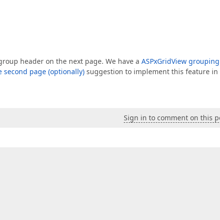
 a group header on the next page. We have a
ASPxGridView grouping
e second page (optionally)
suggestion to implement this feature in
Sign in to comment on this p