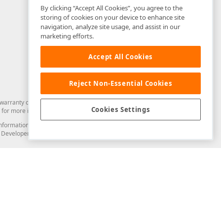
By clicking “Accept All Cookies”, you agree to the
storing of cookies on your device to enhance site
navigation, analyze site usage, and assist in our
marketing efforts.
Accept All Cookies
Reject Non-Essential Cookies
arranty of any kind. Developer Express Inc disclaims all warranties, either
Cookies Settings
for more information in this regard.
and information from you through the DevExpress Support Center or its web
to Developer Express Inc in any manner will be deemed NOT to be confidential
Support & Documentation