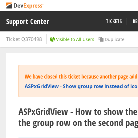
Support Center
TICKETS
KB
Ticket
Q370498
Visible to All Users
Duplicate
We have closed this ticket because another page addr
ASPxGridView - Show group row instead of ic
ASPxGridView - How to show the 
the group row on the second pa