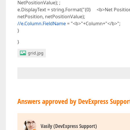
NetPositionValue); ;
e.DisplayText = string.Format("{0} <b>Net Positio
netPosition, netPositionValue);
//e.Column.FieldName
= "<b>"+Column+"</b>";
}
}
grid.jpg
Answers approved by DevExpress Suppor
Vasily (DevExpress Support)