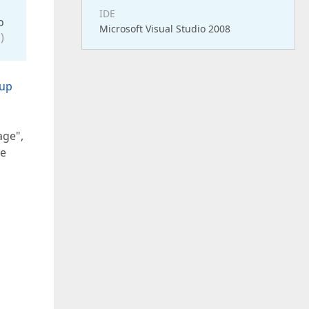
IDE
o
Microsoft Visual Studio 2008
)
oup
age",
be