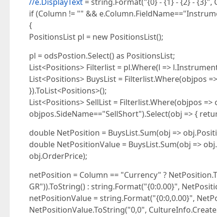
//e.DisplayText
= string.Format("{0} - {1} - {2} - {3}
if (Column != "" && e.Column.FieldName=="Instrum
{
PositionsList pl = new PositionsList();
pl = odsPostion.Select() as PositionsList;
List<Positions> Filterlist = pl.Where(l => l.Instrumen
List<Positions> BuysList = Filterlist.Where(objpos =
}).ToList<Positions>();
List<Positions> SellList = Filterlist.Where(objpos =
objpos.SideName=="SellShort").Select(obj => { return
double NetPosition = BuysList.Sum(obj => obj.Positio
double NetPositionValue = BuysList.Sum(obj => obj.P
obj.OrderPrice);
netPosition = Column == "Currency" ? NetPosition.To
GR")).ToString() : string.Format("{0:0.00}", NetPositi
netPositionValue = string.Format("{0:0,0.00}", NetP
NetPositionValue.ToString("0,0", CultureInfo.CreateSp