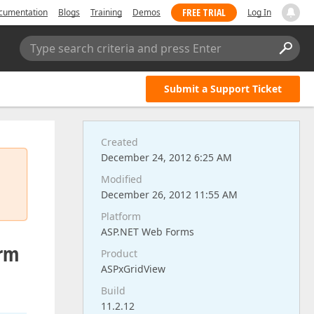
FREE TRIAL
cumentation
Blogs
Training
Demos
Log In
Type search criteria and press Enter
Submit a Support Ticket
Created
December 24, 2012 6:25 AM
Modified
December 26, 2012 11:55 AM
Platform
ASP.NET Web Forms
orm
Product
ASPxGridView
Build
11.2.12