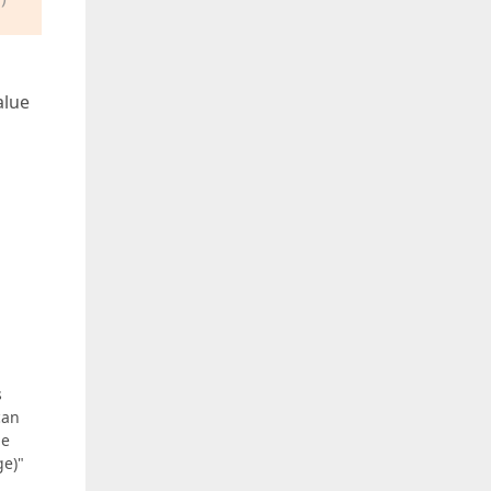
alue
s
can
he
ge)"