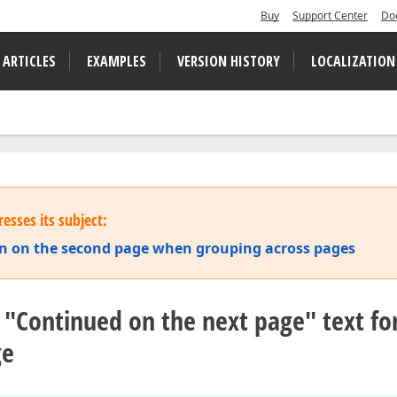
Buy
Support Center
Do
 ARTICLES
EXAMPLES
VERSION HISTORY
LOCALIZATION
esses its subject:
on on the second page when grouping across pages
"Continued on the next page" text f
ge