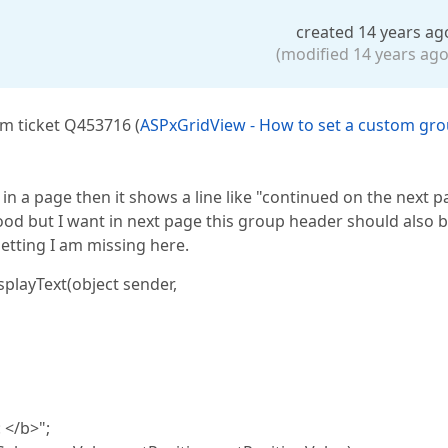
created 14 years ag
(modified 14 years ago
om ticket Q453716 (
ASPxGridView - How to set a custom gr
in a page then it shows a line like "continued on the next p
od but I want in next page this group header should also 
etting I am missing here.
layText(object sender,
 </b>";