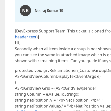
NK
Neeraj Kumar 10
[DevExpress Support Team: This ticket is cloned fr
header text
)]
Hi,
Secondly when all item inside a group is not shown 
you can see the same in attached image which is go
shown with remaining items. Can you guide if any s
protected void grvReklamationen_CustomGroupDisp
ASPxGridViewColumnDisplayTextEventArgs e)
{
ASPxGridView Grid = (ASPxGridView)sender;
string Column = e.Value.ToString();
string netPosition;// = "<b>Net Position: </b>" ;
string netPositionValue;// = "<b>Net Position Value: