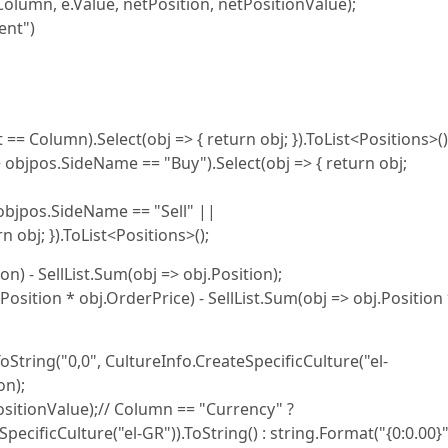
", Column, e.Value, netPosition, netPositionValue);
ent")
t == Column).Select(obj => { return obj; }).ToList<Positions>()
> objpos.SideName == "Buy").Select(obj => { return obj;
> objpos.SideName == "Sell" ||
 obj; }).ToList<Positions>();
n) - SellList.Sum(obj => obj.Position);
osition * obj.OrderPrice) - SellList.Sum(obj => obj.Position
String("0,0", CultureInfo.CreateSpecificCulture("el-
on);
ositionValue);// Column == "Currency" ?
ecificCulture("el-GR")).ToString() : string.Format("{0:0.00}"