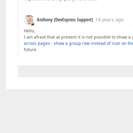
Anthony (DevExpress Support)
14 years ago
Hello,
I am afraid that at present it is not possible to show
across pages - show a group row instead of icon on th
future.