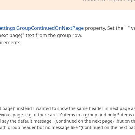
ettings.GroupContinuedOnNextPage
property. Set the " " v
next page)" text from the group row.
uirements.
t page)" instead I wanted to show the same header in next page a
ious page. e.g. if there are 10 items in a group and only 5 items 
 say the default message "(Continued on the next page)" but on t
ith group header but no message like "(Continued on the next pa