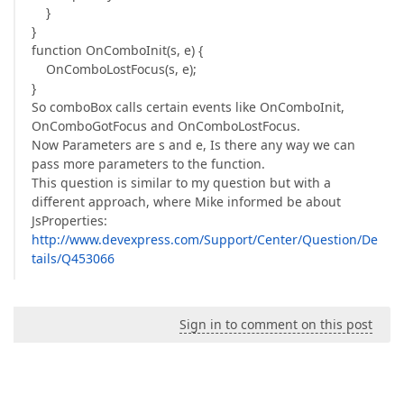
}
}
function OnComboInit(s, e) {
OnComboLostFocus(s, e);
}
So comboBox calls certain events like OnComboInit,
OnComboGotFocus and OnComboLostFocus.
Now Parameters are s and e, Is there any way we can
pass more parameters to the function.
This question is similar to my question but with a
different approach, where Mike informed be about
JsProperties:
http://www.devexpress.com/Support/Center/Question/De
tails/Q453066
Sign in to comment on this post