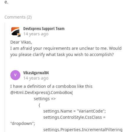
e.
Comments
(
2
)
DevExpress Support Team
14 years ago
Dear Vikas,
I am afraid your requirements are unclear to me. Would
you please clarify what task you wish to accomplish?
VikasAgarwal84
V
14 years ago
I have a definition of a combobox like this
@Html.DevExpress().ComboBox(
settings =>
{
settings.Name = "VariantCode";
settings.ControlStyle.CssClass =
"dropdown";
settings.Properties.IncrementalFiltering