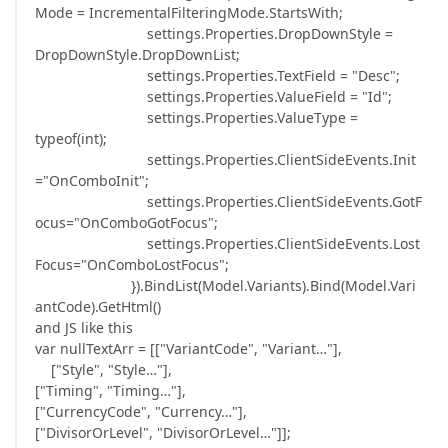
Mode = IncrementalFilteringMode.StartsWith;
settings.Properties.DropDownStyle =
DropDownStyle.DropDownList;
settings.Properties.TextField = "Desc";
settings.Properties.ValueField = "Id";
settings.Properties.ValueType =
typeof(int);
settings.Properties.ClientSideEvents.Init
="OnComboInit";
settings.Properties.ClientSideEvents.GotF
ocus="OnComboGotFocus";
settings.Properties.ClientSideEvents.Lost
Focus="OnComboLostFocus";
}).BindList(Model.Variants).Bind(Model.Vari
antCode).GetHtml()
and JS like this
var nullTextArr = [["VariantCode", "Variant…"],
["Style", "Style…"],
["Timing", "Timing…"],
["CurrencyCode", "Currency…"],
["DivisorOrLevel", "DivisorOrLevel…"]];