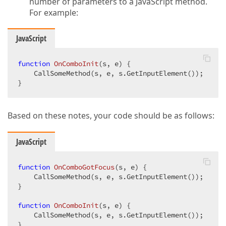
number of parameters to a JavaScript method.
For example:
JavaScript
function
OnComboInit
(
s, e
) 
{  

    CallSomeMethod(s, e, s.GetInputElement());  

}  
Based on these notes, your code should be as follows:
JavaScript
function
OnComboGotFocus
(
s, e
) 
{  

    CallSomeMethod(s, e, s.GetInputElement());  

}  

function
OnComboInit
(
s, e
) 
{  

    CallSomeMethod(s, e, s.GetInputElement());  

}  
