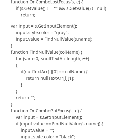
function OnComboLostFocus(s, e) {
if (s.GetValue() !== "" && s.GetValue() != null)
return;
var input = s.GetInputElement();
input.style.color = "gray";
input.value = FindNullValue(s.name);
}
function FindNullValue(colName) {
for (var i=0;i<nullTextArr.length;i++)
{
if(nullTextArr[i][0] == colName) {
return nullTextArr[i][1];
}
}
return "";
}
function OnComboGotFocus(s, e) {
var input = s.GetInputElement();
if (input.value == FindNullValue(s.name)) {
input.value = "";
input.style.color = "black";