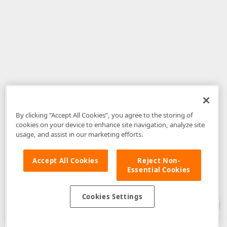
By clicking “Accept All Cookies”, you agree to the storing of
cookies on your device to enhance site navigation, analyze site
usage, and assist in our marketing efforts.
Accept All Cookies
Reject Non-
Essential Cookies
Disclaimer
: The information provided on DevExpress.com and affiliated
web properties (including the DevExpress Support Center) is provided "as
is" without warranty of any kind. Developer Express Inc disclaims all
Cookies Settings
warranties, either express or implied, including the warranties of
merchantability and fitness for a particular purpose. Please refer to the
DevExpress.com Website Terms of Use
for more information in this regard.