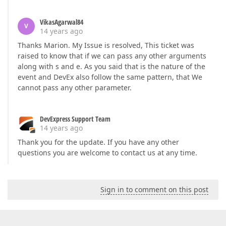
VikasAgarwal84
V
14 years ago
Thanks Marion. My Issue is resolved, This ticket was
raised to know that if we can pass any other arguments
along with s and e. As you said that is the nature of the
event and DevEx also follow the same pattern, that We
cannot pass any other parameter.
DevExpress Support Team
14 years ago
Thank you for the update. If you have any other
questions you are welcome to contact us at any time.
Sign in to comment on this post