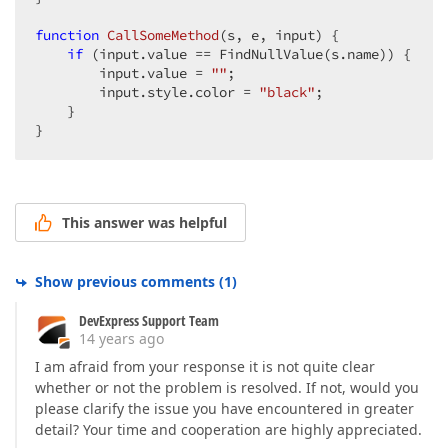
function
CallSomeMethod
(
s, e, input
) 
{  

if
 (input.value == FindNullValue(s.name)) {  

        input.value = 
""
;  

        input.style.color = 
"black"
;  

    }  

}  
This answer was helpful
Show previous comments
(
1
)
DevExpress Support Team
14 years ago
I am afraid from your response it is not quite clear
whether or not the problem is resolved. If not, would you
please clarify the issue you have encountered in greater
detail? Your time and cooperation are highly appreciated.