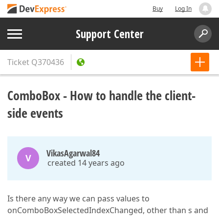
Buy
Log In
Support Center
Ticket
Q370436
ComboBox - How to handle the client-
side events
VikasAgarwal84
V
created 14 years ago
Is there any way we can pass values to
onComboBoxSelectedIndexChanged, other than s and