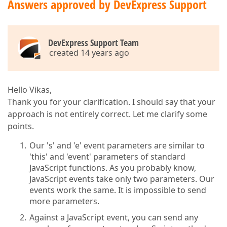
Answers approved by DevExpress Support
DevExpress Support Team
created 14 years ago
Hello Vikas,
Thank you for your clarification. I should say that your
approach is not entirely correct. Let me clarify some
points.
Our 's' and 'e' event parameters are similar to
'this' and 'event' parameters of standard
JavaScript functions. As you probably know,
JavaScript events take only two parameters. Our
events work the same. It is impossible to send
more parameters.
Against a JavaScript event, you can send any