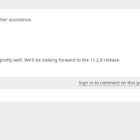
ther assistance.
etty well. We'll be looking forward to the 11.2.8 release.
Sign in to comment on this p