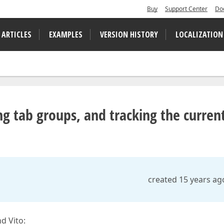
Buy
Support Center
Do
 ARTICLES
EXAMPLES
VERSION HISTORY
LOCALIZATION
g tab groups, and tracking the curren
created 15 years ag
d Vito: