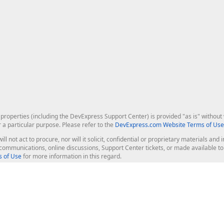
roperties (including the DevExpress Support Center) is provided "as is" without w
r a particular purpose. Please refer to the
DevExpress.com Website Terms of Use
ill not act to procure, nor will it solicit, confidential or proprietary materials 
l communications, online discussions, Support Center tickets, or made available 
 of Use
for more information in this regard.