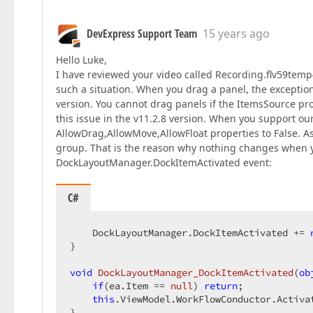
DevExpress Support Team
15 years ago
Hello Luke,
I have reviewed your video called Recording.flv59temp4
such a situation. When you drag a panel, the exceptio
version. You cannot drag panels if the ItemsSource pr
this issue in the v11.2.8 version. When you support our
AllowDrag,AllowMove,AllowFloat properties to False. As
group. That is the reason why nothing changes when you
DockLayoutManager.DockItemActivated event:
C#
    DockLayoutManager.DockItemActivated += 
}  

void
DockLayoutManager_DockItemActivated
(
ob
if
(ea.Item == 
null
) 
return
;  

this
.ViewModel.WorkFlowConductor.Activa
}  