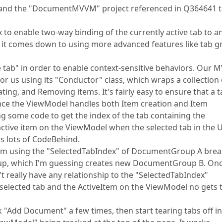
97 and the "DocumentMVVM" project referenced in Q364641 
x to enable two-way binding of the currently active tab to a
 it comes down to using more advanced features like tab 
e tab" in order to enable context-sensitive behaviors. Our
or us using its "Conductor" class, which wraps a collection 
ing, and Removing items. It's fairly easy to ensure that a t
 since the ViewModel handles both Item creation and Item
ing some code to get the index of the tab containing the
e active item on the ViewModel when the selected tab in the U
ns lots of CodeBehind.
 item using the "SelectedTabIndex" of DocumentGroup A bre
oup, which I'm guessing creates new DocumentGroup B. Onc
't really have any relationship to the "SelectedTabIndex"
selected tab and the ActiveItem on the ViewModel no gets 
k "Add Document" a few times, then start tearing tabs off i