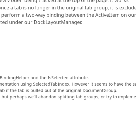
ewModel" being tracked at the top of the page. It works
ce a tab is no longer in the original tab group, it is exclud
 to perform a two-way binding between the ActiveItem on ou
eated under our DockLayoutManager.
BindingHelper and the IsSelected attribute.
plementation using SelectedTabIndex. However it seems to have the 
ab if the tab is pulled out of the original DocumentGroup.
t, but perhaps we'll abandon splitting tab groups, or try to implem