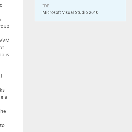
to
IDE
Microsoft Visual Studio 2010
n
group
 MVVM
of
ab is
I
aks
e a
the
nto