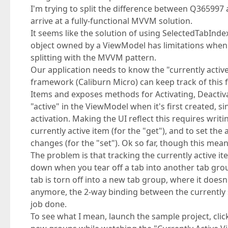
I'm trying to split the difference between Q3659
arrive at a fully-functional MVVM solution.
It seems like the solution of using SelectedTabInde
object owned by a ViewModel has limitations when
splitting with the MVVM pattern.
Our application needs to know the "currently activ
framework (Caliburn Micro) can keep track of this f
Items and exposes methods for Activating, Deactivat
"active" in the ViewModel when it's first created,
activation. Making the UI reflect this requires writ
currently active item (for the "get"), and to set th
changes (for the "set"). Ok so far, though this mea
The problem is that tracking the currently active
down when you tear off a tab into another tab gr
tab is torn off into a new tab group, where it doesn
anymore, the 2-way binding between the currently 
job done.
To see what I mean, launch the sample project, clic