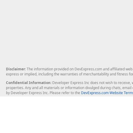
Disclaimer
: The information provided on DevExpress.com and affiliated web p
express or implied, including the warranties of merchantability and fitness fo
Confidential Information
: Developer Express Inc does not wish to receive, w
properties. Any and all materials or information divulged during chats, emai
by Developer Express Inc. Please refer to the
DevExpress.com Website Terms