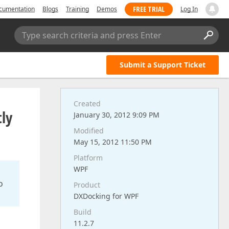
FREE TRIAL
cumentation
Blogs
Training
Demos
Log In
Type search criteria and press Enter
Submit a Support Ticket
Created
tly
January 30, 2012 9:09 PM
Modified
May 15, 2012 11:50 PM
Platform
WPF
o
Product
DXDocking for WPF
Build
11.2.7