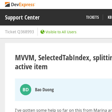
Support Center
TICKETS
KB
Ticket
Q368993
Visible to All Users
MVVM, SelectedTabIndex, splittin
active item
BD
Bao Duong
I've gotten some help so far on this from Marina an