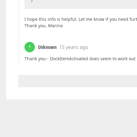
I hope this info is helpful. Let me know if you need fur
Thank you, Marina
Unknown
15 years ago
?
Thank you-- DockItemActivated does seem to work out pr