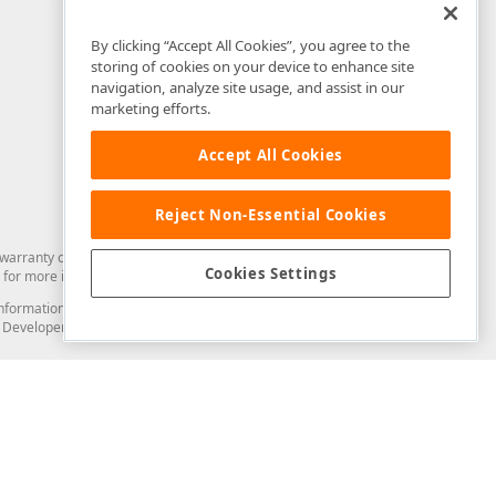
By clicking “Accept All Cookies”, you agree to the
storing of cookies on your device to enhance site
navigation, analyze site usage, and assist in our
marketing efforts.
Accept All Cookies
Reject Non-Essential Cookies
arranty of any kind. Developer Express Inc disclaims all warranties, either
Cookies Settings
for more information in this regard.
and information from you through the DevExpress Support Center or its web
to Developer Express Inc in any manner will be deemed NOT to be confidential