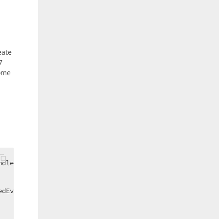
eate
7
come
dler(DockLayoutManager_DockItemActivated);  

edEventArgs ea
) 
{  
