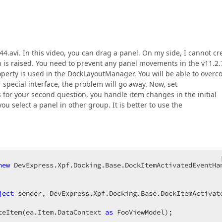
4.avi. In this video, you can drag a panel. On my side, I cannot cr
n is raised. You need to prevent any panel movements in the v11.2.
operty is used in the DockLayoutManager. You will be able to over
 special interface, the problem will go away. Now, set
 for your second question, you handle item changes in the initial
 select a panel in other group. It is better to use the
new
 DevExpress.Xpf.Docking.Base.DockItemActivatedEventHan
ject
 sender, DevExpress.Xpf.Docking.Base.DockItemActivat
teItem(ea.Item.DataContext 
as
 FooViewModel);  
