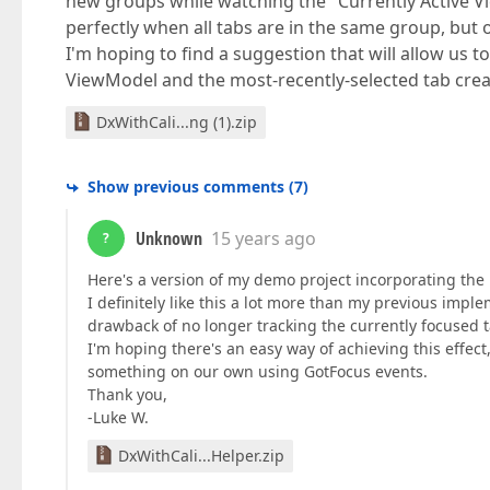
new groups while watching the "Currently Active Vi
perfectly when all tabs are in the same group, but on
I'm hoping to find a suggestion that will allow us
ViewModel and the most-recently-selected tab cr
DxWithCali...ng (1).zip
Show previous comments
(
7
)
Unknown
15 years ago
?
Here's a version of my demo project incorporating the 
I definitely like this a lot more than my previous im
drawback of no longer tracking the currently focused t
I'm hoping there's an easy way of achieving this effec
something on our own using GotFocus events.
Thank you,
-Luke W.
DxWithCali...Helper.zip