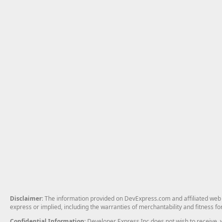
Disclaimer
: The information provided on DevExpress.com and affiliated web p
express or implied, including the warranties of merchantability and fitness fo
Confidential Information
: Developer Express Inc does not wish to receive, w