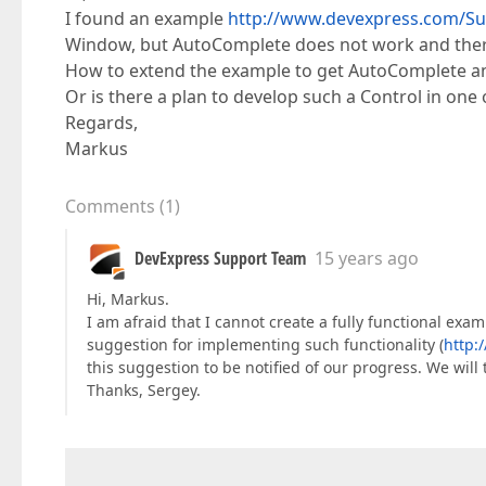
I found an example
http://www.devexpress.com/Su
Window, but AutoComplete does not work and ther
How to extend the example to get AutoComplete 
Or is there a plan to develop such a Control in one 
Regards,
Markus
Comments
(
1
)
DevExpress Support Team
15 years ago
Hi, Markus.
I am afraid that I cannot create a fully functional exa
suggestion for implementing such functionality (
http:
this suggestion to be notified of our progress. We will 
Thanks, Sergey.