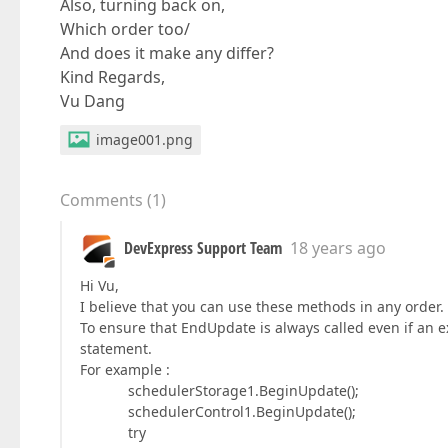
Also, turning back on,
Which order too/
And does it make any differ?
Kind Regards,
Vu Dang
image001.png
Comments
(
1
)
DevExpress Support Team
18 years ago
Hi Vu,
I believe that you can use these methods in any order.
To ensure that EndUpdate is always called even if an e
statement.
For example :
schedulerStorage1.BeginUpdate();
schedulerControl1.BeginUpdate();
try