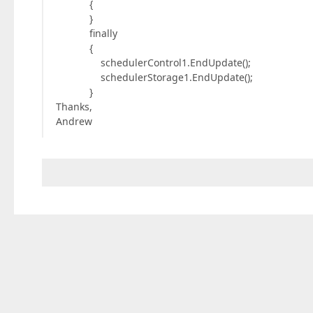
{
}
finally
{
schedulerControl1.EndUpdate();
schedulerStorage1.EndUpdate();
}
Thanks,
Andrew