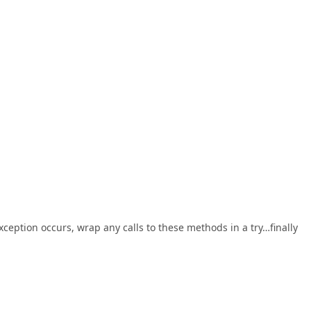
xception occurs, wrap any calls to these methods in a try…finally