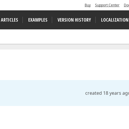
Buy
Support Center
Do
 ARTICLES
EXAMPLES
VERSION HISTORY
LOCALIZATION
created 18 years ag