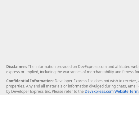
Disclaimer
: The information provided on DevExpress.com and affiliated web p
express or implied, including the warranties of merchantability and fitness fo
Confidential Information
: Developer Express Inc does not wish to receive, w
properties. Any and all materials or information divulged during chats, emai
by Developer Express Inc. Please refer to the
DevExpress.com Website Terms
About Us
Windows Deskt