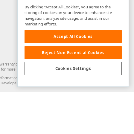
By clicking “Accept All Cookies”, you agree to the
storing of cookies on your device to enhance site
navigation, analyze site usage, and assist in our
marketing efforts.
Accept All Cookies
Reject Non-Essential Cookies
arranty of any kind. Developer Express Inc disclaims all warranties, either
Cookies Settings
for more information in this regard.
and information from you through the DevExpress Support Center or its web
to Developer Express Inc in any manner will be deemed NOT to be confidential
Support & Documentation