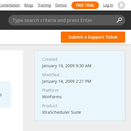
FREE TRIAL
cumentation
Blogs
Training
Demos
Log In
Type search criteria and press Enter
Submit a Support Ticket
Created
January 14, 2009 9:30 AM
Modified
January 14, 2009 2:21 PM
Platform
o
WinForms
Product
XtraScheduler Suite