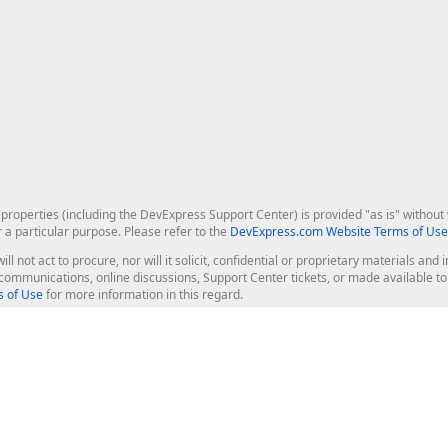
roperties (including the DevExpress Support Center) is provided "as is" without w
r a particular purpose. Please refer to the
DevExpress.com Website Terms of Use
ill not act to procure, nor will it solicit, confidential or proprietary materials 
l communications, online discussions, Support Center tickets, or made available 
 of Use
for more information in this regard.
op Controls
Web Components