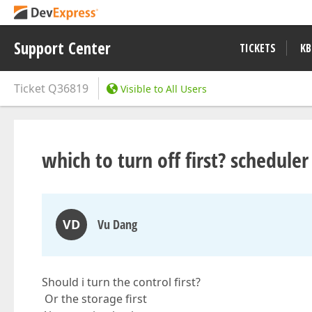
Support Center
TICKETS
KB
Ticket
Q36819
Visible to All Users
which to turn off first? scheduler
VD
Vu Dang
Should i turn the control first?
Or the storage first