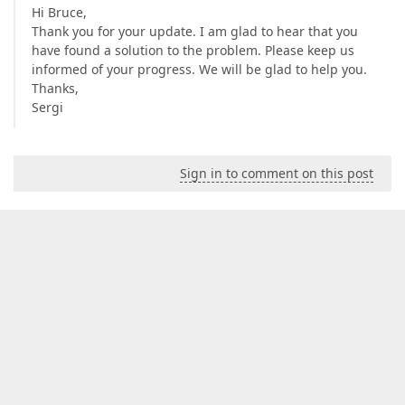
Hi Bruce,
Thank you for your update. I am glad to hear that you
have found a solution to the problem. Please keep us
informed of your progress. We will be glad to help you.
Thanks,
Sergi
Sign in to comment on this post