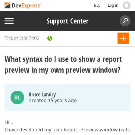
Buy
Log In
Support Center
Ticket
Q367402
What syntax do I use to show a report
preview in my own preview window?
Bruce Landry
BL
created 15 years ago
Hi…
I have developed my own Report Preview window (with