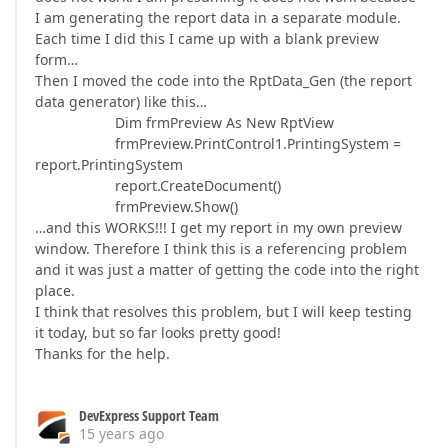
I am generating the report data in a separate module.
Each time I did this I came up with a blank preview
form…
Then I moved the code into the RptData_Gen (the report
data generator) like this…
Dim frmPreview As New RptView
frmPreview.PrintControl1.PrintingSystem =
report.PrintingSystem
report.CreateDocument()
frmPreview.Show()
…and this WORKS!!! I get my report in my own preview
window. Therefore I think this is a referencing problem
and it was just a matter of getting the code into the right
place.
I think that resolves this problem, but I will keep testing
it today, but so far looks pretty good!
Thanks for the help.
DevExpress Support Team
15 years ago