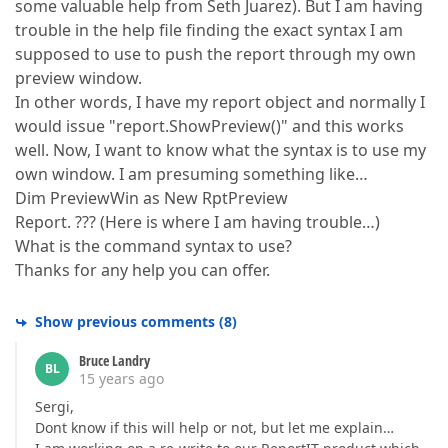
some valuable help from Seth Juarez). But I am having
trouble in the help file finding the exact syntax I am
supposed to use to push the report through my own
preview window.
In other words, I have my report object and normally I
would issue "report.ShowPreview()" and this works
well. Now, I want to know what the syntax is to use my
own window. I am presuming something like…
Dim PreviewWin as New RptPreview
Report. ??? (Here is where I am having trouble…)
What is the command syntax to use?
Thanks for any help you can offer.
Show previous comments
(
8
)
Bruce Landry
BL
15 years ago
Sergi,
Dont know if this will help or not, but let me explain…