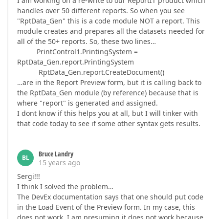
I am working on a re-write to our ReportIT product which
handles over 50 different reports. So when you see
"RptData_Gen" this is a code module NOT a report. This
module creates and prepares all the datasets needed for
all of the 50+ reports. So, these two lines…
PrintControl1.PrintingSystem =
RptData_Gen.report.PrintingSystem
RptData_Gen.report.CreateDocument()
…are in the Report Preview form, but it is calling back to
the RptData_Gen module (by reference) because that is
where "report" is generated and assigned.
I dont know if this helps you at all, but I will tinker with
that code today to see if some other syntax gets results.
Bruce Landry
BL
15 years ago
Sergi!!!
I think I solved the problem…
The DevEx documentation says that one should put code
in the Load Event of the Preview form. In my case, this
does not work. I am presuming it does not work because