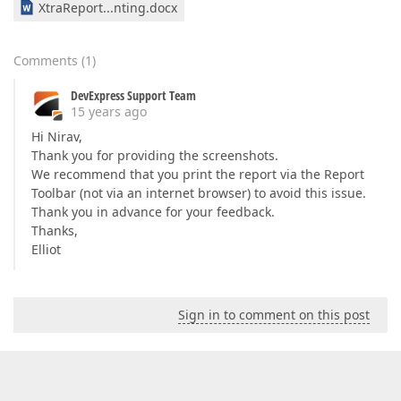
XtraReport...nting.docx
Comments
(
1
)
DevExpress Support Team
15 years ago
Hi Nirav,
Thank you for providing the screenshots.
We recommend that you print the report via the Report
Toolbar (not via an internet browser) to avoid this issue.
Thank you in advance for your feedback.
Thanks,
Elliot
Sign in to comment on this post