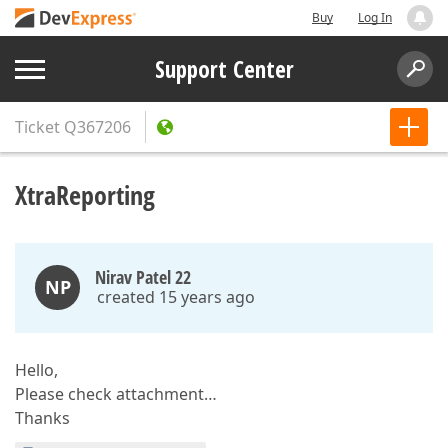
Buy
Log In
Support Center
Ticket
Q367206
XtraReporting
Nirav Patel 22
NP
created 15 years ago
Hello,
Please check attachment…
Thanks