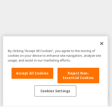
By clicking “Accept All Cookies”, you agree to the storing of
cookies on your device to enhance site navigation, analyze site
usage, and assist in our marketing efforts.
Accept All Cookies
Reject Non-
Essential Cookies
Disclaimer
: The information provided on DevExpress.com and affiliated
web properties (including the DevExpress Support Center) is provided "as
is" without warranty of any kind. Developer Express Inc disclaims all
Cookies Settings
warranties, either express or implied, including the warranties of
merchantability and fitness for a particular purpose. Please refer to the
DevExpress.com Website Terms of Use
for more information in this regard.
Confidential Information
: Developer Express Inc does not wish to