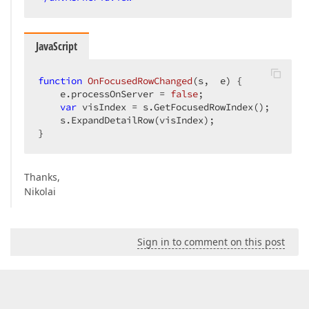
JavaScript
function
OnFocusedRowChanged
(
s,  e
) 
{  

    e.processOnServer = 
false
;  

var
 visIndex = s.GetFocusedRowIndex();  

    s.ExpandDetailRow(visIndex);  

}  
Thanks,
Nikolai
Sign in to comment on this post