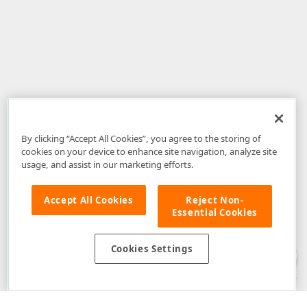
By clicking “Accept All Cookies”, you agree to the storing of
cookies on your device to enhance site navigation, analyze site
usage, and assist in our marketing efforts.
Accept All Cookies
Reject Non-
Essential Cookies
Disclaimer
: The information provided on DevExpress.com and affiliated
web properties (including the DevExpress Support Center) is provided "as
is" without warranty of any kind. Developer Express Inc disclaims all
Cookies Settings
warranties, either express or implied, including the warranties of
merchantability and fitness for a particular purpose. Please refer to the
DevExpress.com Website Terms of Use
for more information in this regard.
Confidential Information
: Developer Express Inc does not wish to