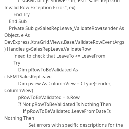
clsABNDialogs.ShowError("EMT Sales Rep Grid
Invalid Row Exception Error.", ex)
End Try
End Sub
Private Sub gvSalesRepLeave_ValidateRow(sender As
Object, e As
DevExpress.XtraGrid.Views.Base.ValidateRowEventArgs
) Handles gvSalesRepLeave.ValidateRow
'need to check that LeaveTo >= LeaveFrom
Try
Dim pRowToBeValidated As
clsEMTSalesRepLeave
Dim pview As ColumnView = CType(sender,
ColumnView)
pRowToBeValidated = e.Row
If Not pRowToBeValidated Is Nothing Then
If pRowToBeValidated.LeaveFromDate Is
Nothing Then
'Set errors with specific descriptions for the