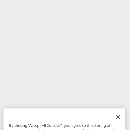
By clicking “Accept All Cookies”, you agree to the storing of