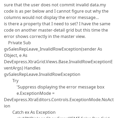
sure that the user does not commit invalid data.my
code is as per below and I cannot figure out why the
columns would not display the error message…
is there a property that I need to set? I have the same
code on another master-detail grid but this time the
error shows correctly in the master view.
Private Sub
gvSalesRepLeave_InvalidRowException(sender As
Object, e As
DevExpress.XtraGrid.Views.Base.InvalidRowExceptionE
ventArgs) Handles
gvSalesRepLeave.InvalidRowException
Try
'Suppress displaying the error message box
e.ExceptionMode =
DevExpress.XtraEditors.Controls.ExceptionMode.NoAct
ion
Catch ex As Exception