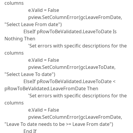
columns
e.Valid = False
pview.SetColumnError(gcLeaveFromDate,
"Select Leave From date")
ElseIf pRowToBeValidated.LeaveToDate Is
Nothing Then
'Set errors with specific descriptions for the
columns
e.Valid = False
pview.SetColumnError(gcLeaveToDate,
"Select Leave To date")
ElseIf pRowToBeValidated.LeaveToDate <
pRowToBeValidated.LeaveFromDate Then
'Set errors with specific descriptions for the
columns
e.Valid = False
pview.SetColumnError(gcLeaveFromDate,
"Leave To date needs to be >= Leave From date")
End If