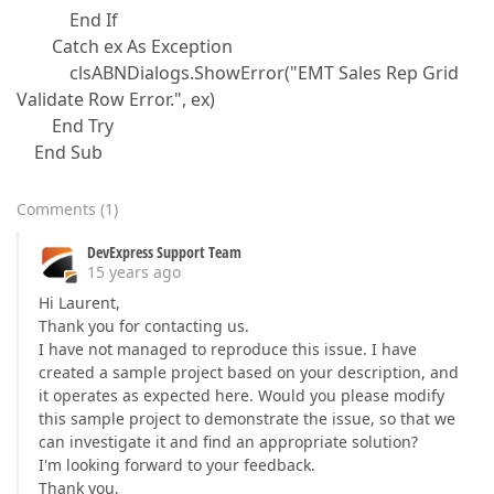
End If
Catch ex As Exception
clsABNDialogs.ShowError("EMT Sales Rep Grid
Validate Row Error.", ex)
End Try
End Sub
Comments
(
1
)
DevExpress Support Team
15 years ago
Hi Laurent,
Thank you for contacting us.
I have not managed to reproduce this issue. I have
created a sample project based on your description, and
it operates as expected here. Would you please modify
this sample project to demonstrate the issue, so that we
can investigate it and find an appropriate solution?
I'm looking forward to your feedback.
Thank you,