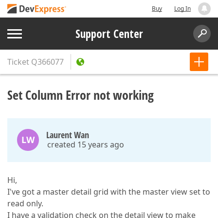
Buy
Log In
Support Center
Ticket
Q366077
Set Column Error not working
Laurent Wan
LW
created 15 years ago
Hi,
I've got a master detail grid with the master view set to
read only.
I have a validation check on the detail view to make