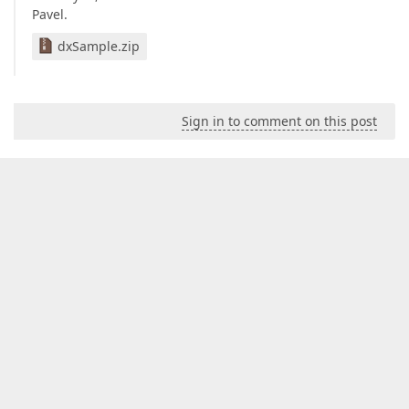
Pavel.
dxSample.zip
Sign in to comment on this post