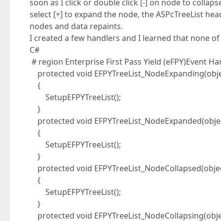
soon as I click or double click [-] on node to colla
select [+] to expand the node, the ASPcTreeList hea
nodes and data repaints.
I created a few handlers and I learned that none of 
C#
# region Enterprise First Pass Yield (eFPY)Event Ha
protected void EFPYTreeList_NodeExpanding(objec
{
SetupEFPYTreeList();
}
protected void EFPYTreeList_NodeExpanded(object
{
SetupEFPYTreeList();
}
protected void EFPYTreeList_NodeCollapsed(objec
{
SetupEFPYTreeList();
}
protected void EFPYTreeList_NodeCollapsing(obje