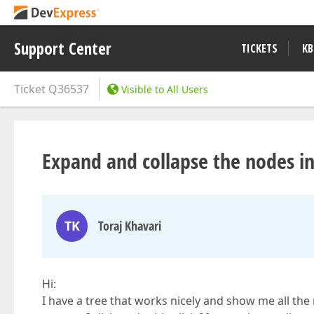
Support Center
TICKETS
KB
Ticket
Q36537
Visible to All Users
Expand and collapse the nodes in
TK
Toraj Khavari
Hi:
I have a tree that works nicely and show me all the