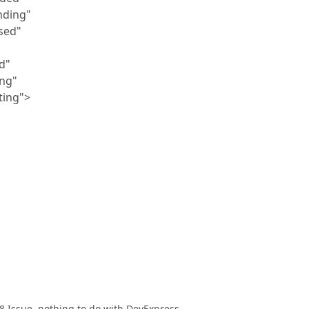
ding"
sed"
d"
ng"
ing">
008 Issue, nothing to do with DevExpress