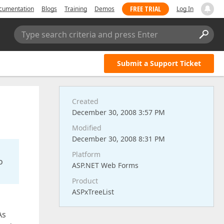
FREE TRIAL
cumentation
Blogs
Training
Demos
Log In
Type search criteria and press Enter
Submit a Support Ticket
Created
December 30, 2008 3:57 PM
Modified
December 30, 2008 8:31 PM
Platform
o
ASP.NET Web Forms
Product
ASPxTreeList
As