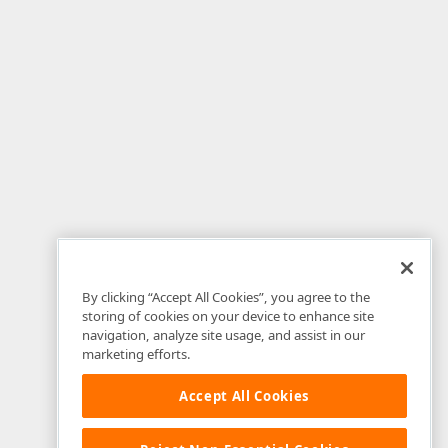
By clicking “Accept All Cookies”, you agree to the
storing of cookies on your device to enhance site
navigation, analyze site usage, and assist in our
marketing efforts.
Accept All Cookies