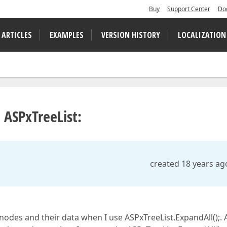
Buy
Support Center
Do
 ARTICLES
EXAMPLES
VERSION HISTORY
LOCALIZATION
 ASPxTreeList:
created 18 years ag
 nodes and their data when I use ASPxTreeList.ExpandAll();. 