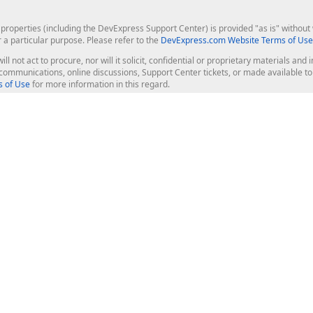
roperties (including the DevExpress Support Center) is provided "as is" without w
r a particular purpose. Please refer to the
DevExpress.com Website Terms of Use
ill not act to procure, nor will it solicit, confidential or proprietary materials 
l communications, online discussions, Support Center tickets, or made available 
 of Use
for more information in this regard.
op Controls
Web Components
JS / TS - Angular, React, Vue, jQu
Blazor
ASP.NET Core (MVC & Razor Pages
ting
ASP.NET MVC 5
ASP.NET Web Forms
Bootstrap Web Forms
rver Tools
Web Reporting
ligence Dashboard