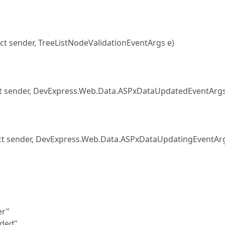
t sender, TreeListNodeValidationEventArgs e)
 sender, DevExpress.Web.Data.ASPxDataUpdatedEventArgs
t sender, DevExpress.Web.Data.ASPxDataUpdatingEventArg
er"
ded"