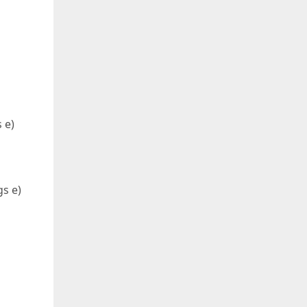
 e)
s e)