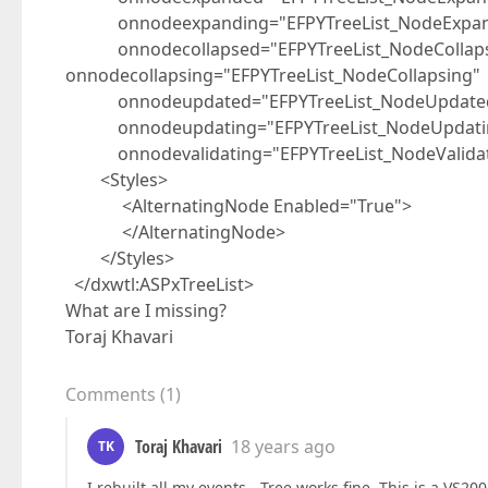
onnodeexpanding="EFPYTreeList_NodeExpan
onnodecollapsed="EFPYTreeList_NodeCollap
onnodecollapsing="EFPYTreeList_NodeCollapsing"
onnodeupdated="EFPYTreeList_NodeUpdate
onnodeupdating="EFPYTreeList_NodeUpdati
onnodevalidating="EFPYTreeList_NodeValidat
<Styles>
<AlternatingNode Enabled="True">
</AlternatingNode>
</Styles>
</dxwtl:ASPxTreeList>
What are I missing?
Toraj Khavari
Comments
(
1
)
Toraj Khavari
18 years ago
TK
I rebuilt all my events - Tree works fine. This is a VS2