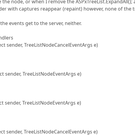
pse the node, or when I remove the ASPxTreeList.ExpandAll();
der with captures reappear (repaint) however, none of the 
the events get to the server, neither.
ndlers
t sender, TreeListNodeCancelEventArgs e)
 sender, TreeListNodeEventArgs e)
t sender, TreeListNodeEventArgs e)
ct sender, TreeListNodeCancelEventArgs e)