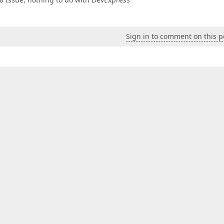
Sign in to comment on this p