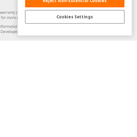
Reject Non-Essential Cookies
arranty of any kind. Developer Express Inc disclaims all warranties, either
Cookies Settings
for more information in this regard.
and information from you through the DevExpress Support Center or its web
to Developer Express Inc in any manner will be deemed NOT to be confidential
Support & Documentation
ery
Search the KB
My Questions
)
Documentation
Code Examples
Demos & Getting Started
Blogs
Training
Version History