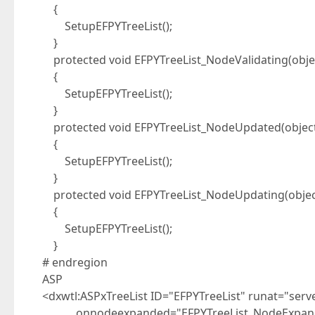
{
SetupEFPYTreeList();
}
protected void EFPYTreeList_NodeValidating(objec
{
SetupEFPYTreeList();
}
protected void EFPYTreeList_NodeUpdated(object
{
SetupEFPYTreeList();
}
protected void EFPYTreeList_NodeUpdating(objec
{
SetupEFPYTreeList();
}
# endregion
ASP
<dxwtl:ASPxTreeList ID="EFPYTreeList" runat="serv
onnodeexpanded="EFPYTreeList_NodeExpan