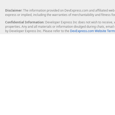
Disclaimer
: The information provided on DevExpress.com and affiliated web p
express or implied, including the warranties of merchantability and fitness fo
Confidential Information
: Developer Express Inc does not wish to receive, w
properties. Any and all materials or information divulged during chats, emai
by Developer Express Inc. Please refer to the
DevExpress.com Website Terms
About Us
Windows Deskt
About DevExpress
WinForms
Careers at DevExpress
WPF
News
VCL
Our Awards
Desktop Repor
Events, Meetups and Tradeshows
User Comments and Case Studies
Enterprise & Se
MVP Program
Logos and Artwork
Business Intel