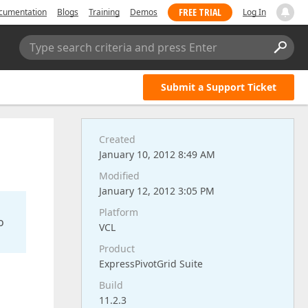
FREE TRIAL
cumentation
Blogs
Training
Demos
Log In
Type search criteria and press Enter
Submit a Support Ticket
Created
January 10, 2012 8:49 AM
Modified
January 12, 2012 3:05 PM
Platform
o
VCL
Product
ExpressPivotGrid Suite
Build
11.2.3