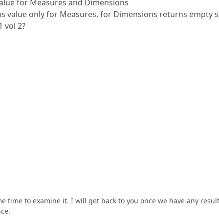
value for Measures and Dimensions
ns value only for Measures, for Dimensions returns empty s
 vol 2?
 time to examine it. I will get back to you once we have any result
nce.