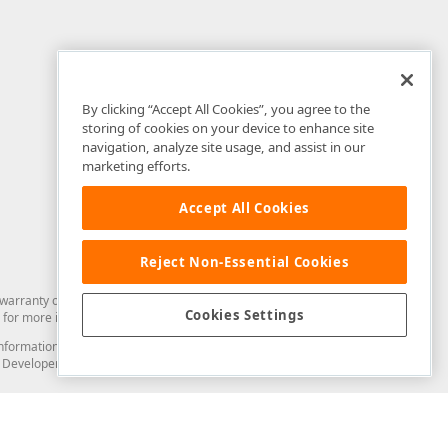
By clicking “Accept All Cookies”, you agree to the
storing of cookies on your device to enhance site
navigation, analyze site usage, and assist in our
marketing efforts.
Accept All Cookies
Reject Non-Essential Cookies
arranty of any kind. Developer Express Inc disclaims all warranties, either
Cookies Settings
for more information in this regard.
and information from you through the DevExpress Support Center or its web
to Developer Express Inc in any manner will be deemed NOT to be confidential