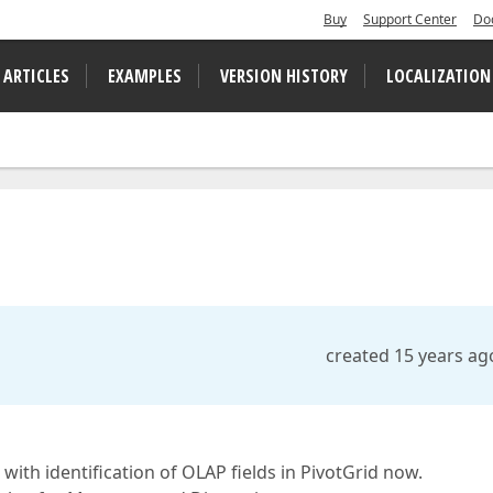
Buy
Support Center
Do
 ARTICLES
EXAMPLES
VERSION HISTORY
LOCALIZATION
created 15 years ag
 with identification of OLAP fields in PivotGrid now.