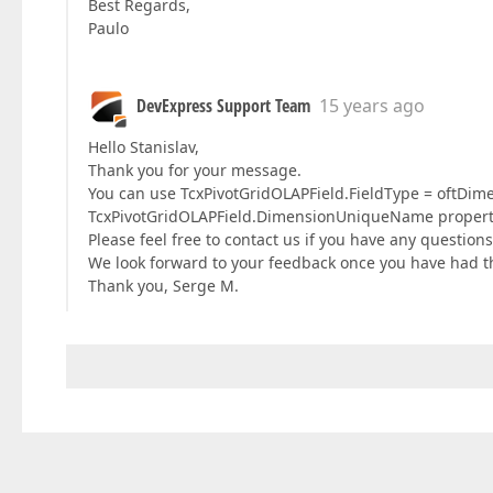
Best Regards,
Paulo
DevExpress Support Team
15 years ago
Hello Stanislav,
Thank you for your message.
You can use TcxPivotGridOLAPField.FieldType = oftDime
TcxPivotGridOLAPField.DimensionUniqueName property 
Please feel free to contact us if you have any questions
We look forward to your feedback once you have had the
Thank you, Serge M.