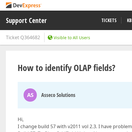
Support Center
TICKETS
KB
Ticket
Q364682
Visible to All Users
How to identify OLAP fields?
AS
Asseco Solutions
Hi,
I change build 57 with v2011 vol 2.3. I have problem