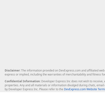
Disclaimer
: The information provided on DevExpress.com and affiliated web p
express or implied, including the warranties of merchantability and fitness fo
Confidential Information
: Developer Express Inc does not wish to receive, w
properties. Any and all materials or information divulged during chats, emai
by Developer Express Inc. Please refer to the
DevExpress.com Website Terms