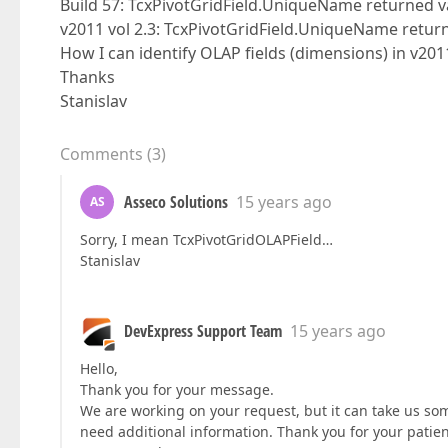
Build 57: TcxPivotGridField.UniqueName returned 
v2011 vol 2.3: TcxPivotGridField.UniqueName retur
How I can identify OLAP fields (dimensions) in v2011
Thanks
Stanislav
Comments
(
3
)
Asseco Solutions
15 years ago
AS
Sorry, I mean TcxPivotGridOLAPField…
Stanislav
DevExpress Support Team
15 years ago
Hello,
Thank you for your message.
We are working on your request, but it can take us some
need additional information. Thank you for your patie