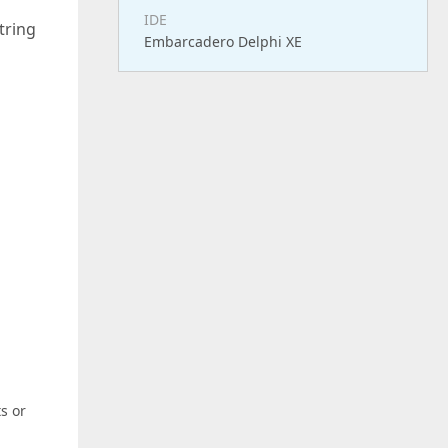
IDE
tring
Embarcadero Delphi XE
s or