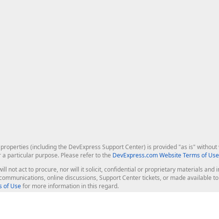
roperties (including the DevExpress Support Center) is provided "as is" without w
r a particular purpose. Please refer to the
DevExpress.com Website Terms of Use
ill not act to procure, nor will it solicit, confidential or proprietary materials 
l communications, online discussions, Support Center tickets, or made available 
 of Use
for more information in this regard.