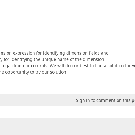
nsion expression for identifying dimension fields and
for identifying the unique name of the dimension.
 regarding our controls. We will do our best to find a solution for y
 opportunity to try our solution.
Sign in to comment on this p