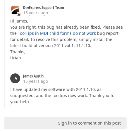
DevExpress Support Team
15 years ago
Hi James,
You are right, this bug has already been fixed. Please see
the
ToolTips in MDI child forms do not work
bug report
for detail. To resolve this problem, simply install the
latest build of version 2011 vol 1: 11.1.10.
Thanks,
Uriah
James Austin
JA
15 years ago
I have updated my software with 2011.1.10, as
sugguested, and the tooltips now work. Thank you for
your help.
Sign in to comment on this post