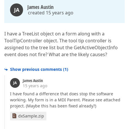
James Austin
JA
created 15 years ago
I have a TreeList object on a form along with a
ToolTipController object. The tool tip controller is
assigned to the tree list but the GetActiveObjectInfo
event does not fire? What are the likely causes?
Show previous comments
(
1
)
James Austin
JA
15 years ago
I have found a difference that does stop the software
working. My form is in a MDI Parent. Please see attached
project. (Maybe this has been fixed already?)
dxSample.zip