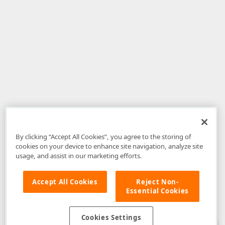
By clicking “Accept All Cookies”, you agree to the storing of
cookies on your device to enhance site navigation, analyze site
usage, and assist in our marketing efforts.
Accept All Cookies
Reject Non-
Essential Cookies
Disclaimer
: The information provided on DevExpress.com and affiliated
web properties (including the DevExpress Support Center) is provided "as
is" without warranty of any kind. Developer Express Inc disclaims all
Cookies Settings
warranties, either express or implied, including the warranties of