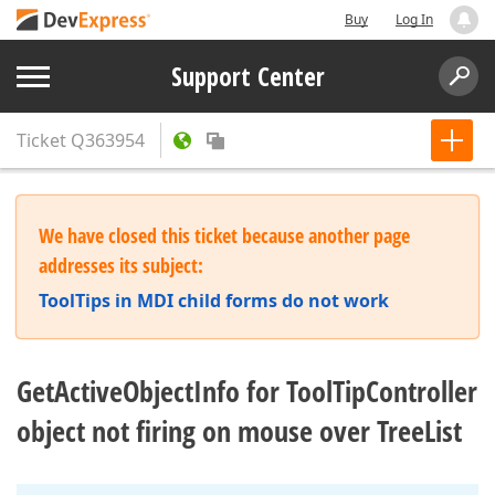
Buy
Log In
Support Center
Ticket
Q363954
We have closed this ticket because another page
addresses its subject:
ToolTips in MDI child forms do not work
GetActiveObjectInfo for ToolTipController
object not firing on mouse over TreeList