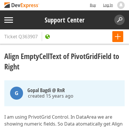
Buy
Log In
Support Center
Ticket
Q363907
Align EmptyCellText of PivotGridField to
Right
Gopal Bagdi @ RnR
G
created 15 years ago
I am using PrivotGrid Control. In DataArea we are
showing numeric fields. So Data atomatically get Align