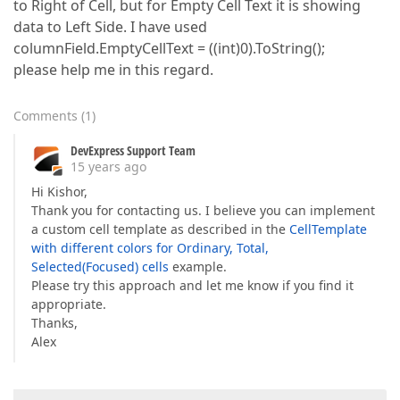
to Right of Cell, but for Empty Cell Text it is showing
data to Left Side. I have used
columnField.EmptyCellText = ((int)0).ToString();
please help me in this regard.
Comments
(
1
)
DevExpress Support Team
15 years ago
Hi Kishor,
Thank you for contacting us. I believe you can implement
a custom cell template as described in the
CellTemplate
with different colors for Ordinary, Total,
Selected(Focused) cells
example.
Please try this approach and let me know if you find it
appropriate.
Thanks,
Alex