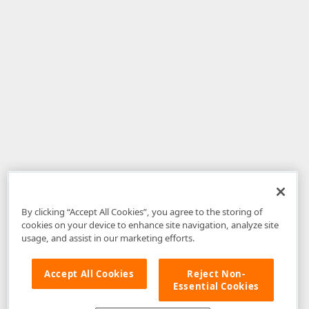
By clicking “Accept All Cookies”, you agree to the storing of
cookies on your device to enhance site navigation, analyze site
usage, and assist in our marketing efforts.
Accept All Cookies
Reject Non-
Essential Cookies
Disclaimer
: The information provided on DevExpress.com and affiliated
web properties (including the DevExpress Support Center) is provided "as