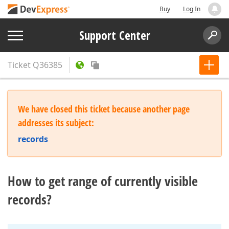
Buy
Log In
Support Center
Ticket
Q36385
We have closed this ticket because another page
addresses its subject:
records
How to get range of currently visible
records?