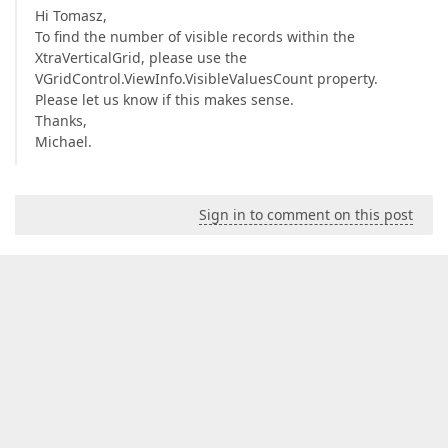
Hi Tomasz,
To find the number of visible records within the
XtraVerticalGrid, please use the
VGridControl.ViewInfo.VisibleValuesCount property.
Please let us know if this makes sense.
Thanks,
Michael.
Sign in to comment on this post