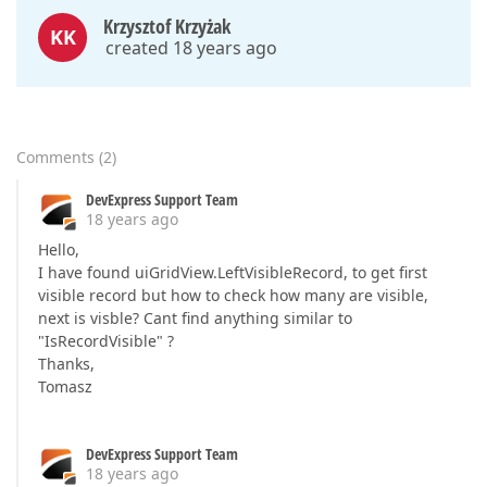
Krzysztof Krzyżak
KK
created 18 years ago
Comments
(
2
)
DevExpress Support Team
18 years ago
Hello,
I have found uiGridView.LeftVisibleRecord, to get first
visible record but how to check how many are visible,
next is visble? Cant find anything similar to
"IsRecordVisible" ?
Thanks,
Tomasz
DevExpress Support Team
18 years ago