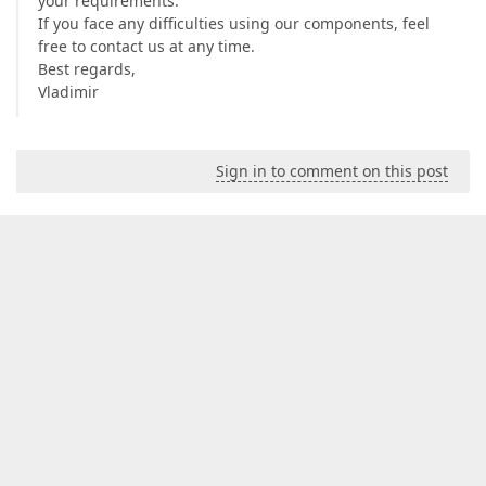
your requirements.
If you face any difficulties using our components, feel
free to contact us at any time.
Best regards,
Vladimir
Sign in to comment on this post