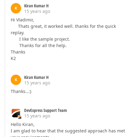
Kiran Kumar H
K
15 years ago
Hi Vladimir,
Thats great, it worked well. thanks for the quick
replay.
I like the sample project.
Thanks for all the help.
Thanks
K2
Kiran Kumar H
K
15 years ago
Thanks…:)
DevExpress Support Team
15 years ago
Hello Kiran,
I am glad to hear that the suggested approach has met