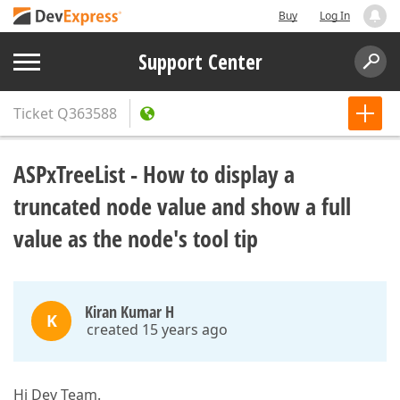
Buy
Log In
Support Center
Ticket
Q363588
ASPxTreeList - How to display a
truncated node value and show a full
value as the node's tool tip
Kiran Kumar H
K
created 15 years ago
Hi Dev Team.