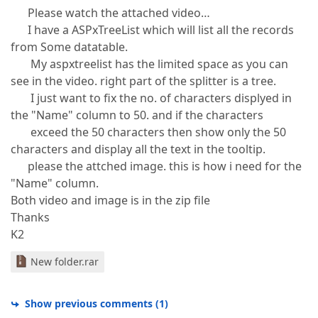
Please watch the attached video…
I have a ASPxTreeList which will list all the records
from Some datatable.
My aspxtreelist has the limited space as you can
see in the video. right part of the splitter is a tree.
I just want to fix the no. of characters displyed in
the "Name" column to 50. and if the characters
exceed the 50 characters then show only the 50
characters and display all the text in the tooltip.
please the attched image. this is how i need for the
"Name" column.
Both video and image is in the zip file
Thanks
K2
New folder.rar
Show previous comments
(
1
)