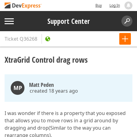
Buy
Log In
Support Center
Ticket
Q36268
XtraGrid Control drag rows
Matt Peden
MP
created 18 years ago
I was wonder if there is a property that you exposed
that allows you to move rows in a grid around by
dragging and drop(Similar to the way you can
rearrange columns).