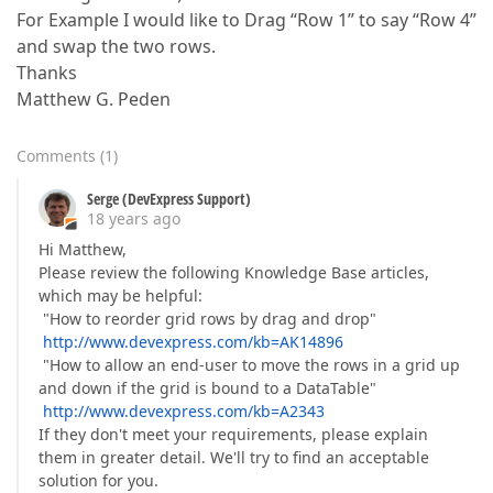
For Example I would like to Drag “Row 1” to say “Row 4”
and swap the two rows.
Thanks
Matthew G. Peden
Comments
(
1
)
Serge (DevExpress Support)
18 years ago
Hi Matthew,
Please review the following Knowledge Base articles,
which may be helpful:
"How to reorder grid rows by drag and drop"
http://www.devexpress.com/kb=AK14896
"How to allow an end-user to move the rows in a grid up
and down if the grid is bound to a DataTable"
http://www.devexpress.com/kb=A2343
If they don't meet your requirements, please explain
them in greater detail. We'll try to find an acceptable
solution for you.