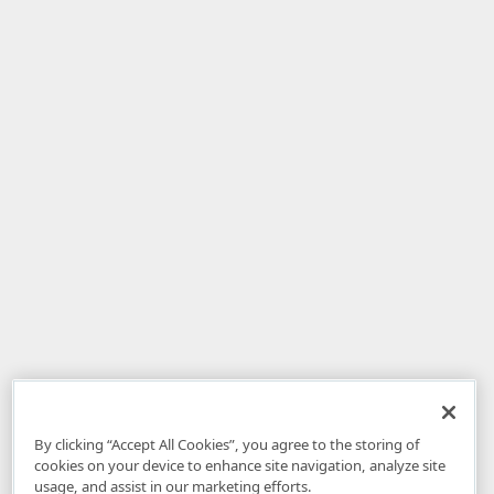
By clicking “Accept All Cookies”, you agree to the storing of
cookies on your device to enhance site navigation, analyze site
usage, and assist in our marketing efforts.