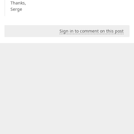
Thanks,
Serge
Sign in to comment on this post