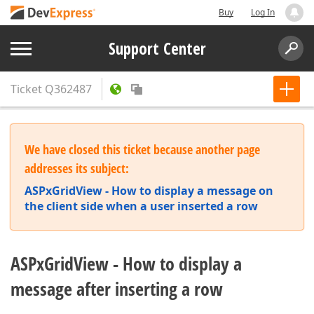
Buy
Log In
Support Center
Ticket
Q362487
We have closed this ticket because another page
addresses its subject:
ASPxGridView - How to display a message on
the client side when a user inserted a row
ASPxGridView - How to display a
message after inserting a row