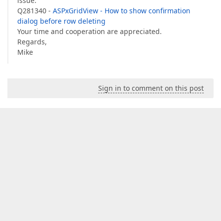
issue:
Q281340 -
ASPxGridView - How to show confirmation
dialog before row deleting
Your time and cooperation are appreciated.
Regards,
Mike
Sign in to comment on this post