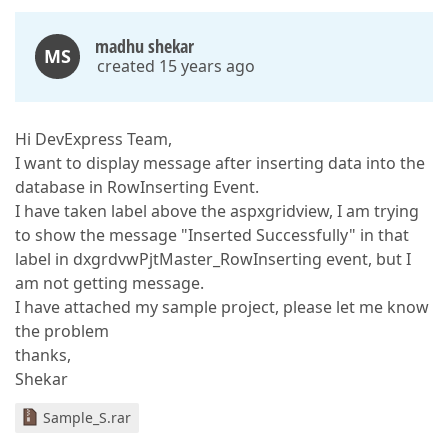
madhu shekar
MS
created 15 years ago
Hi DevExpress Team,
I want to display message after inserting data into the
database in RowInserting Event.
I have taken label above the aspxgridview, I am trying
to show the message "Inserted Successfully" in that
label in dxgrdvwPjtMaster_RowInserting event, but I
am not getting message.
I have attached my sample project, please let me know
the problem
thanks,
Shekar
Sample_S.rar