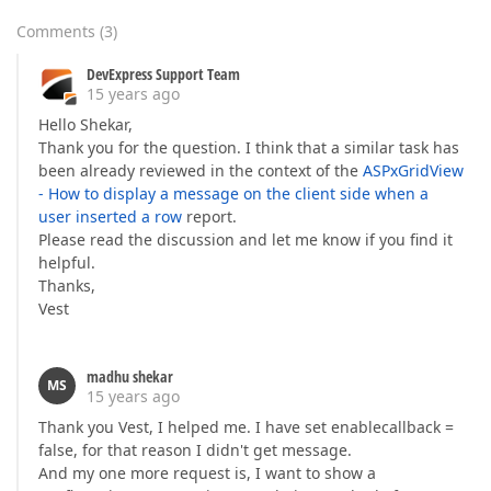
Comments
(
3
)
DevExpress Support Team
15 years ago
Hello Shekar,
Thank you for the question. I think that a similar task has
been already reviewed in the context of the
ASPxGridView
- How to display a message on the client side when a
user inserted a row
report.
Please read the discussion and let me know if you find it
helpful.
Thanks,
Vest
madhu shekar
MS
15 years ago
Thank you Vest, I helped me. I have set enablecallback =
false, for that reason I didn't get message.
And my one more request is, I want to show a