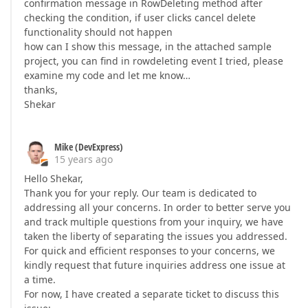
confirmation message in RowDeleting method after
checking the condition, if user clicks cancel delete
functionality should not happen
how can I show this message, in the attached sample
project, you can find in rowdeleting event I tried, please
examine my code and let me know…
thanks,
Shekar
Mike (DevExpress)
15 years ago
Hello Shekar,
Thank you for your reply. Our team is dedicated to
addressing all your concerns. In order to better serve you
and track multiple questions from your inquiry, we have
taken the liberty of separating the issues you addressed.
For quick and efficient responses to your concerns, we
kindly request that future inquiries address one issue at
a time.
For now, I have created a separate ticket to discuss this