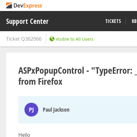
Support Center
TICKETS
KB
Ticket
Q362066
Visible to All Users
ASPxPopupControl - "TypeError: _
from Firefox
PJ
Paul Jackson
Hello