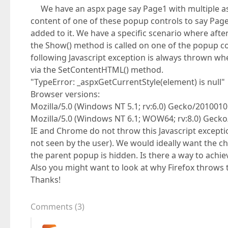
We have an aspx page say Page1 with multiple asp
content of one of these popup controls to say Page
added to it. We have a specific scenario where afte
the Show() method is called on one of the popup co
following Javascript exception is always thrown whe
via the SetContentHTML() method.
"TypeError: _aspxGetCurrentStyle(element) is null"
Browser versions:
Mozilla/5.0 (Windows NT 5.1; rv:6.0) Gecko/2010010
Mozilla/5.0 (Windows NT 6.1; WOW64; rv:8.0) Gecko
IE and Chrome do not throw this Javascript except
not seen by the user). We would ideally want the c
the parent popup is hidden. Is there a way to achiev
Also you might want to look at why Firefox throws 
Thanks!
Comments
(
3
)