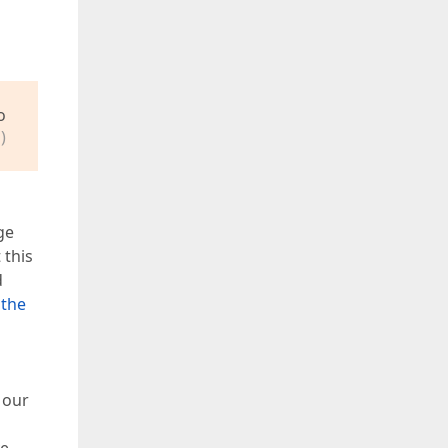
o
)
ge
 this
d
 the
 our