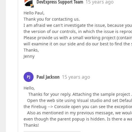
DevExpress Support Team
15 years ago
Hello Paul,
Thank you for contacting us.
I am afraid we can't investigate the issue, because yo
the version of our controls, in which the issue is rep
Please provide us with a small working project (contai
will examine it on our side and do our best to find the
Thanks,
Jenny
Paul Jackson
15 years ago
PJ
Hello,
Thanks for your reply. Attaching the sample project 
Open the web site using Visual studio and set Default.
the Firebug --> Console open you can see the exceptio
Also as mentioned in my previous message, we would i
even though the parent popup is hidden. Is there a wa
Thanks!