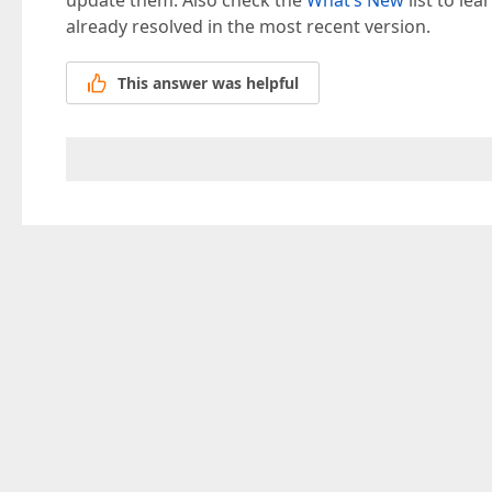
update them. Also check the
What’s New
list to le
already resolved in the most recent version.
This answer was helpful