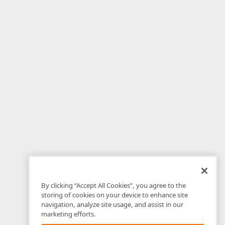
By clicking “Accept All Cookies”, you agree to the
storing of cookies on your device to enhance site
navigation, analyze site usage, and assist in our
marketing efforts.