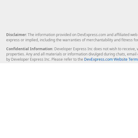
Disclaimer
: The information provided on DevExpress.com and affiliated web p
express or implied, including the warranties of merchantability and fitness fo
Confidential Information
: Developer Express Inc does not wish to receive, w
properties. Any and all materials or information divulged during chats, emai
by Developer Express Inc. Please refer to the
DevExpress.com Website Terms
About Us
Windows Deskt
About DevExpress
WinForms
Careers at DevExpress
WPF
News
VCL
Our Awards
Desktop Repor
Events, Meetups and Tradeshows