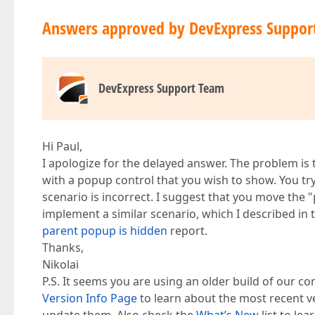
Answers approved by DevExpress Suppor
DevExpress Support Team
Hi Paul,
I apologize for the delayed answer. The problem i
with a popup control that you wish to show. You try 
scenario is incorrect. I suggest that you move 
implement a similar scenario, which I described in
parent popup is hidden
report.
Thanks,
Nikolai
P.S. It seems you are using an older build of our co
Version Info Page
to learn about the most recent v