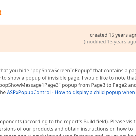
t
created 15 years ag
(modified 13 years ago
s that you hide "popShowScreenInPopup" that contains a pa
to show a popup of invisible page. I would like to note that
the "popShowMessage1Page3" popup from Page3 to Page2 an
 the
ASPxPopupControl - How to display a child popup when
mponents (according to the report's Build field). Please visit
ersions of our products and obtain instructions on how to