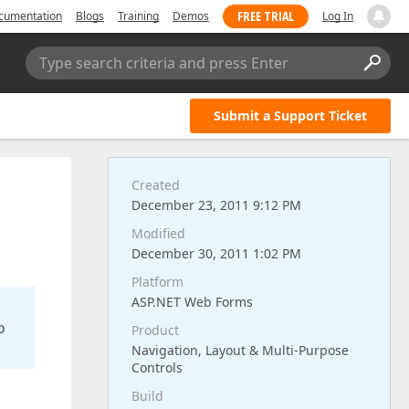
FREE TRIAL
cumentation
Blogs
Training
Demos
Log In
Type search criteria and press Enter
Submit a Support Ticket
Created
December 23, 2011 9:12 PM
Modified
December 30, 2011 1:02 PM
Platform
ASP.NET Web Forms
o
Product
Navigation, Layout & Multi-Purpose
Controls
Build