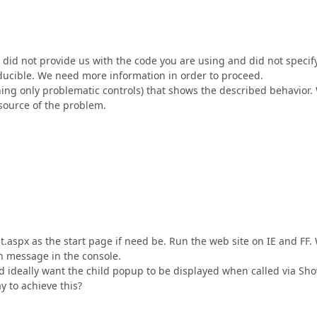
u did not provide us with the code you are using and did not specif
roducible. We need more information in order to proceed.
ning only problematic controls) that shows the described behavior.
 source of the problem.
.
aspx as the start page if need be. Run the web site on IE and FF.
n message in the console.
deally want the child popup to be displayed when called via Sho
y to achieve this?