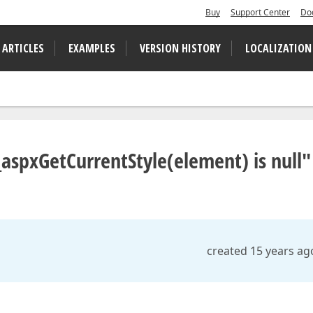
Buy
Support Center
Do
 ARTICLES
EXAMPLES
VERSION HISTORY
LOCALIZATION
aspxGetCurrentStyle(element) is null"
created 15 years ag