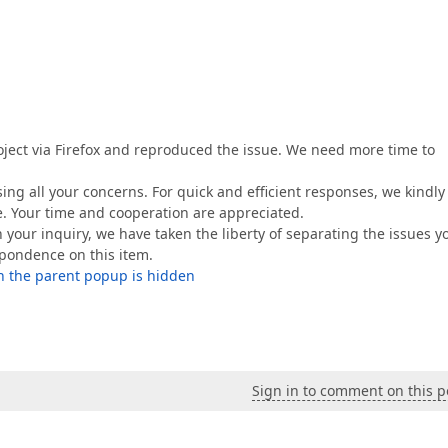
oject via Firefox and reproduced the issue. We need more time to
ing all your concerns. For quick and efficient responses, we kindly
e. Your time and cooperation are appreciated.
n your inquiry, we have taken the liberty of separating the issues y
espondence on this item.
n the parent popup is hidden
Sign in to comment on this p