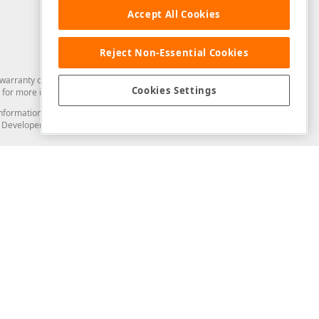
Accept All Cookies
Reject Non-Essential Cookies
arranty of any kind. Developer Express Inc disclaims all warranties, either
Cookies Settings
for more information in this regard.
and information from you through the DevExpress Support Center or its web
to Developer Express Inc in any manner will be deemed NOT to be confidential
Support & Documentation
ery
Search the KB
My Questions
)
Documentation
Code Examples
Demos & Getting Started