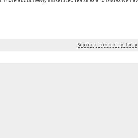
arn more about newly introduced features and issues we ha
Sign in to comment on this p