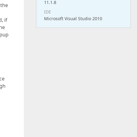
11.1.8
 the
IDE
Microsoft Visual Studio 2010
, if
the
opup
ce
ugh