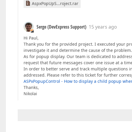
AspxPopUpS...roject.rar
Serge (DevExpress Support)
15 years ago
Hi Paul,
Thank you for the provided project. I executed your pr
investigate it and determine the cause of the problem.
As for popup display. Our team is dedicated to address
request that future messages cover one issue at a tim
In order to better serve and track multiple questions i
addressed. Please refer to this ticket for further corr
ASPxPopupControl - How to display a child popup whe
Thanks,
Nikolai