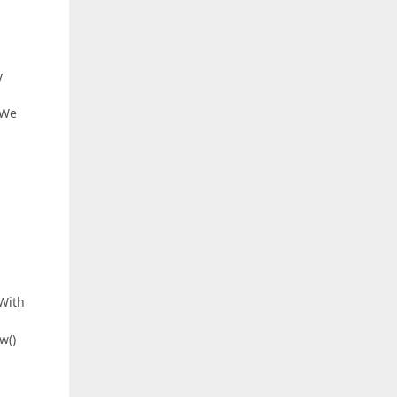
y
 We
 With
w()