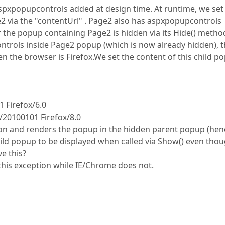
xpopupcontrols added at design time. At runtime, we set
2 via the "contentUrl" . Page2 also has aspxpopupcontrols
r the popup containing Page2 is hidden via its Hide() method
ntrols inside Page2 popup (which is now already hidden), 
n the browser is Firefox.We set the content of this child p
1 Firefox/6.0
/20100101 Firefox/8.0
ion and renders the popup in the hidden parent popup (hen
hild popup to be displayed when called via Show() even tho
e this?
this exception while IE/Chrome does not.