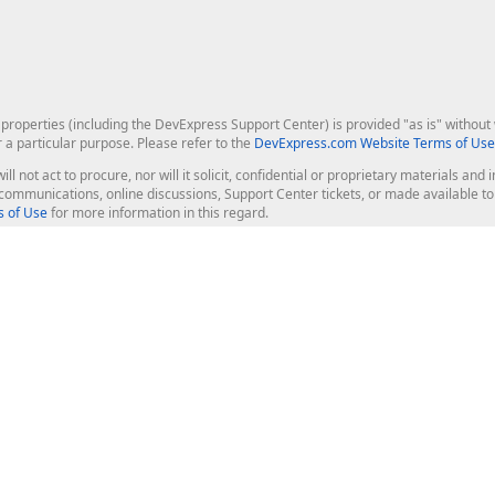
roperties (including the DevExpress Support Center) is provided "as is" without w
r a particular purpose. Please refer to the
DevExpress.com Website Terms of Use
ill not act to procure, nor will it solicit, confidential or proprietary materials 
l communications, online discussions, Support Center tickets, or made available 
 of Use
for more information in this regard.
op Controls
Web Components
JS / TS - Angular, React, Vue, jQu
Blazor
ASP.NET Core (MVC & Razor Pages
ting
ASP.NET MVC 5
ASP.NET Web Forms