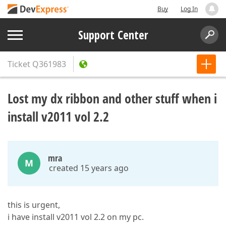
Buy
Log In
Support Center
Ticket
Q361983
Lost my dx ribbon and other stuff when i
install v2011 vol 2.2
mra
M
created 15 years ago
this is urgent,
i have install v2011 vol 2.2 on my pc.