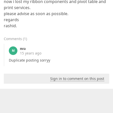
now i lost my ribbon components and pivot table and
print services.
please advise as soon as possible.
regards
rashid.
Comments
(
1
)
mra
M
15 years ago
Duplicate posting sorryy
Sign in to comment on this post