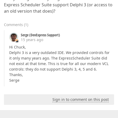
Express Scheduler Suite support Delphi 3 (or access to
an old version that does)?
Comments
(
1
)
Serge (DevExpress Support)
15 years ago
Hi Chuck,
Delphi 3 is a very outdated IDE. We provided controls for
it only many years ago. The ExpressScheduler Suite did
not exist at that time. This is true for all our modern VCL
controls: they do not support Delphi 3, 4, 5 and 6.
Thanks,
Serge
Sign in to comment on this post