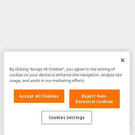
By clicking “Accept All Cookies”, you agree to the storing of
cookies on your device to enhance site navigation, analyze site
usage, and assist in our marketing efforts.
Accept All Cookies
Reject Non-
Essential Cookies
Disclaimer
: The information provided on DevExpress.com and affiliated
web properties (including the DevExpress Support Center) is provided "as
is" without warranty of any kind. Developer Express Inc disclaims all
Cookies Settings
warranties, either express or implied, including the warranties of
merchantability and fitness for a particular purpose. Please refer to the
DevExpress.com Website Terms of Use
for more information in this regard.