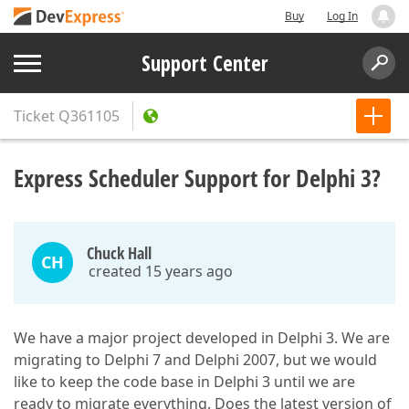
Buy
Log In
Support Center
Ticket
Q361105
Express Scheduler Support for Delphi 3?
Chuck Hall
CH
created 15 years ago
We have a major project developed in Delphi 3. We are
migrating to Delphi 7 and Delphi 2007, but we would
like to keep the code base in Delphi 3 until we are
ready to migrate everything. Does the latest version of