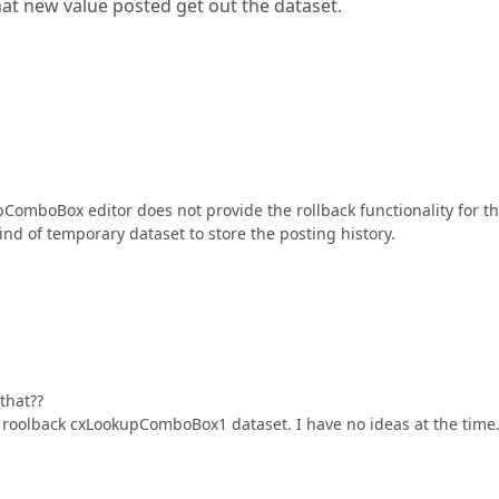
hat new value posted get out the dataset.
ComboBox editor does not provide the rollback functionality for t
ind of temporary dataset to store the posting history.
that??
t roolback cxLookupComboBox1 dataset. I have no ideas at the time