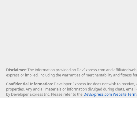
Disclaimer
: The information provided on DevExpress.com and affiliated web p
express or implied, including the warranties of merchantability and fitness fo
Confidential Information
: Developer Express Inc does not wish to receive, w
properties. Any and all materials or information divulged during chats, emai
by Developer Express Inc. Please refer to the
DevExpress.com Website Terms