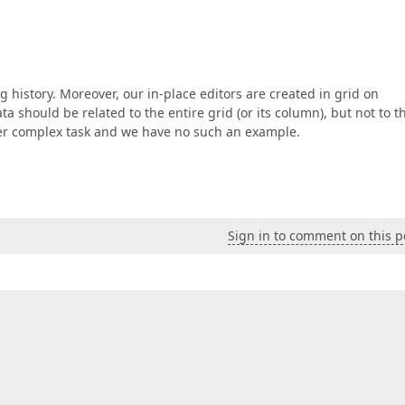
g history. Moreover, our in-place editors are created in grid on
a should be related to the entire grid (or its column), but not to t
ather complex task and we have no such an example.
Sign in to comment on this p