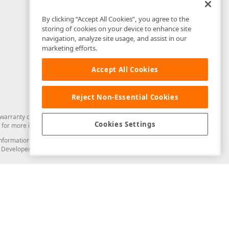
By clicking “Accept All Cookies”, you agree to the
storing of cookies on your device to enhance site
navigation, analyze site usage, and assist in our
marketing efforts.
Accept All Cookies
Reject Non-Essential Cookies
arranty of any kind. Developer Express Inc disclaims all warranties, either
Cookies Settings
for more information in this regard.
and information from you through the DevExpress Support Center or its web
to Developer Express Inc in any manner will be deemed NOT to be confidential