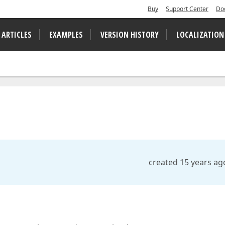
Buy
Support Center
Do
 ARTICLES
EXAMPLES
VERSION HISTORY
LOCALIZATION
created 15 years ag