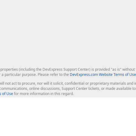
roperties (including the DevExpress Support Center) is provided "as is" without w
r a particular purpose. Please refer to the
DevExpress.com Website Terms of Use
ill not act to procure, nor will it solicit, confidential or proprietary materials 
l communications, online discussions, Support Center tickets, or made available 
 of Use
for more information in this regard.