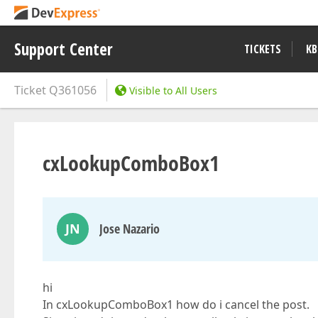
Support Center
TICKETS
KB
Ticket
Q361056
Visible to All Users
cxLookupComboBox1
JN
Jose Nazario
hi
In cxLookupComboBox1 how do i cancel the post.