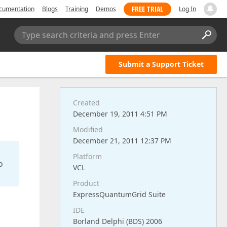
FREE TRIAL
cumentation
Blogs
Training
Demos
Log In
Type search criteria and press Enter
Submit a Support Ticket
Created
December 19, 2011 4:51 PM
Modified
December 21, 2011 12:37 PM
Platform
o
VCL
Product
ExpressQuantumGrid Suite
IDE
Borland Delphi (BDS) 2006