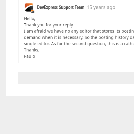
DevExpress Support Team
15 years ago
Hello,
Thank you for your reply.
I am afraid we have no any editor that stores its postin
demand when it is necessary. So the posting history dat
single editor. As for the second question, this is a r
Thanks,
Paulo