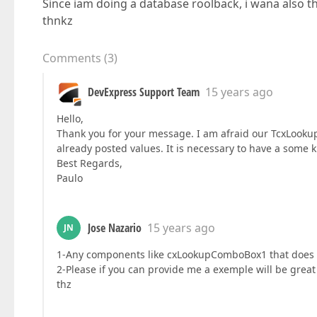
Since iam doing a database roolback, i wana also t
thnkz
Comments
(
3
)
DevExpress Support Team
15 years ago
Hello,
Thank you for your message. I am afraid our TcxLookup
already posted values. It is necessary to have a some k
Best Regards,
Paulo
Jose Nazario
15 years ago
JN
1-Any components like cxLookupComboBox1 that does 
2-Please if you can provide me a exemple will be grea
thz