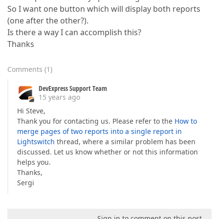
So I want one button which will display both reports
(one after the other?).
Is there a way I can accomplish this?
Thanks
Comments
(
1
)
DevExpress Support Team
15 years ago
Hi Steve,
Thank you for contacting us. Please refer to the
How to
merge pages of two reports into a single report in
Lightswitch
thread, where a similar problem has been
discussed. Let us know whether or not this information
helps you.
Thanks,
Sergi
Sign in to comment on this post