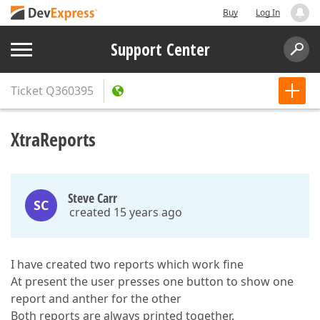
Buy
Log In
Support Center
Ticket
Q360395
XtraReports
Steve Carr
SC
created 15 years ago
I have created two reports which work fine
At present the user presses one button to show one
report and anther for the other
Both reports are always printed together.