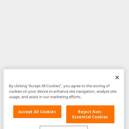
By clicking “Accept All Cookies”, you agree to the storing of
cookies on your device to enhance site navigation, analyze site
usage, and assist in our marketing efforts.
Accept All Cookies
Reject Non-
Essential Cookies
Disclaimer
: The information provided on DevExpress.com and affiliated
web properties (including the DevExpress Support Center) is provided "as
is" without warranty of any kind. Developer Express Inc disclaims all