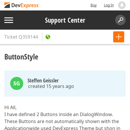
Buy
Log In
Support Center
Ticket
Q359144
ButtonStyle
Steffen Geissler
SG
created 15 years ago
Hi All,
I have defined 2 Buttons inside an DialogWindow.
These Buttons are not automatically shown with the
Applicationwide used DevExpress Theme but shon in