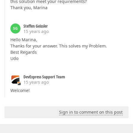
this solution meet your requirements?
Thank you, Marina
Steffen Geissler
SG
15 years ago
Hello Marina,
Thanks for your answer. This solves my Problem.
Best Regards
Udo
DevExpress Support Team
15 years ago
Welcome!
Sign in to comment on this post