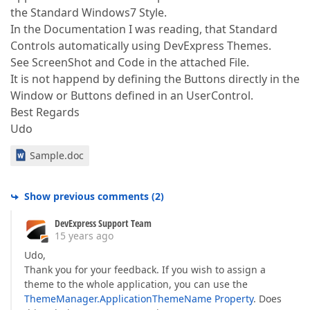
the Standard Windows7 Style.
In the Documentation I was reading, that Standard
Controls automatically using DevExpress Themes.
See ScreenShot and Code in the attached File.
It is not happend by defining the Buttons directly in the
Window or Buttons defined in an UserControl.
Best Regards
Udo
Sample.doc
Show previous comments
(
2
)
DevExpress Support Team
15 years ago
Udo,
Thank you for your feedback. If you wish to assign a
theme to the whole application, you can use the
ThemeManager.ApplicationThemeName Property
. Does