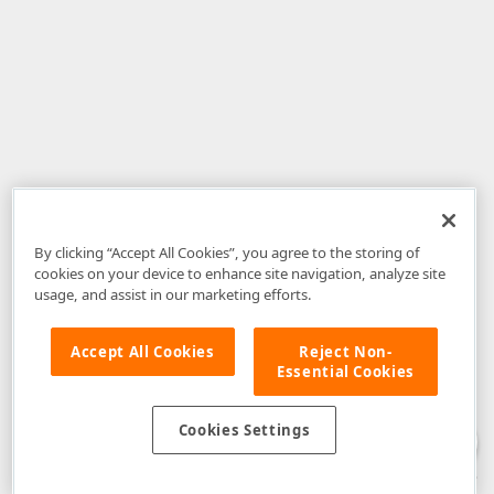
By clicking “Accept All Cookies”, you agree to the storing of
cookies on your device to enhance site navigation, analyze site
usage, and assist in our marketing efforts.
Accept All Cookies
Reject Non-
Essential Cookies
Disclaimer
: The information provided on DevExpress.com and affiliated
web properties (including the DevExpress Support Center) is provided "as
is" without warranty of any kind. Developer Express Inc disclaims all
Cookies Settings
warranties, either express or implied, including the warranties of
merchantability and fitness for a particular purpose. Please refer to the
DevExpress.com Website Terms of Use
for more information in this regard.