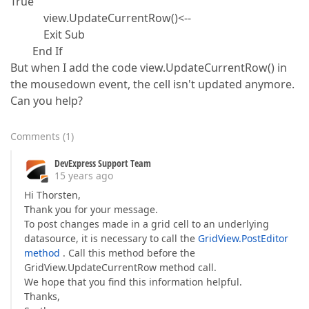
True
view.UpdateCurrentRow()<--
Exit Sub
End If
But when I add the code view.UpdateCurrentRow() in
the mousedown event, the cell isn't updated anymore.
Can you help?
Comments
(
1
)
DevExpress Support Team
15 years ago
Hi Thorsten,
Thank you for your message.
To post changes made in a grid cell to an underlying
datasource, it is necessary to call the
GridView.PostEditor
method
. Call this method before the
GridView.UpdateCurrentRow method call.
We hope that you find this information helpful.
Thanks,