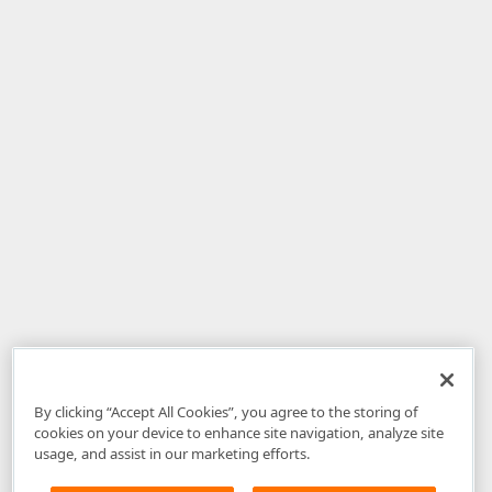
By clicking “Accept All Cookies”, you agree to the storing of
cookies on your device to enhance site navigation, analyze site
usage, and assist in our marketing efforts.