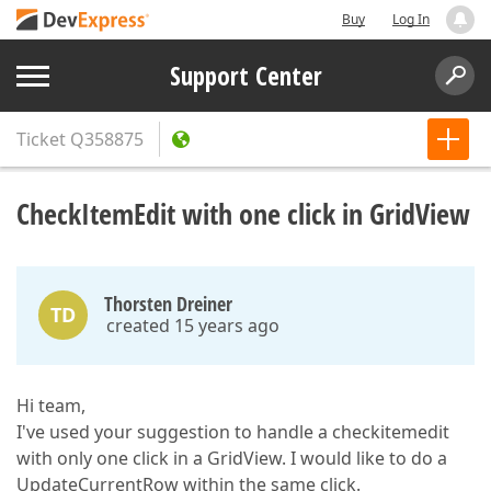
Buy
Log In
Support Center
Ticket
Q358875
CheckItemEdit with one click in GridView
Thorsten Dreiner
TD
created 15 years ago
Hi team,
I've used your suggestion to handle a checkitemedit
with only one click in a GridView. I would like to do a
UpdateCurrentRow within the same click.