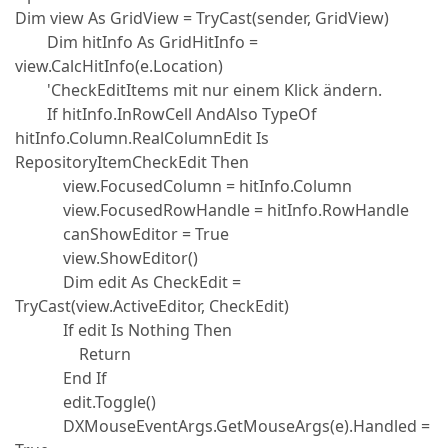
Dim view As GridView = TryCast(sender, GridView)
Dim hitInfo As GridHitInfo =
view.CalcHitInfo(e.Location)
'CheckEditItems mit nur einem Klick ändern.
If hitInfo.InRowCell AndAlso TypeOf
hitInfo.Column.RealColumnEdit Is
RepositoryItemCheckEdit Then
view.FocusedColumn = hitInfo.Column
view.FocusedRowHandle = hitInfo.RowHandle
canShowEditor = True
view.ShowEditor()
Dim edit As CheckEdit =
TryCast(view.ActiveEditor, CheckEdit)
If edit Is Nothing Then
Return
End If
edit.Toggle()
DXMouseEventArgs.GetMouseArgs(e).Handled =