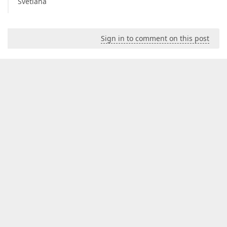
Svetlana
Sign in to comment on this post