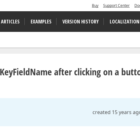
Buy
Support Center
Do
 ARTICLES
EXAMPLES
VERSION HISTORY
LOCALIZATION
 KeyFieldName after clicking on a butt
created 15 years ag