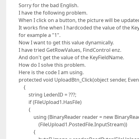
Sorry for the bad English.
I have the following problem.
When I click on a button, the picture will be update
It works fine when I hardcoded the value of the K
for example a "1".
Now I want to get this value dynamically.
I have tried GetRowValues, FindControl enz.
And don't get the value of the KeyFieldName.
How do I solve this problem.
Here is the code I am using.
protected void UploadBtn_Click(object sender, Even
{
string LedenID = ???;
if (FileUpload1.HasFile)
{
using (BinaryReader reader = new BinaryRea
(FileUpload1.PostedFile.InputStream))
{