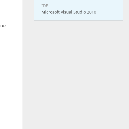
IDE
Microsoft Visual Studio 2010
lue