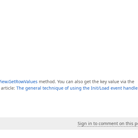
View.GetRowValues
method. You can also get the key value via the
 article:
The general technique of using the Init/Load event handle
Sign in to comment on this p