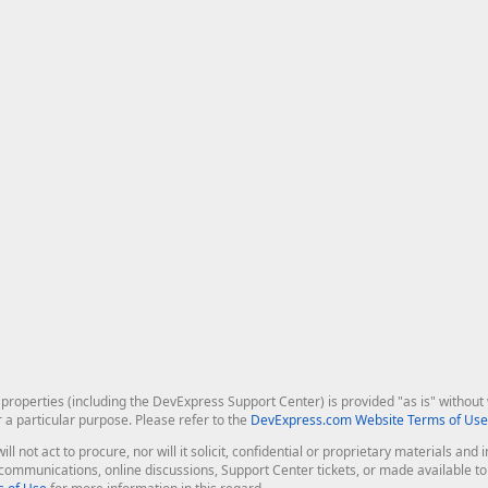
roperties (including the DevExpress Support Center) is provided "as is" without w
r a particular purpose. Please refer to the
DevExpress.com Website Terms of Use
ill not act to procure, nor will it solicit, confidential or proprietary materials 
l communications, online discussions, Support Center tickets, or made available 