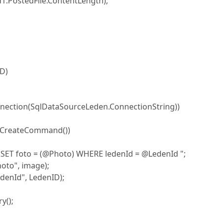
PostedFile.ContentLength);
ID)
ection(SqlDataSourceLeden.ConnectionString))
reateCommand())
to = (@Photo) WHERE ledenId = @LedenId ";
o", image);
Id", LedenID);
();