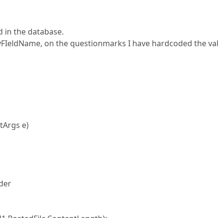
d in the database.
eyFIeldName, on the questionmarks I have hardcoded the va
tArgs e)
der