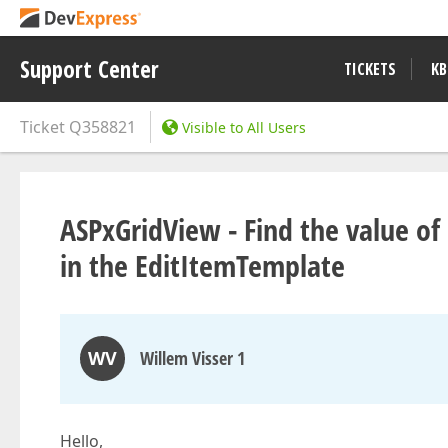
Support Center
TICKETS
KB
Ticket
Q358821
Visible to All Users
ASPxGridView - Find the value of
in the EditItemTemplate
WV
Willem Visser 1
Hello,