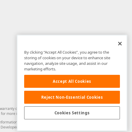
By clicking “Accept All Cookies”, you agree to the
storing of cookies on your device to enhance site
navigation, analyze site usage, and assist in our
marketing efforts.
Accept All Cookies
Reject Non-Essential Cookies
arranty of any kind. Developer Express Inc disclaims all warranties, either
Cookies Settings
for more information in this regard.
and information from you through the DevExpress Support Center or its web
to Developer Express Inc in any manner will be deemed NOT to be confidential