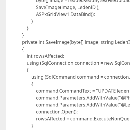
byte[] image = reader.ReadBytes(FileUpload1.
SaveImage(image, LedenID );
ASPxGridView1.DataBind();
}
}
}
private int SaveImage(byte[] image, string Leden
{
int rowsAffected;
using (SqlConnection connection = new SqlConn
{
using (SqlCommand command = connection.C
{
command.CommandText = "UPDATE leden SET fo
command.Parameters.AddWithValue("@Phot
command.Parameters.AddWithValue("@Leden
connection.Open();
rowsAffected = command.ExecuteNonQuery
}