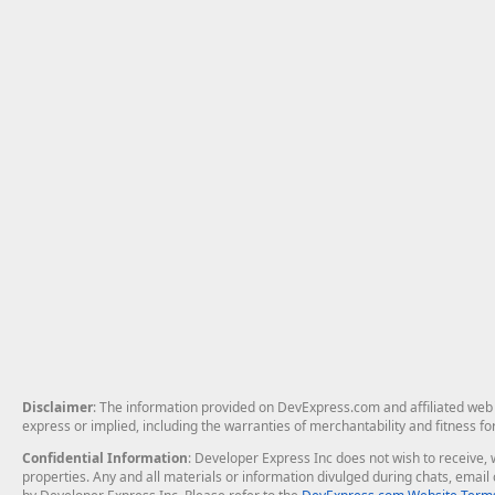
Disclaimer
: The information provided on DevExpress.com and affiliated web p
express or implied, including the warranties of merchantability and fitness fo
Confidential Information
: Developer Express Inc does not wish to receive, w
properties. Any and all materials or information divulged during chats, emai