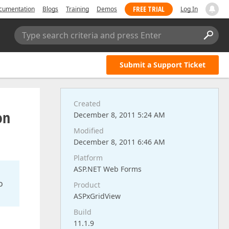
FREE TRIAL
cumentation
Blogs
Training
Demos
Log In
Type search criteria and press Enter
Submit a Support Ticket
Created
on
December 8, 2011 5:24 AM
Modified
December 8, 2011 6:46 AM
Platform
ASP.NET Web Forms
o
Product
ASPxGridView
Build
11.1.9