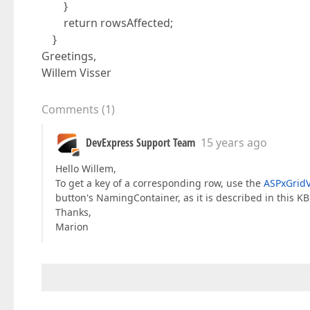
}
return rowsAffected;
}
Greetings,
Willem Visser
Comments
(
1
)
DevExpress Support Team
15 years ago
Hello Willem,
To get a key of a corresponding row, use the
ASPxGrid
button's NamingContainer, as it is described in this KB
Thanks,
Marion