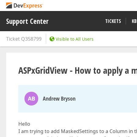
Support Center
TICKETS
KB
Ticket
Q358799
Visible to All Users
ASPxGridView - How to apply a 
AB
Andrew Bryson
Hello
I am trying to add MaskedSettings to a Column in th