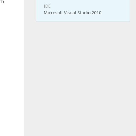
ch
IDE
Microsoft Visual Studio 2010