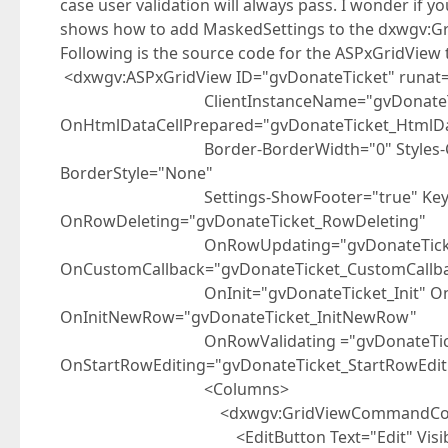
case user validation will always pass. I wonder if
shows how to add MaskedSettings to the dxwgv:
Following is the source code for the ASPxGridView 
<dxwgv:ASPxGridView ID="gvDonateTicket" runat=
ClientInstanceName="gvDonateTi
OnHtmlDataCellPrepared="gvDonateTicket_HtmlDa
Border-BorderWidth="0" Styles-Cell-Bord
BorderStyle="None"
Settings-ShowFooter="true" KeyFieldN
OnRowDeleting="gvDonateTicket_RowDeleting"
OnRowUpdating="gvDonateTicket_Row
OnCustomCallback="gvDonateTicket_CustomCallb
OnInit="gvDonateTicket_Init" OnRowIns
OnInitNewRow="gvDonateTicket_InitNewRow"
OnRowValidating ="gvDonateTicket_
OnStartRowEditing="gvDonateTicket_StartRowEdit
<Columns>
<dxwgv:GridViewCommandColumn Vi
<EditButton Text="Edit" Visible=