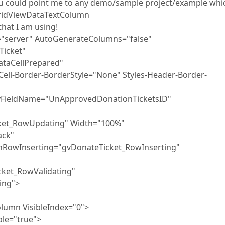
 you could point me to any demo/sample project/example whi
GridViewDataTextColumn
that I am using!
"server" AutoGenerateColumns="false"
cket"
taCellPrepared"
er-BorderStyle="None" Styles-Header-Border-
ame="UnApprovedDonationTicketsID"
Updating" Width="100%"
ack"
erting="gvDonateTicket_RowInserting"
RowValidating"
ing">
sibleIndex="0">
"true">