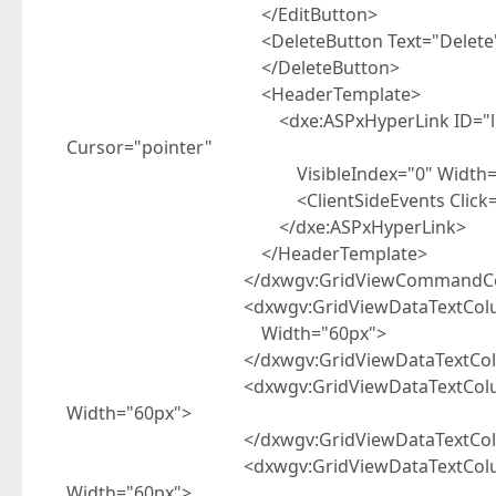
</EditButton>
<DeleteButton Text="Delete" Visi
</DeleteButton>
<HeaderTemplate>
<dxe:ASPxHyperLink ID="lblNew" runat
Cursor="pointer"
VisibleIndex="0" Width="8
<ClientSideEvents Click="function(s,
</dxe:ASPxHyperLink>
</HeaderTemplate>
</dxwgv:GridViewCommandCol
<dxwgv:GridViewDataTextColumn Caption=
Width="60px">
</dxwgv:GridViewDataTextCol
<dxwgv:GridViewDataTextColumn Captio
Width="60px">
</dxwgv:GridViewDataTextCol
<dxwgv:GridViewDataTextColumn Caption=
Width="60px">