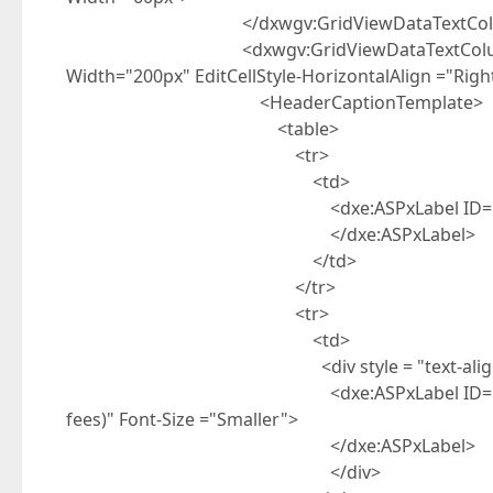
</dxwgv:GridViewDataTextCol
<dxwgv:GridViewDataTextColumn FieldNa
Width="200px" EditCellStyle-HorizontalAlign ="Right
<HeaderCaptionTemplate>
<table>
<tr>
<td>
<dxe:ASPxLabel ID="ASPxLabel2" run
</dxe:ASPxLabel>
</td>
</tr>
<tr>
<td>
<div style = "text-align: r
<dxe:ASPxLabel ID="ASPxLabel1" runa
fees)" Font-Size ="Smaller">
</dxe:ASPxLabel>
</div>