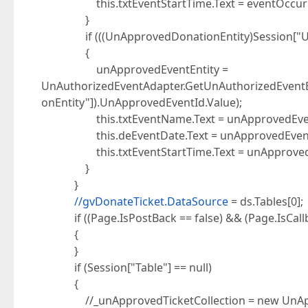
this.txtEventStartTime.Text = eventOccurrenc
}
if (((UnApprovedDonationEntity)Session["UnAp
{
unApprovedEventEntity =
UnAuthorizedEventAdapter.GetUnAuthorizedEventE
onEntity"]).UnApprovedEventId.Value);
this.txtEventName.Text = unApprovedEventEn
this.deEventDate.Text = unApprovedEventEnti
this.txtEventStartTime.Text = unApprovedEven
}
}
//gvDonateTicket.DataSource
= ds.Tables[0];
if ((Page.IsPostBack == false) && (Page.IsCallba
{
}
if (Session["Table"] == null)
{
//_unApprovedTicketCollection = new UnAppro