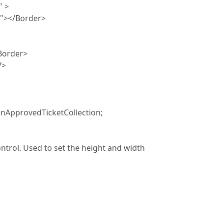
 >
Border>
rder>
>
nApprovedTicketCollection;
ntrol. Used to set the height and width