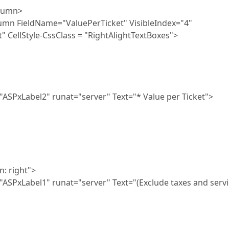
umn>
me="ValuePerTicket" VisibleIndex="4"
" CellStyle-CssClass = "RightAlightTextBoxes">
at="server" Text="* Value per Ticket">
ight">
t="server" Text="(Exclude taxes and servi