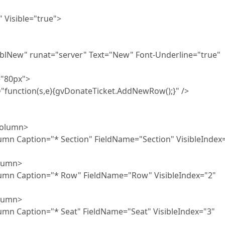
ble="true">
="server" Text="New" Font-Underline="true"
0px">
e){gvDonateTicket.AddNewRow();}" />
umn>
"* Section" FieldName="Section" VisibleIndex=
umn>
n="* Row" FieldName="Row" VisibleIndex="2"
umn>
"* Seat" FieldName="Seat" VisibleIndex="3"