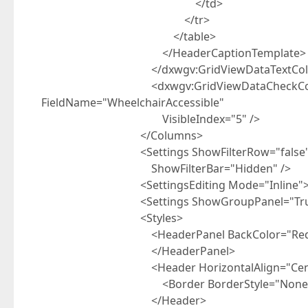
</td>
</tr>
</table>
</HeaderCaptionTemplate>
</dxwgv:GridViewDataTextCol
<dxwgv:GridViewDataCheckColumn Capt
FieldName="WheelchairAccessible"
VisibleIndex="5" />
</Columns>
<Settings ShowFilterRow="false" ShowGr
ShowFilterBar="Hidden" />
<SettingsEditing Mode="Inline"></Se
<Settings ShowGroupPanel="True" UseFi
<Styles>
<HeaderPanel BackColor="Red
</HeaderPanel>
<Header HorizontalAlign="Cent
<Border BorderStyle="None"></
</Header>