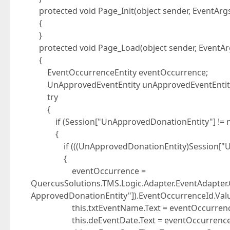
protected void Page_Init(object sender, EventArgs
{
}
protected void Page_Load(object sender, EventAr
{
EventOccurrenceEntity eventOccurrence;
UnApprovedEventEntity unApprovedEventEntit
try
{
if (Session["UnApprovedDonationEntity"] != n
{
if (((UnApprovedDonationEntity)Session["UnApp
{
eventOccurrence =
QuercusSolutions.TMS.Logic.Adapter.EventAdapter
ApprovedDonationEntity"]).EventOccurrenceId.Valu
this.txtEventName.Text = eventOccurrence
this.deEventDate.Text = eventOccurrence.Sta