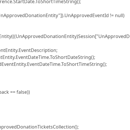
e.StartDate.ToShortTimeString();
provedDonationEntity"]).UnApprovedEventId != null)
ntity(((UnApprovedDonationEntity)Session["UnApprovedD
tity.EventDescription;
ty.EventDateTime.ToShortDateString();
tEntity.EventDateTime.ToShortTimeString();
ck == false))
vedDonationTicketsCollection();