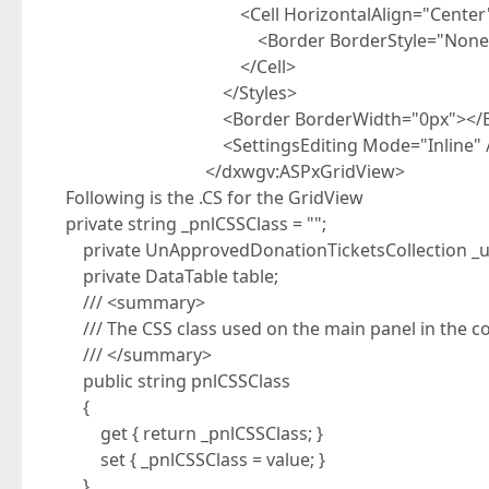
<Cell HorizontalAlign="Center"
<Border BorderStyle="None"></
</Cell>
</Styles>
<Border BorderWidth="0px"></Bo
<SettingsEditing Mode="Inline" /
</dxwgv:ASPxGridView>
Following is the .CS for the GridView
private string _pnlCSSClass = "";
private UnApprovedDonationTicketsCollection _u
private DataTable table;
/// <summary>
/// The CSS class used on the main panel in the co
/// </summary>
public string pnlCSSClass
{
get { return _pnlCSSClass; }
set { _pnlCSSClass = value; }
}