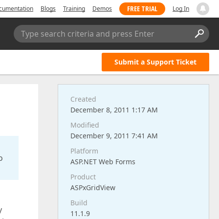
FREE TRIAL
cumentation
Blogs
Training
Demos
Log In
Type search criteria and press Enter
Submit a Support Ticket
Created
December 8, 2011 1:17 AM
Modified
December 9, 2011 7:41 AM
Platform
o
ASP.NET Web Forms
Product
ASPxGridView
Build
y
11.1.9