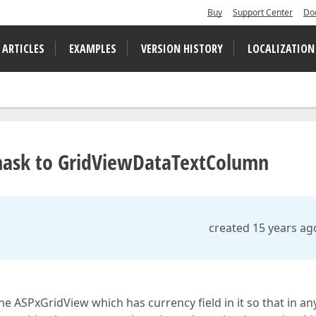
Buy
Support Center
Do
 ARTICLES
EXAMPLES
VERSION HISTORY
LOCALIZATION
mask to GridViewDataTextColumn
created 15 years ag
e ASPxGridView which has currency field in it so that in an