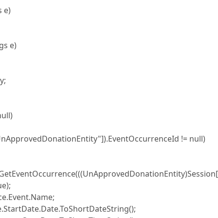
 e)
gs e)
y;
ull)
rovedDonationEntity"]).EventOccurrenceId != null)
.GetEventOccurrence(((UnApprovedDonationEntity)Session
e);
.Event.Name;
rtDate.Date.ToShortDateString();