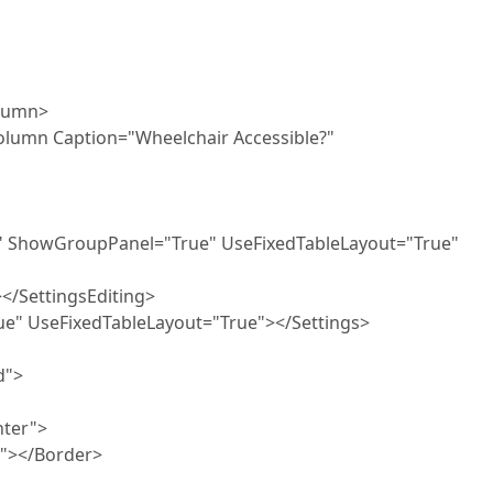
umn>
ion="Wheelchair Accessible?"
oupPanel="True" UseFixedTableLayout="True"
ttingsEditing>
xedTableLayout="True"></Settings>
">
er">
Border>