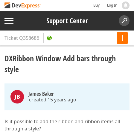
Buy
Log In
Support Center
Ticket
Q358686
DXRibbon Window Add bars through
style
James Baker
JB
created 15 years ago
Is it possible to add the ribbon and ribbon items all
through a style?