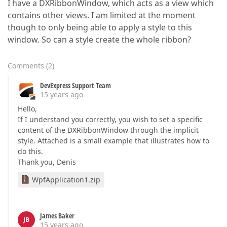
I have a DXRibbonWindow, which acts as a view which
contains other views. I am limited at the moment
though to only being able to apply a style to this
window. So can a style create the whole ribbon?
Comments
(
2
)
DevExpress Support Team
15 years ago
Hello,
If I understand you correctly, you wish to set a specific
content of the DXRibbonWindow through the implicit
style. Attached is a small example that illustrates how to
do this.
Thank you, Denis
WpfApplication1.zip
James Baker
JB
15 years ago