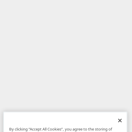
By clicking “Accept All Cookies”, you agree to the storing of