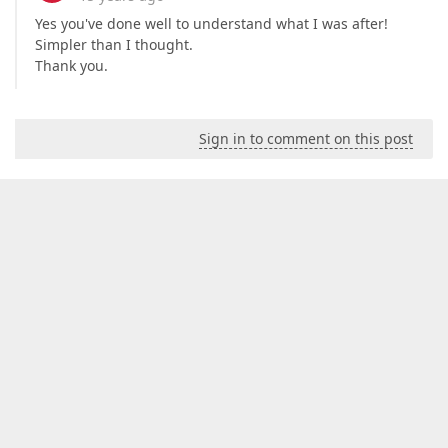
Yes you've done well to understand what I was after!
Simpler than I thought.
Thank you.
Sign in to comment on this post