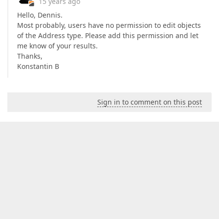
15 years ago
Hello, Dennis.
Most probably, users have no permission to edit objects
of the Address type. Please add this permission and let
me know of your results.
Thanks,
Konstantin B
Sign in to comment on this post