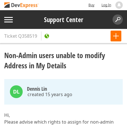
Buy
Log In
Support Center
Ticket
Q358519
Non-Admin users unable to modify
Address in My Details
Dennis Lin
DL
created 15 years ago
Hi,
Please advise which rights to assign for non-admin