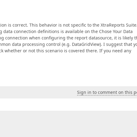
on is correct. This behavior is not specific to the XtraReports Suite
ing data connection definitions is available on the Chose Your Data
g connection when configuring the report datasource, it is likely t
mon data processing control (e.g. DataGridView). I suggest that y
k whether or not this scenario is covered there. If you need any
Sign in to comment on this p