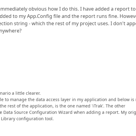
t immediately obvious how I do this. I have added a report t
ded to my App.Config file and the report runs fine. Howeve
ction string - which the rest of my project uses. I don't ap
 anywhere?
rio a little clearer.
le to manage the data access layer in my application and below is
the rest of the application, is the one named 'iTrak'. The other
e Data Source Configuration Wizard when adding a report. My orig
Library configuration tool.