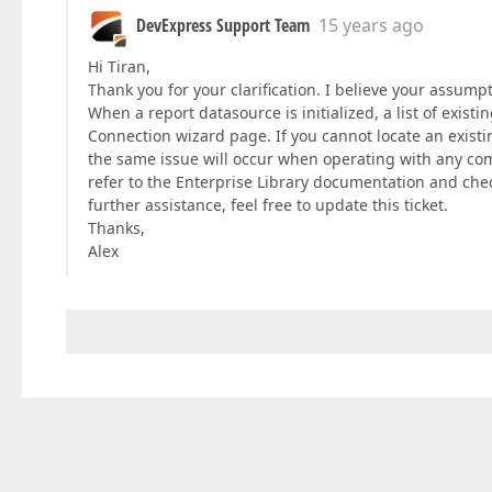
DevExpress Support Team
15 years ago
Hi Tiran,
Thank you for your clarification. I believe your assumpti
When a report datasource is initialized, a list of exist
Connection wizard page. If you cannot locate an existin
the same issue will occur when operating with any com
refer to the Enterprise Library documentation and chec
further assistance, feel free to update this ticket.
Thanks,
Alex