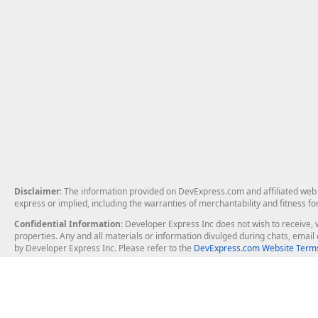
Disclaimer
: The information provided on DevExpress.com and affiliated web p
express or implied, including the warranties of merchantability and fitness fo
Confidential Information
: Developer Express Inc does not wish to receive, w
properties. Any and all materials or information divulged during chats, emai
by Developer Express Inc. Please refer to the
DevExpress.com Website Terms