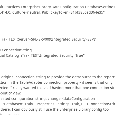
ractices.EnterpriseLibrary.Data.Configuration.DatabaseSettings
.0.414.0, Culture=neutral, PublicKeyToken=31bf3856ad364e35"
ak_TEST;Server=SPE-SRV009;Integrated Security=SSPI"
TConnectionString"
Catalog=iTrak_TEST;Integrated Security=True"
original connection string to provide the datasource to the report
ction in the TableAdapter connection property - it seems that only
cted. I really wanted to avoid having more that one connection st
int of view.
created configuration string, change <dataConfiguration
ultDatabase="iTrakUI.Properties.Settings.iTrak_TESTConnectionStri
here. I can obviously still use the Enterprise Library config tool
just as easy.