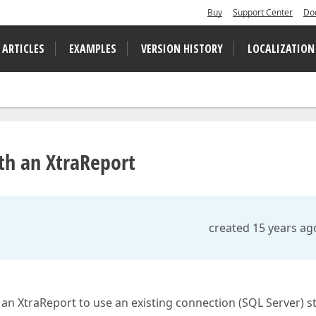
Buy
Support Center
Do
 ARTICLES
EXAMPLES
VERSION HISTORY
LOCALIZATION
ith an XtraReport
created 15 years ag
 an XtraReport to use an existing connection (SQL Server) s