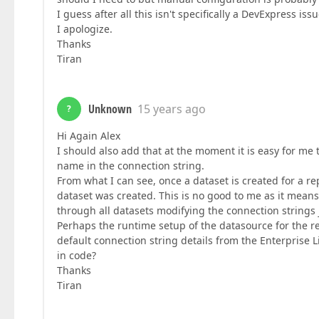
I guess after all this isn't specifically a DevExpress i
I apologize.
Thanks
Tiran
Unknown
15 years ago
?
Hi Again Alex
I should also add that at the moment it is easy for me 
name in the connection string.
From what I can see, once a dataset is created for a re
dataset was created. This is no good to me as it means I
through all datasets modifying the connection strings 
Perhaps the runtime setup of the datasource for the re
default connection string details from the Enterprise 
in code?
Thanks
Tiran