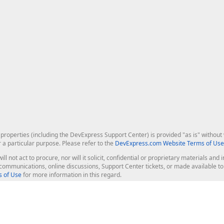
roperties (including the DevExpress Support Center) is provided "as is" without w
r a particular purpose. Please refer to the
DevExpress.com Website Terms of Use
ill not act to procure, nor will it solicit, confidential or proprietary materials 
l communications, online discussions, Support Center tickets, or made available 
 of Use
for more information in this regard.