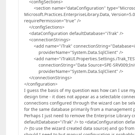
<configSections>
<section name="dataConfiguration" type="Microsoft.P
Microsoft.Practices.EnterpriseLibrary.Data, Version=5
requirePermission="true" />
</configSections>
<dataConfiguration defaultDatabase="iTrak" />
<connectionStrings>
<add name="iTrak" connectionString="Database=iTr
providerName="System.Data.SqlClient" />
<add name="iTrakUI.Properties.Settings.iTrak_TES
connectionString="Data Source=SPE-SRV009;Initial 
providerName="System.Data.SqlClient" />
</connectionStrings>
</configuration>
I guess the basis of my question was how can I use my 
design time - it does not appear as a selectable conne
connections configured through the wizard can be sele
for the same database primarily from a management po
Perhaps I just need to remove the Enterprise Library 
defaultDatabase="iTrak" /> to <dataConfiguration defa
/> (to use the wizard created data source) and go from t
should I need to but manual configuration is probably 