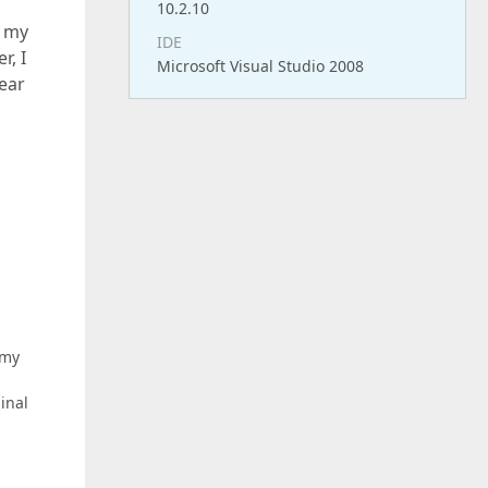
10.2.10
o my
IDE
r, I
Microsoft Visual Studio 2008
pear
 my
inal