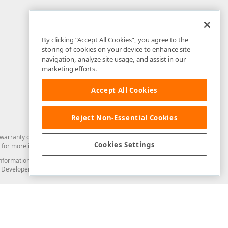
By clicking “Accept All Cookies”, you agree to the
storing of cookies on your device to enhance site
navigation, analyze site usage, and assist in our
marketing efforts.
Accept All Cookies
Reject Non-Essential Cookies
arranty of any kind. Developer Express Inc disclaims all warranties, either
Cookies Settings
for more information in this regard.
and information from you through the DevExpress Support Center or its web
to Developer Express Inc in any manner will be deemed NOT to be confidential