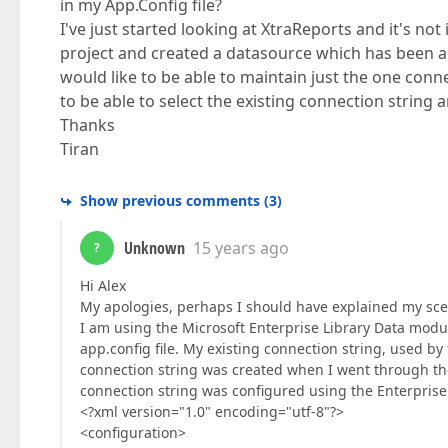
in my App.Config file?
I've just started looking at XtraReports and it's no
project and created a datasource which has been ad
would like to be able to maintain just the one conne
to be able to select the existing connection string
Thanks
Tiran
Show previous comments
(
3
)
Unknown
15 years ago
?
Hi Alex
My apologies, perhaps I should have explained my scena
I am using the Microsoft Enterprise Library Data modu
app.config file. My existing connection string, used by 
connection string was created when I went through th
connection string was configured using the Enterprise 
<?xml version="1.0" encoding="utf-8"?>
<configuration>