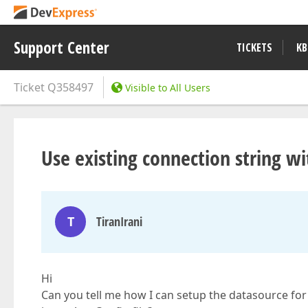
Support Center
TICKETS
KB
Ticket
Q358497
Visible to All Users
Use existing connection string w
T
TiranIrani
Hi
Can you tell me how I can setup the datasource for