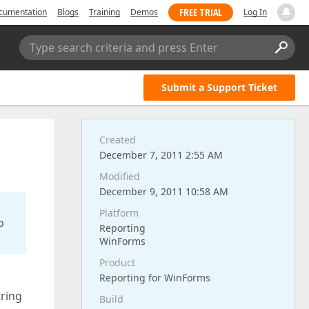
FREE TRIAL
cumentation
Blogs
Training
Demos
Log In
Type search criteria and press Enter
Submit a Support Ticket
Created
December 7, 2011 2:55 AM
Modified
December 9, 2011 10:58 AM
Platform
o
Reporting
WinForms
Product
Reporting for WinForms
tring
Build