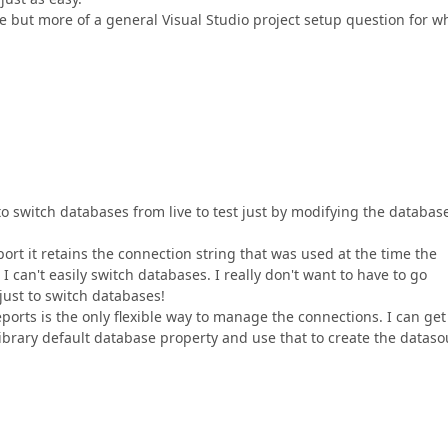
ssue but more of a general Visual Studio project setup question for w
to switch databases from live to test just by modifying the databas
port it retains the connection string that was used at the time the
 can't easily switch databases. I really don't want to have to go
just to switch databases!
ports is the only flexible way to manage the connections. I can get
Library default database property and use that to create the datas