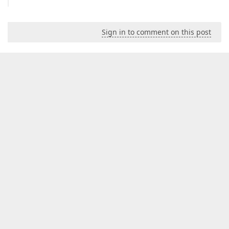
Sign in to comment on this post