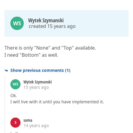
Wytek Szymanski
WS
created 15 years ago
There is only "None" and "Top" available.
I need "Bottom" as well.
Show previous comments
(
1
)
Wytek Szymanski
WS
15 years ago
Ok.
I will live with it until you have implemented it.
sama
S
14 years ago