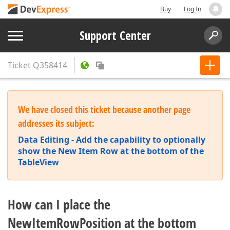
Buy
Log In
Support Center
Ticket
Q358414
We have closed this ticket because another page
addresses its subject:
Data Editing - Add the capability to optionally
show the New Item Row at the bottom of the
TableView
How can I place the
NewItemRowPosition at the bottom