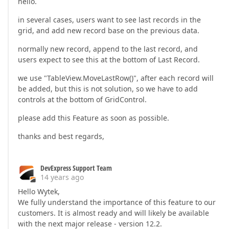
hello.
in several cases, users want to see last records in the
grid, and add new record base on the previous data.
normally new record, append to the last record, and
users expect to see this at the bottom of Last Record.
we use "TableView.MoveLastRow()", after each record will
be added, but this is not solution, so we have to add
controls at the bottom of GridControl.
please add this Feature as soon as possible.
thanks and best regards,
DevExpress Support Team
14 years ago
Hello Wytek,
We fully understand the importance of this feature to our
customers. It is almost ready and will likely be available
with the next major release - version 12.2.