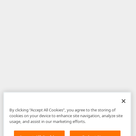
By clicking “Accept All Cookies”, you agree to the storing of
cookies on your device to enhance site navigation, analyze site
usage, and assist in our marketing efforts.