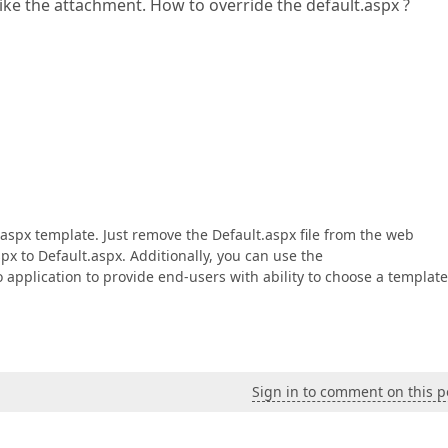
ke the attachment. How to override the default.aspx ?
l.aspx template. Just remove the Default.aspx file from the web
px to Default.aspx. Additionally, you can use the
application to provide end-users with ability to choose a template
Sign in to comment on this p