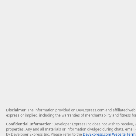
Disclaimer
: The information provided on DevExpress.com and affiliated web p
express or implied, including the warranties of merchantability and fitness fo
Confidential Information
: Developer Express Inc does not wish to receive, w
properties. Any and all materials or information divulged during chats, emai
by Developer Express Inc. Please refer to the
DevExpress.com Website Terms