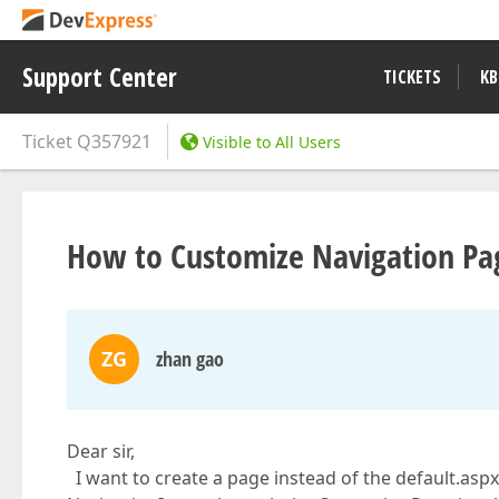
Support Center
TICKETS
KB
Ticket
Q357921
Visible to All Users
How to Customize Navigation Pa
ZG
zhan gao
Dear sir,
I want to create a page instead of the default.aspx