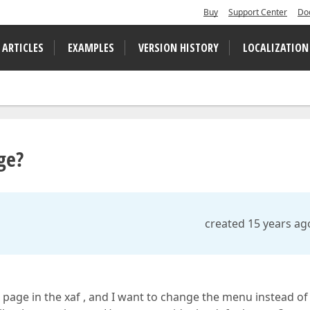
Buy
Support Center
Do
 ARTICLES
EXAMPLES
VERSION HISTORY
LOCALIZATION
ge?
created 15 years ag
 page in the xaf , and I want to change the menu instead of