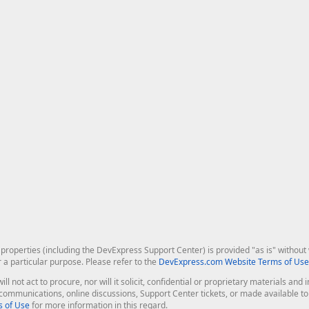
roperties (including the DevExpress Support Center) is provided "as is" without w
r a particular purpose. Please refer to the
DevExpress.com Website Terms of Use
ill not act to procure, nor will it solicit, confidential or proprietary materials 
l communications, online discussions, Support Center tickets, or made available 
 of Use
for more information in this regard.