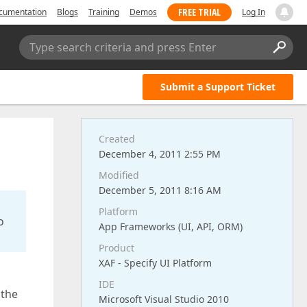
FREE TRIAL
cumentation
Blogs
Training
Demos
Log In
Type search criteria and press Enter
Submit a Support Ticket
Created
December 4, 2011 2:55 PM
Modified
December 5, 2011 8:16 AM
Platform
o
App Frameworks (UI, API, ORM)
Product
XAF - Specify UI Platform
IDE
 the
Microsoft Visual Studio 2010