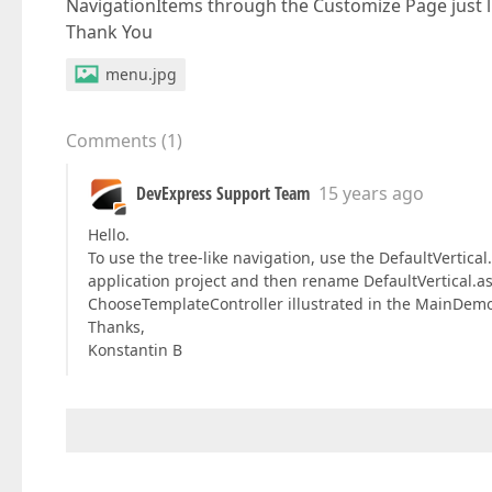
NavigationItems through the Customize Page just li
Thank You
menu.jpg
Comments
(
1
)
DevExpress Support Team
15 years ago
Hello.
To use the tree-like navigation, use the DefaultVertica
application project and then rename DefaultVertical.as
ChooseTemplateController illustrated in the MainDemo 
Thanks,
Konstantin B