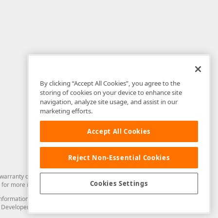
By clicking “Accept All Cookies”, you agree to the
storing of cookies on your device to enhance site
navigation, analyze site usage, and assist in our
marketing efforts.
Accept All Cookies
Reject Non-Essential Cookies
arranty of any kind. Developer Express Inc disclaims all warranties, either
Cookies Settings
for more information in this regard.
and information from you through the DevExpress Support Center or its web
to Developer Express Inc in any manner will be deemed NOT to be confidential