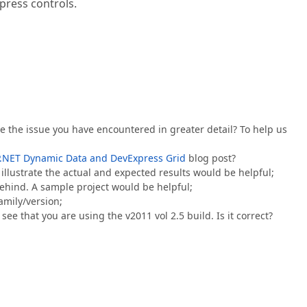
press controls.
e the issue you have encountered in greater detail? To help us
:
.NET Dynamic Data and DevExpress Grid
blog post?
illustrate the actual and expected results would be helpful;
ehind. A sample project would be helpful;
family/version;
see that you are using the v2011 vol 2.5 build. Is it correct?