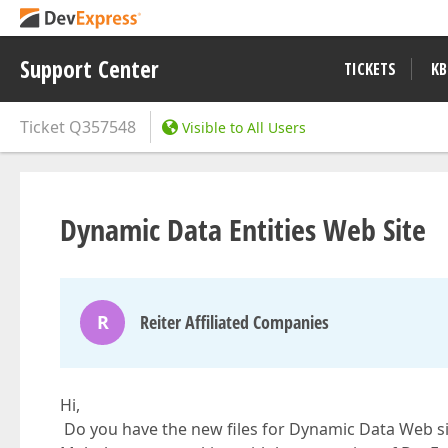
Support Center
TICKETS
KB
Ticket
Q357548
Visible to All Users
Dynamic Data Entities Web Site
R
Reiter Affiliated Companies
Hi,
Do you have the new files for Dynamic Data Web si