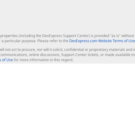
roperties (including the DevExpress Support Center) is provided "as is" without w
r a particular purpose. Please refer to the
DevExpress.com Website Terms of Use
ill not act to procure, nor will it solicit, confidential or proprietary materials 
l communications, online discussions, Support Center tickets, or made available 
 of Use
for more information in this regard.
op Controls
Web Components
JS / TS - Angular, React, Vue, jQu
Blazor
ASP.NET Core (MVC & Razor Pages
ting
ASP.NET MVC 5