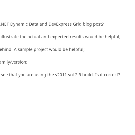
SP.NET Dynamic Data and DevExpress Grid blog post?
illustrate the actual and expected results would be helpful;
ehind. A sample project would be helpful;
family/version;
see that you are using the v2011 vol 2.5 build. Is it correct?