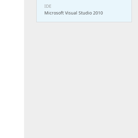
IDE
Microsoft Visual Studio 2010