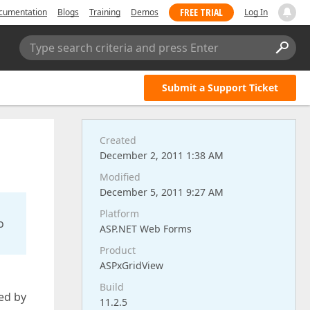
FREE TRIAL
cumentation
Blogs
Training
Demos
Log In
Type search criteria and press Enter
Submit a Support Ticket
Created
December 2, 2011 1:38 AM
Modified
December 5, 2011 9:27 AM
Platform
o
ASP.NET Web Forms
Product
ASPxGridView
Build
ed by
11.2.5