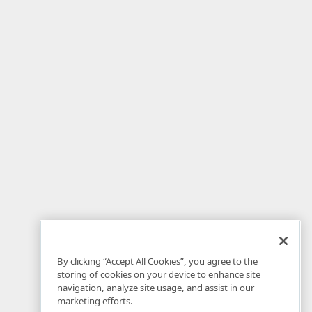
By clicking “Accept All Cookies”, you agree to the
storing of cookies on your device to enhance site
navigation, analyze site usage, and assist in our
marketing efforts.