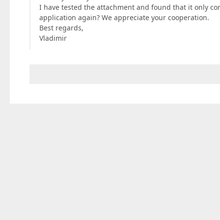
I have tested the attachment and found that it only con
application again? We appreciate your cooperation.
Best regards,
Vladimir