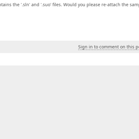
tains the '.sln' and '.suo' files. Would you please re-attach the sam
Sign in to comment on this p