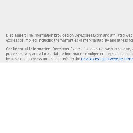
Disclaimer
: The information provided on DevExpress.com and affiliated web p
express or implied, including the warranties of merchantability and fitness fo
Confidential Information
: Developer Express Inc does not wish to receive, w
properties. Any and all materials or information divulged during chats, emai
by Developer Express Inc. Please refer to the
DevExpress.com Website Terms
About Us
Windows Deskt
About DevExpress
WinForms
Careers at DevExpress
WPF
News
VCL
Our Awards
Desktop Repor