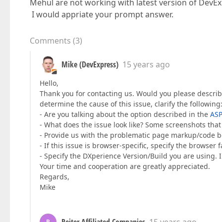
Mehul are not working with latest version of DevEx
I would appriate your prompt answer.
Comments
(
3
)
Mike (DevExpress)
15 years ago
Hello,
Thank you for contacting us. Would you please describ
determine the cause of this issue, clarify the following
- Are you talking about the option described in the
ASP
- What does the issue look like? Some screenshots that 
- Provide us with the problematic page markup/code b
- If this issue is browser-specific, specify the browser 
- Specify the DXperience Version/Build you are using. I 
Your time and cooperation are greatly appreciated.
Regards,
Mike
R