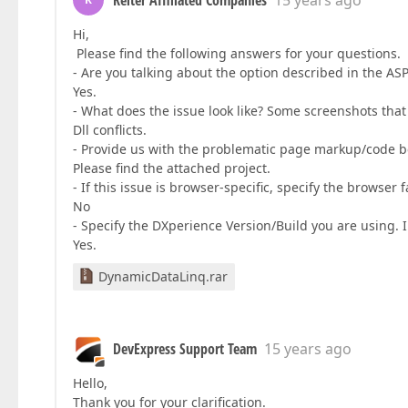
Reiter Affiliated Companies
15 years ago
Hi,
Please find the following answers for your questions.
- Are you talking about the option described in the A
Yes.
- What does the issue look like? Some screenshots that 
Dll conflicts.
- Provide us with the problematic page markup/code b
Please find the attached project.
- If this issue is browser-specific, specify the browser 
No
- Specify the DXperience Version/Build you are using. I 
Yes.
DynamicDataLinq.rar
DevExpress Support Team
15 years ago
Hello,
Thank you for your clarification.