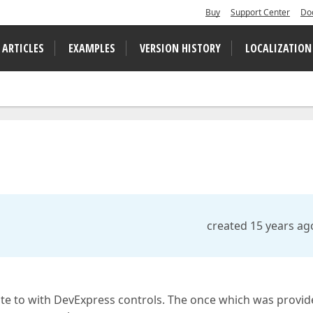
Buy
Support Center
Do
 ARTICLES
EXAMPLES
VERSION HISTORY
LOCALIZATION
created 15 years ag
te to with DevExpress controls. The once which was provid