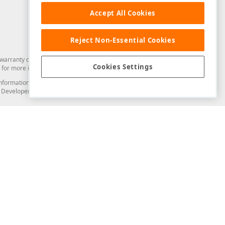
Accept All Cookies
Reject Non-Essential Cookies
arranty of any kind. Developer Express Inc disclaims all warranties, either
Cookies Settings
for more information in this regard.
and information from you through the DevExpress Support Center or its web
to Developer Express Inc in any manner will be deemed NOT to be confidential
Support & Documentation
ery
Search the KB
My Questions
)
Documentation
Code Examples