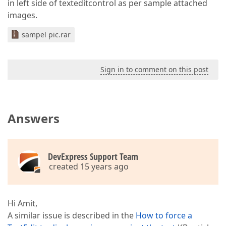
in left side of texteditcontrol as per sample attached
images.
sampel pic.rar
Sign in to comment on this post
Answers
DevExpress Support Team
created 15 years ago
Hi Amit,
A similar issue is described in the
How to force a