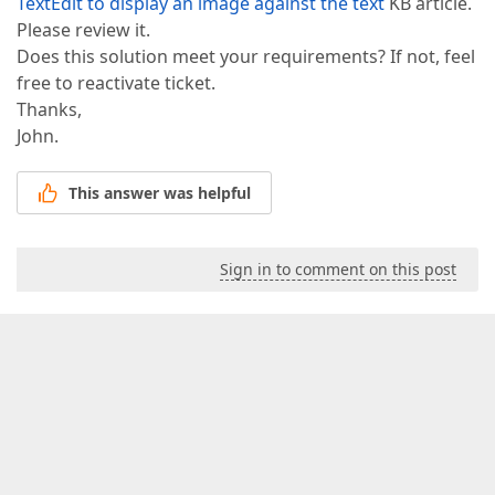
TextEdit to display an image against the text
KB article.
Please review it.
Does this solution meet your requirements? If not, feel
free to reactivate ticket.
Thanks,
John.
This answer was helpful
Sign in to comment on this post