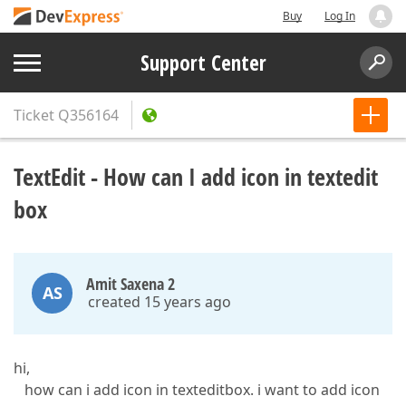
Buy
Log In
Support Center
Ticket
Q356164
TextEdit - How can I add icon in textedit
box
Amit Saxena 2
AS
created 15 years ago
hi,
how can i add icon in texteditbox. i want to add icon