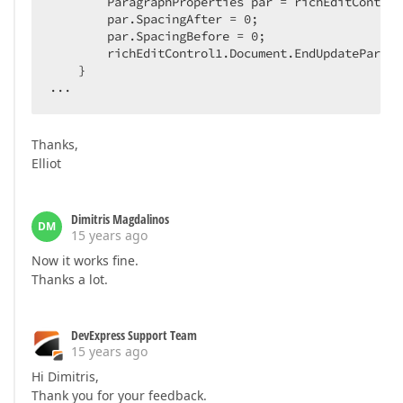
        ParagraphProperties par = richEditControl
        par.SpacingAfter = 
0
;  

        par.SpacingBefore = 
0
;  

        richEditControl1.Document.EndUpdateParagr
    }  

...  
Thanks,
Elliot
Dimitris Magdalinos
DM
15 years ago
Now it works fine.
Thanks a lot.
DevExpress Support Team
15 years ago
Hi Dimitris,
Thank you for your feedback.