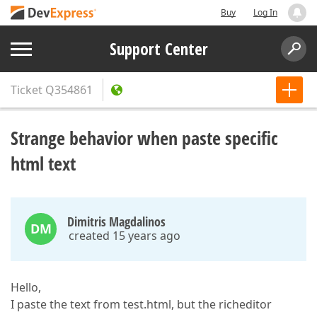
Buy
Log In
Support Center
Ticket
Q354861
Strange behavior when paste specific
html text
Dimitris Magdalinos
DM
created 15 years ago
Hello,
I paste the text from test.html, but the richeditor