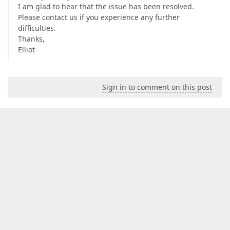
I am glad to hear that the issue has been resolved.
Please contact us if you experience any further
difficulties.
Thanks,
Elliot
Sign in to comment on this post