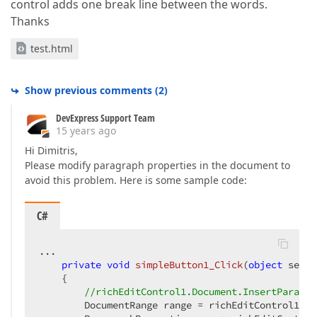
control adds one break line between the words.
Thanks
test.html
Show previous comments
(
2
)
DevExpress Support Team
15 years ago
Hi Dimitris,
Please modify paragraph properties in the document to
avoid this problem. Here is some sample code:
C#
...  

private
void
simpleButton1_Click
(
object
 sende
{  

//richEditControl1.Document.InsertParagra
        DocumentRange range = richEditControl1.Do