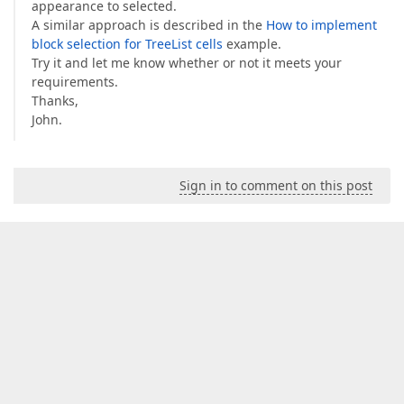
appearance to selected.
A similar approach is described in the
How to implement
block selection for TreeList cells
example.
Try it and let me know whether or not it meets your
requirements.
Thanks,
John.
Sign in to comment on this post