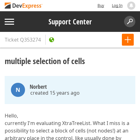
Buy
Log In
Support Center
Ticket
Q353274
multiple selection of cells
Norbert
N
created 15 years ago
Hello,
currently I'm evaluating XtraTreeList. What I miss is a
possibility to select a block of cells (not nodes!) at an
arbitrary place in the control, like usually done by