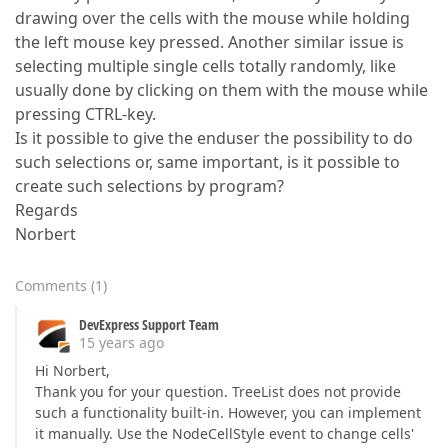
drawing over the cells with the mouse while holding
the left mouse key pressed. Another similar issue is
selecting multiple single cells totally randomly, like
usually done by clicking on them with the mouse while
pressing CTRL-key.
Is it possible to give the enduser the possibility to do
such selections or, same important, is it possible to
create such selections by program?
Regards
Norbert
Comments
(
1
)
DevExpress Support Team
15 years ago
Hi Norbert,
Thank you for your question. TreeList does not provide
such a functionality built-in. However, you can implement
it manually. Use the NodeCellStyle event to change cells'