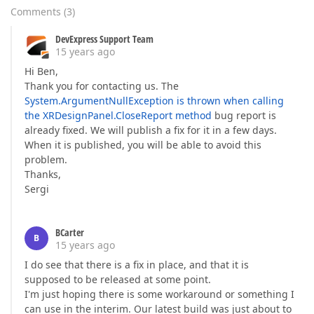
Comments
(
3
)
DevExpress Support Team
15 years ago
Hi Ben,
Thank you for contacting us. The
System.ArgumentNullException is thrown when calling
the XRDesignPanel.CloseReport method
bug report is
already fixed. We will publish a fix for it in a few days.
When it is published, you will be able to avoid this
problem.
Thanks,
Sergi
BCarter
B
15 years ago
I do see that there is a fix in place, and that it is
supposed to be released at some point.
I'm just hoping there is some workaround or something I
can use in the interim. Our latest build was just about to