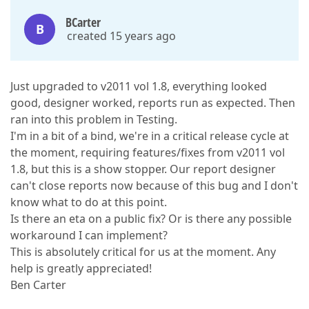
BCarter
B
created 15 years ago
Just upgraded to v2011 vol 1.8, everything looked
good, designer worked, reports run as expected. Then
ran into this problem in Testing.
I'm in a bit of a bind, we're in a critical release cycle at
the moment, requiring features/fixes from v2011 vol
1.8, but this is a show stopper. Our report designer
can't close reports now because of this bug and I don't
know what to do at this point.
Is there an eta on a public fix? Or is there any possible
workaround I can implement?
This is absolutely critical for us at the moment. Any
help is greatly appreciated!
Ben Carter