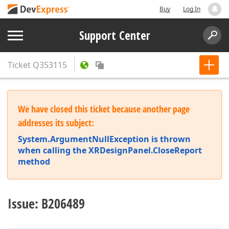
Buy
Log In
Support Center
Ticket
Q353115
We have closed this ticket because another page
addresses its subject:
System.ArgumentNullException is thrown
when calling the XRDesignPanel.CloseReport
method
Issue: B206489