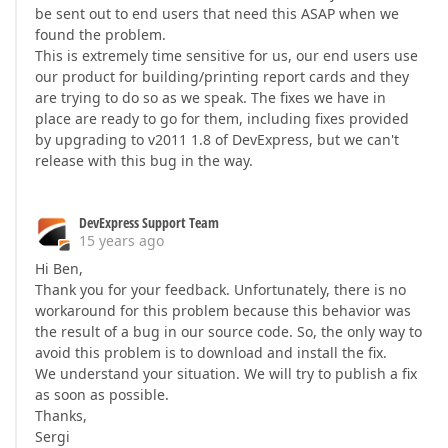
be sent out to end users that need this ASAP when we
found the problem.
This is extremely time sensitive for us, our end users use
our product for building/printing report cards and they
are trying to do so as we speak. The fixes we have in
place are ready to go for them, including fixes provided
by upgrading to v2011 1.8 of DevExpress, but we can't
release with this bug in the way.
DevExpress Support Team
15 years ago
Hi Ben,
Thank you for your feedback. Unfortunately, there is no
workaround for this problem because this behavior was
the result of a bug in our source code. So, the only way to
avoid this problem is to download and install the fix.
We understand your situation. We will try to publish a fix
as soon as possible.
Thanks,
Sergi