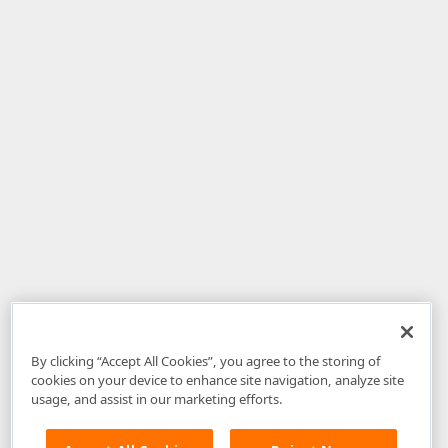
By clicking “Accept All Cookies”, you agree to the storing of
cookies on your device to enhance site navigation, analyze site
usage, and assist in our marketing efforts.