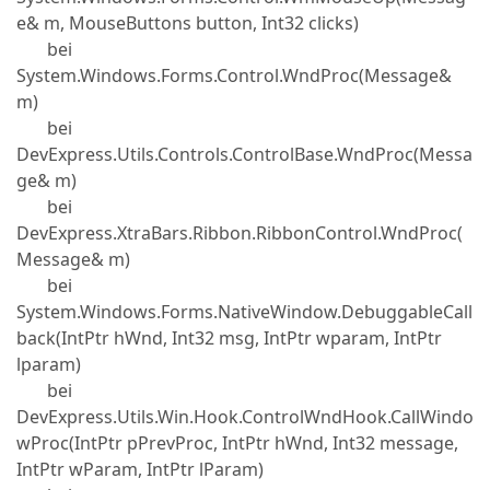
e& m, MouseButtons button, Int32 clicks)
bei
System.Windows.Forms.Control.WndProc(Message&
m)
bei
DevExpress.Utils.Controls.ControlBase.WndProc(Messa
ge& m)
bei
DevExpress.XtraBars.Ribbon.RibbonControl.WndProc(
Message& m)
bei
System.Windows.Forms.NativeWindow.DebuggableCall
back(IntPtr hWnd, Int32 msg, IntPtr wparam, IntPtr
lparam)
bei
DevExpress.Utils.Win.Hook.ControlWndHook.CallWindo
wProc(IntPtr pPrevProc, IntPtr hWnd, Int32 message,
IntPtr wParam, IntPtr lParam)