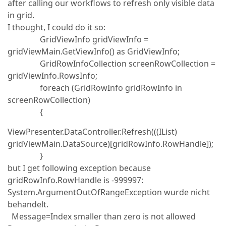
after calling our workflows to refresh only visible data
in grid.
I thought, I could do it so:
GridViewInfo gridViewInfo =
gridViewMain.GetViewInfo() as GridViewInfo;
GridRowInfoCollection screenRowCollection =
gridViewInfo.RowsInfo;
foreach (GridRowInfo gridRowInfo in
screenRowCollection)
{
ViewPresenter.DataController.Refresh(((IList)
gridViewMain.DataSource)[gridRowInfo.RowHandle]);
}
but I get following exception because
gridRowInfo.RowHandle is -999997:
System.ArgumentOutOfRangeException wurde nicht
behandelt.
Message=Index smaller than zero is not allowed