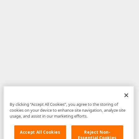
By clicking “Accept All Cookies”, you agree to the storing of
cookies on your device to enhance site navigation, analyze site
usage, and assist in our marketing efforts.
Accept All Cookies
Reject Non-
Essential Cookies