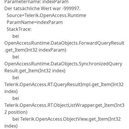
Parametername: indexParam
Der tatsächliche Wert war -999997.
Source=Telerik.OpenAccess.Runtime
ParamName=indexParam
StackTrace:
bei
OpenAccessRuntime.DataObjects.ForwardQueryResult
.get_Item(Int32 indexParam)
bei
OpenAccessRuntime.DataObjects.SynchronizedQuery
Result.get_Item(Int32 index)
bei
Telerik.OpenAccess.RT.QueryResultImpl.get_Item(Int32
index)
bei
Telerik.OpenAccess.RT.ObjectListWrapper.get_Item(Int3
2 position)
bei Telerik.OpenAccess.ObjectView.get_Item(Int32
index)