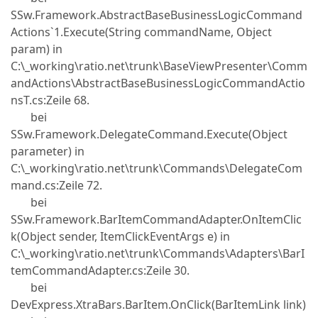
SSw.Framework.AbstractBaseBusinessLogicCommand
Actions`1.Execute(String commandName, Object
param) in
C:\_working\ratio.net\trunk\BaseViewPresenter\Comm
andActions\AbstractBaseBusinessLogicCommandActio
nsT.cs:Zeile 68.
bei
SSw.Framework.DelegateCommand.Execute(Object
parameter) in
C:\_working\ratio.net\trunk\Commands\DelegateCom
mand.cs:Zeile 72.
bei
SSw.Framework.BarItemCommandAdapter.OnItemClic
k(Object sender, ItemClickEventArgs e) in
C:\_working\ratio.net\trunk\Commands\Adapters\BarI
temCommandAdapter.cs:Zeile 30.
bei
DevExpress.XtraBars.BarItem.OnClick(BarItemLink link)