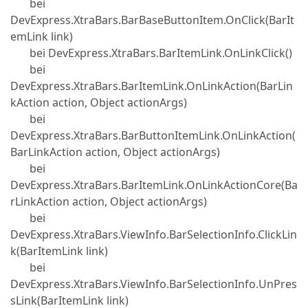
bei
DevExpress.XtraBars.BarBaseButtonItem.OnClick(BarIt
emLink link)
bei DevExpress.XtraBars.BarItemLink.OnLinkClick()
bei
DevExpress.XtraBars.BarItemLink.OnLinkAction(BarLin
kAction action, Object actionArgs)
bei
DevExpress.XtraBars.BarButtonItemLink.OnLinkAction(
BarLinkAction action, Object actionArgs)
bei
DevExpress.XtraBars.BarItemLink.OnLinkActionCore(Ba
rLinkAction action, Object actionArgs)
bei
DevExpress.XtraBars.ViewInfo.BarSelectionInfo.ClickLin
k(BarItemLink link)
bei
DevExpress.XtraBars.ViewInfo.BarSelectionInfo.UnPres
sLink(BarItemLink link)