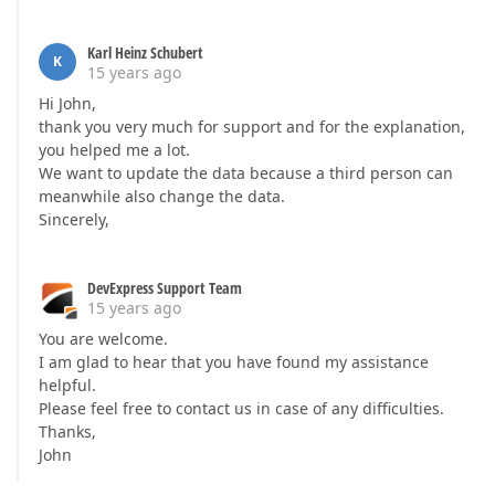
Karl Heinz Schubert
K
15 years ago
Hi John,
thank you very much for support and for the explanation,
you helped me a lot.
We want to update the data because a third person can
meanwhile also change the data.
Sincerely,
DevExpress Support Team
15 years ago
You are welcome.
I am glad to hear that you have found my assistance
helpful.
Please feel free to contact us in case of any difficulties.
Thanks,
John