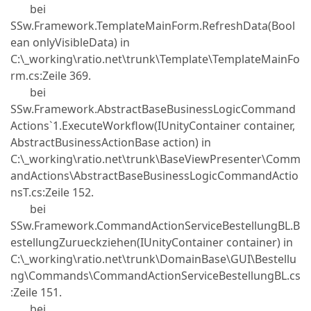
bei
SSw.Framework.TemplateMainForm.RefreshData(Bool
ean onlyVisibleData) in
C:\_working\ratio.net\trunk\Template\TemplateMainFo
rm.cs:Zeile 369.
bei
SSw.Framework.AbstractBaseBusinessLogicCommand
Actions`1.ExecuteWorkflow(IUnityContainer container,
AbstractBusinessActionBase action) in
C:\_working\ratio.net\trunk\BaseViewPresenter\Comm
andActions\AbstractBaseBusinessLogicCommandActio
nsT.cs:Zeile 152.
bei
SSw.Framework.CommandActionServiceBestellungBL.B
estellungZurueckziehen(IUnityContainer container) in
C:\_working\ratio.net\trunk\DomainBase\GUI\Bestellu
ng\Commands\CommandActionServiceBestellungBL.cs
:Zeile 151.
bei