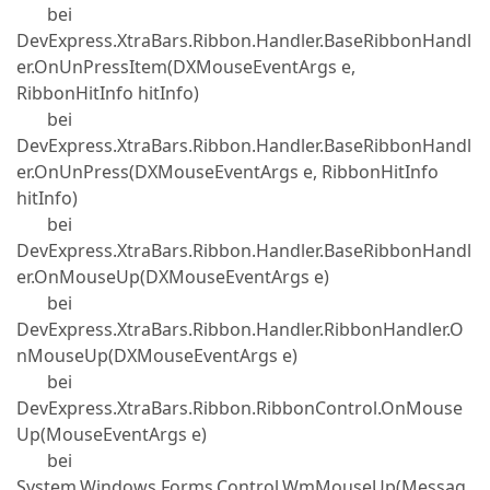
bei
DevExpress.XtraBars.Ribbon.Handler.BaseRibbonHandl
er.OnUnPressItem(DXMouseEventArgs e,
RibbonHitInfo hitInfo)
bei
DevExpress.XtraBars.Ribbon.Handler.BaseRibbonHandl
er.OnUnPress(DXMouseEventArgs e, RibbonHitInfo
hitInfo)
bei
DevExpress.XtraBars.Ribbon.Handler.BaseRibbonHandl
er.OnMouseUp(DXMouseEventArgs e)
bei
DevExpress.XtraBars.Ribbon.Handler.RibbonHandler.O
nMouseUp(DXMouseEventArgs e)
bei
DevExpress.XtraBars.Ribbon.RibbonControl.OnMouse
Up(MouseEventArgs e)
bei
System.Windows.Forms.Control.WmMouseUp(Messag