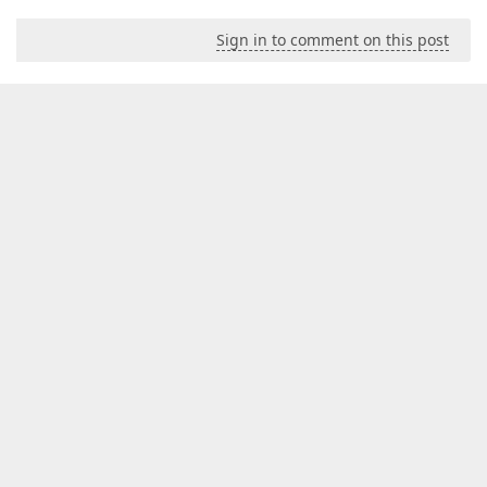
Sign in to comment on this post