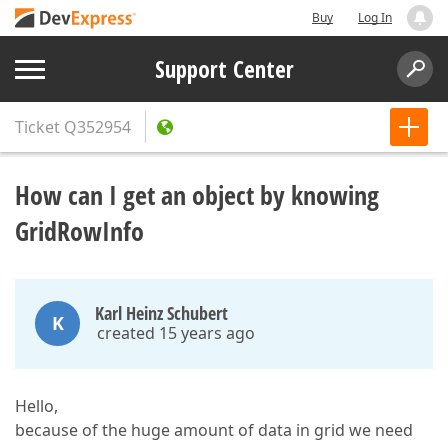
Buy
Log In
Support Center
Ticket
Q352954
How can I get an object by knowing
GridRowInfo
Karl Heinz Schubert
K
created 15 years ago
Hello,
because of the huge amount of data in grid we need