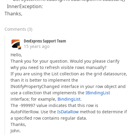
InnerException:
Thanks,
Comments
(
3
)
DevExpress Support Team
15 years ago
Hello,
Thank you for your question. Would you please clarify
why you need to refresh visible rows manually?
If you are using the List collection as the grid datasource,
than it is better to implement the
INotifyPropertyChanged interface in your row object and
use a collection that implements the
IBindingList
interface; for example,
BindingList
.
The -999997 value indicates that this row is
AutoFilterRow. Use the
IsDataRow
method to determine if
a specified row contains regular data.
Thanks,
John.