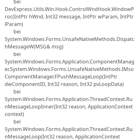
bei
DevExpress.Utils.Win.Hook.ControlWndHook.WindowP
roc(IntPtr hWnd, Int32 message, IntPtr wParam, IntPtr
lParam)
bei
System.Windows.Forms.UnsafeNativeMethods.Dispatc
hMessageW(MSG& msg)
bei
System.Windows.Forms.Application.ComponentManag
er.System.Windows.Forms.UnsafeNativeMethods.IMso
ComponentManager.FPushMessageLoop(IntPtr
dwComponentID, Int32 reason, Int32 pvLoopData)
bei
System.Windows.Forms.Application.ThreadContext.Ru
nMessageLoopInner(Int32 reason, ApplicationContext
context)
bei
System.Windows.Forms.Application.ThreadContext.Ru
nMessageLoop(Int32 reason, ApplicationContext