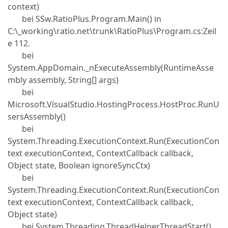
context)
bei SSw.RatioPlus.Program.Main() in
C:\_working\ratio.net\trunk\RatioPlus\Program.cs:Zeil
e 112.
bei
System.AppDomain._nExecuteAssembly(RuntimeAsse
mbly assembly, String[] args)
bei
Microsoft.VisualStudio.HostingProcess.HostProc.RunU
sersAssembly()
bei
System.Threading.ExecutionContext.Run(ExecutionCon
text executionContext, ContextCallback callback,
Object state, Boolean ignoreSyncCtx)
bei
System.Threading.ExecutionContext.Run(ExecutionCon
text executionContext, ContextCallback callback,
Object state)
bei System.Threading.ThreadHelper.ThreadStart()