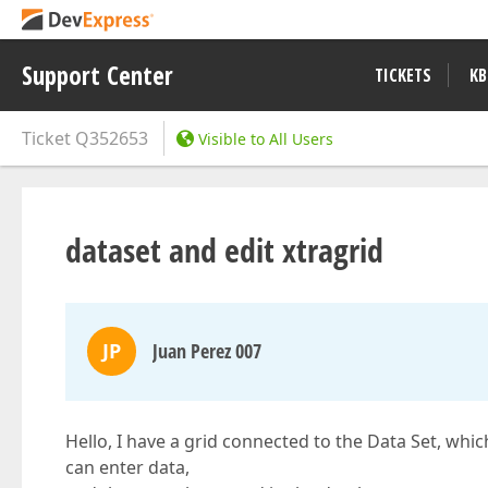
Support Center
TICKETS
KB
Ticket
Q352653
Visible to All Users
dataset and edit xtragrid
JP
Juan Perez 007
Hello, I have a grid connected to the Data Set, whi
can enter data,