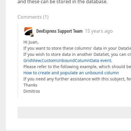
and these can be stored in the database.
Comments
(
1
)
DevExpress Support Team
15 years ago
Hi Juan,
If you want to store these columns' data in your DataS
If you wish to store data in another DataSet, you can 
GridView.CustomUnboundColumnData event
.
Please refer to the following example, which should be
How to create and populate an unbound column
If you need any further assistance with this subject, feel
Thanks
Dimitros