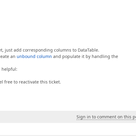
et, just add corresponding columns to DataTable.
create an
unbound column
and populate it by handling the
 helpful:
 free to reactivate this ticket.
Sign in to comment on this p