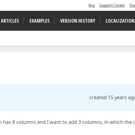
Buy
Support Center
Do
 ARTICLES
EXAMPLES
VERSION HISTORY
LOCALIZATION
created 15 years ag
ch has 8 columns and I want to add 3 columns, in which the 