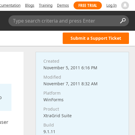
FREE TRIAL
cumentation
Blogs
Training
Demos
Log In
Type search criteria and press Enter
Submit a Support Ticket
Created
November 5, 2011 6:16 PM
Modified
November 7, 2011 8:32 AM
Platform
o
WinForms
Product
XtraGrid Suite
user
Build
9.1.11