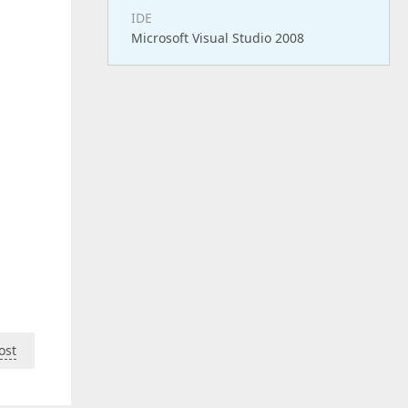
IDE
Microsoft Visual Studio 2008
ost