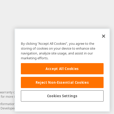
By clicking “Accept All Cookies”, you agree to the
storing of cookies on your device to enhance site
navigation, analyze site usage, and assist in our
marketing efforts.
Accept All Cookies
Reject Non-Essential Cookies
arranty of any kind. Developer Express Inc disclaims all warranties, either
Cookies Settings
for more information in this regard.
and information from you through the DevExpress Support Center or its web
to Developer Express Inc in any manner will be deemed NOT to be confidential