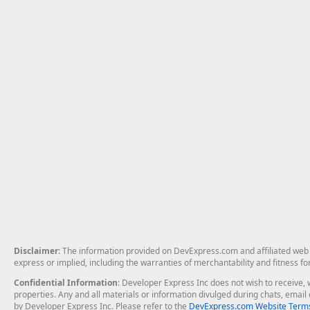
Disclaimer
: The information provided on DevExpress.com and affiliated web p
express or implied, including the warranties of merchantability and fitness fo
Confidential Information
: Developer Express Inc does not wish to receive, w
properties. Any and all materials or information divulged during chats, emai
by Developer Express Inc. Please refer to the
DevExpress.com Website Terms