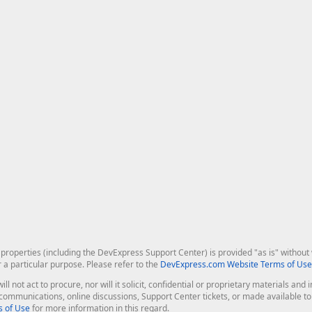
roperties (including the DevExpress Support Center) is provided "as is" without w
r a particular purpose. Please refer to the
DevExpress.com Website Terms of Use
ill not act to procure, nor will it solicit, confidential or proprietary materials 
l communications, online discussions, Support Center tickets, or made available 
 of Use
for more information in this regard.