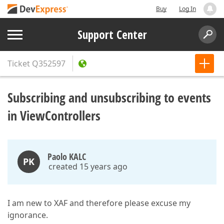
Buy
Log In
Support Center
Ticket
Q352597
Subscribing and unsubscribing to events
in ViewControllers
Paolo KALC
PK
created 15 years ago
I am new to XAF and therefore please excuse my
ignorance.