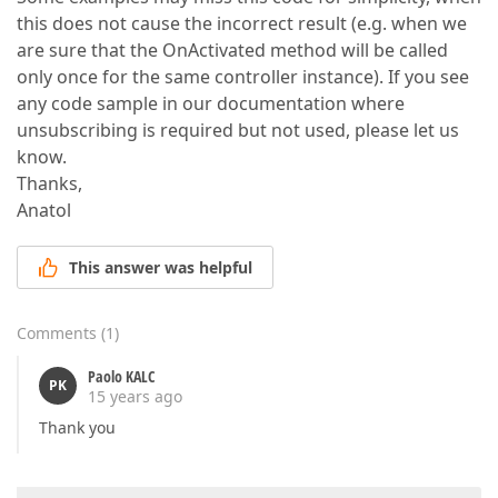
this does not cause the incorrect result (e.g. when we
are sure that the OnActivated method will be called
only once for the same controller instance). If you see
any code sample in our documentation where
unsubscribing is required but not used, please let us
know.
Thanks,
Anatol
This answer was helpful
Comments
(
1
)
Paolo KALC
PK
15 years ago
Thank you