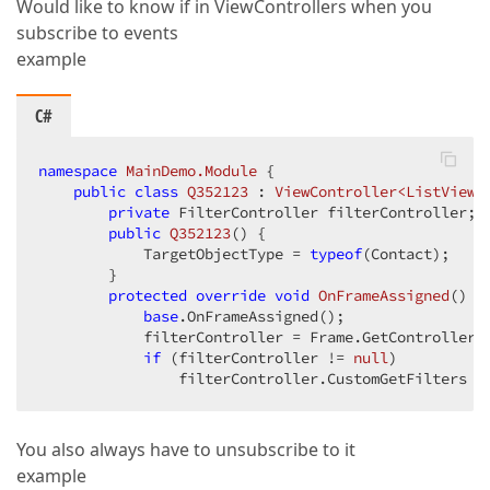
Would like to know if in ViewControllers when you
subscribe to events
example
C#
namespace
MainDemo.Module
 {  

public
class
Q352123
 : 
ViewController<ListView>
private
 FilterController filterController;  
public
Q352123
(
) 
{  

            TargetObjectType = 
typeof
(Contact);  

        }  

protected
override
void
OnFrameAssigned
(
) 
{ 
base
.OnFrameAssigned();  

            filterController = Frame.GetController<F
if
 (filterController != 
null
)  

                filterController.CustomGetFilters +
You also always have to unsubscribe to it
example