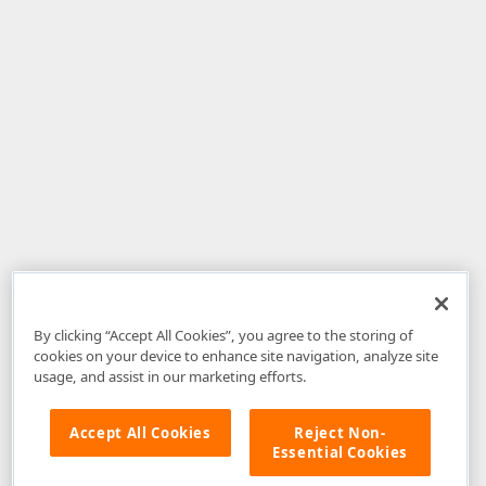
By clicking “Accept All Cookies”, you agree to the storing of
cookies on your device to enhance site navigation, analyze site
usage, and assist in our marketing efforts.
Accept All Cookies
Reject Non-
Essential Cookies
Disclaimer
: The information provided on DevExpress.com and affiliated
web properties (including the DevExpress Support Center) is provided "as