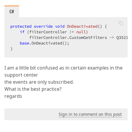
C#
protected
override
void
OnDeactivated
(
) 
{  

if
 (filterController != 
null
)  

        filterController.CustomGetFilters -= Q352123
base
.OnDeactivated();  

}  
I am a little bit confused as in certain examples in the
support center
the events are only subscribed.
What is the best practice?
regards
Sign in to comment on this post