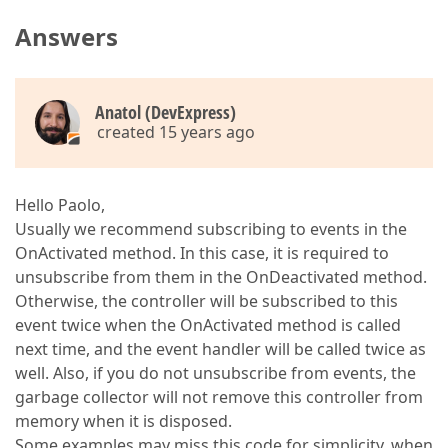
Answers
Anatol (DevExpress)
created 15 years ago
Hello Paolo,
Usually we recommend subscribing to events in the
OnActivated method. In this case, it is required to
unsubscribe from them in the OnDeactivated method.
Otherwise, the controller will be subscribed to this
event twice when the OnActivated method is called
next time, and the event handler will be called twice as
well. Also, if you do not unsubscribe from events, the
garbage collector will not remove this controller from
memory when it is disposed.
Some examples may miss this code for simplicity, when