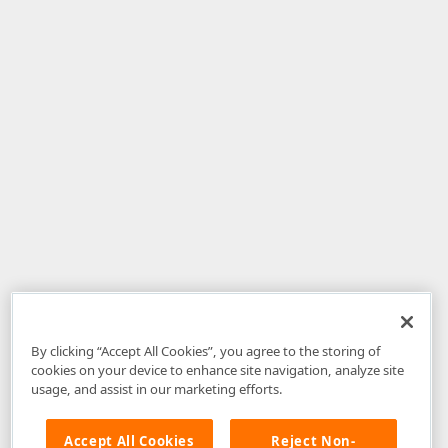
By clicking “Accept All Cookies”, you agree to the storing of
cookies on your device to enhance site navigation, analyze site
usage, and assist in our marketing efforts.
Accept All Cookies
Reject Non-