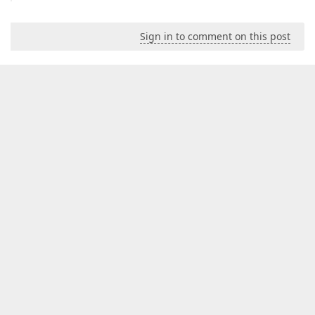
Sign in to comment on this post