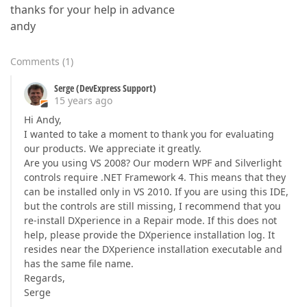
thanks for your help in advance
andy
Comments
(
1
)
Serge (DevExpress Support)
15 years ago
Hi Andy,
I wanted to take a moment to thank you for evaluating
our products. We appreciate it greatly.
Are you using VS 2008? Our modern WPF and Silverlight
controls require .NET Framework 4. This means that they
can be installed only in VS 2010. If you are using this IDE,
but the controls are still missing, I recommend that you
re-install DXperience in a Repair mode. If this does not
help, please provide the DXperience installation log. It
resides near the DXperience installation executable and
has the same file name.
Regards,
Serge