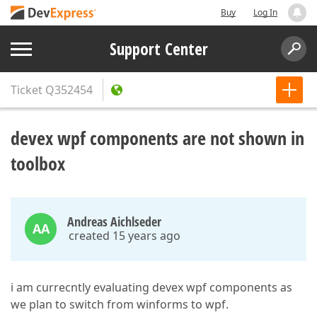
Buy
Log In
Support Center
Ticket
Q352454
devex wpf components are not shown in
toolbox
Andreas Aichlseder
AA
created 15 years ago
i am currecntly evaluating devex wpf components as
we plan to switch from winforms to wpf.