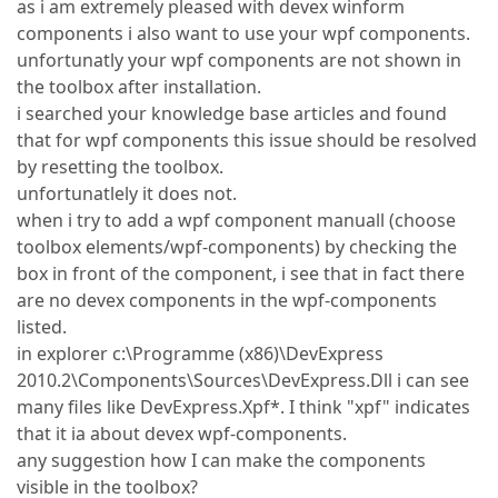
as i am extremely pleased with devex winform
components i also want to use your wpf components.
unfortunatly your wpf components are not shown in
the toolbox after installation.
i searched your knowledge base articles and found
that for wpf components this issue should be resolved
by resetting the toolbox.
unfortunatlely it does not.
when i try to add a wpf component manuall (choose
toolbox elements/wpf-components) by checking the
box in front of the component, i see that in fact there
are no devex components in the wpf-components
listed.
in explorer c:\Programme (x86)\DevExpress
2010.2\Components\Sources\DevExpress.Dll i can see
many files like DevExpress.Xpf*. I think "xpf" indicates
that it ia about devex wpf-components.
any suggestion how I can make the components
visible in the toolbox?