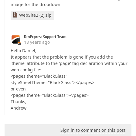
image for the dropdown.
WebSite2 (2).zip
DevExpress Support Team
18 years ago
Hello Daniel,
It appears that the problem is gone if you add the
'theme' attribute to the 'page' tag declaration within your
web.config file:
<pages theme="BlackGlass"
styleSheetTheme="BlackGlass"></pages>
or even
<pages theme="BlackGlass"></pages>
Thanks,
Andrew
Sign in to comment on this post