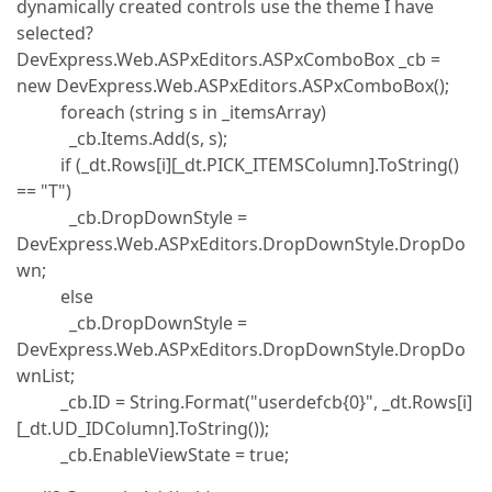
dynamically created controls use the theme I have
selected?
DevExpress.Web.ASPxEditors.ASPxComboBox _cb =
new DevExpress.Web.ASPxEditors.ASPxComboBox();
foreach (string s in _itemsArray)
_cb.Items.Add(s, s);
if (_dt.Rows[i][_dt.PICK_ITEMSColumn].ToString()
== "T")
_cb.DropDownStyle =
DevExpress.Web.ASPxEditors.DropDownStyle.DropDo
wn;
else
_cb.DropDownStyle =
DevExpress.Web.ASPxEditors.DropDownStyle.DropDo
wnList;
_cb.ID = String.Format("userdefcb{0}", _dt.Rows[i]
[_dt.UD_IDColumn].ToString());
_cb.EnableViewState = true;