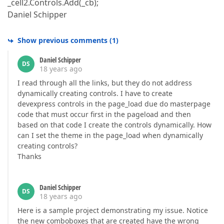
_cell2.Controls.Add(_cb);
Daniel Schipper
Show previous comments
(
1
)
Daniel Schipper
DS
18 years ago
I read through all the links, but they do not address
dynamically creating controls. I have to create
devexpress controls in the page_load due do masterpage
code that must occur first in the pageload and then
based on that code I create the controls dynamically. How
can I set the theme in the page_load when dynamically
creating controls?
Thanks
Daniel Schipper
DS
18 years ago
Here is a sample project demonstrating my issue. Notice
the new comboboxes that are created have the wrong