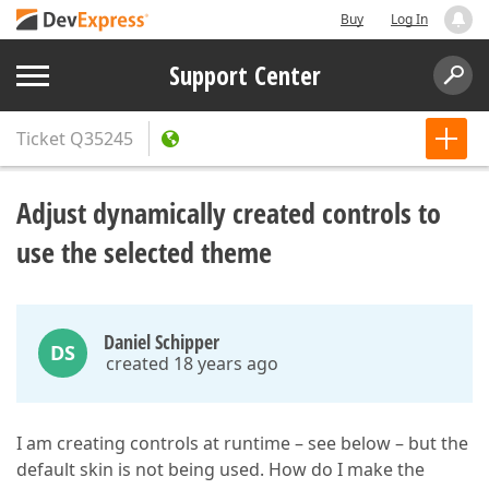
Buy
Log In
Support Center
Ticket
Q35245
Adjust dynamically created controls to
use the selected theme
Daniel Schipper
DS
created 18 years ago
I am creating controls at runtime – see below – but the
default skin is not being used. How do I make the