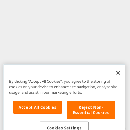
By clicking “Accept All Cookies”, you agree to the storing of
cookies on your device to enhance site navigation, analyze site
usage, and assist in our marketing efforts.
Accept All Cookies
Reject Non-
Essential Cookies
Disclaimer
: The information provided on DevExpress.com and affiliated
web properties (including the DevExpress Support Center) is provided "as
is" without warranty of any kind. Developer Express Inc disclaims all
Cookies Settings
warranties, either express or implied, including the warranties of