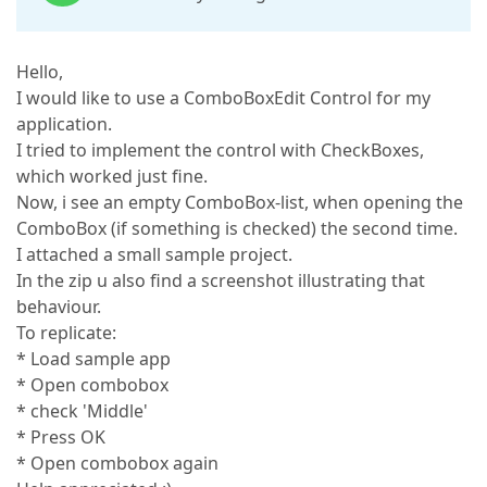
Hello,
I would like to use a ComboBoxEdit Control for my
application.
I tried to implement the control with CheckBoxes,
which worked just fine.
Now, i see an empty ComboBox-list, when opening the
ComboBox (if something is checked) the second time.
I attached a small sample project.
In the zip u also find a screenshot illustrating that
behaviour.
To replicate:
* Load sample app
* Open combobox
* check 'Middle'
* Press OK
* Open combobox again