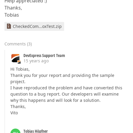
Help appreciated :)
Thanks,
Tobias
CheckedCom...oxTest.zip
Comments
(
3
)
DevExpress Support Team
15 years ago
Hi Tobias,
Thank you for your report and providing the sample
project.
I have reproduced the problem and have converted this
question to a bug report. Our developers will examine
why this happens and will look for a solution.
Thanks,
Vito
Tobias Höpfner