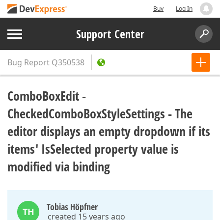
Buy
Log In
Support Center
Bug Report
Q350538
ComboBoxEdit -
CheckedComboBoxStyleSettings - The
editor displays an empty dropdown if its
items' IsSelected property value is
modified via binding
Tobias Höpfner
TH
created 15 years ago