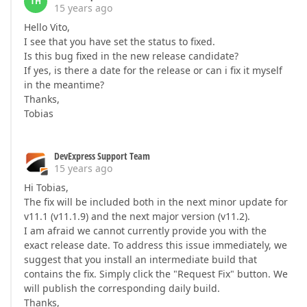
TH
15 years ago
Hello Vito,
I see that you have set the status to fixed.
Is this bug fixed in the new release candidate?
If yes, is there a date for the release or can i fix it myself
in the meantime?
Thanks,
Tobias
DevExpress Support Team
15 years ago
Hi Tobias,
The fix will be included both in the next minor update for
v11.1 (v11.1.9) and the next major version (v11.2).
I am afraid we cannot currently provide you with the
exact release date. To address this issue immediately, we
suggest that you install an intermediate build that
contains the fix. Simply click the "Request Fix" button. We
will publish the corresponding daily build.
Thanks,