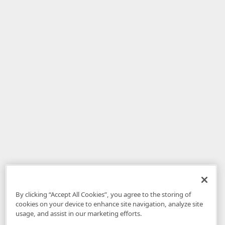
By clicking “Accept All Cookies”, you agree to the storing of
cookies on your device to enhance site navigation, analyze site
usage, and assist in our marketing efforts.