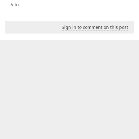
Vito
Sign in to comment on this post