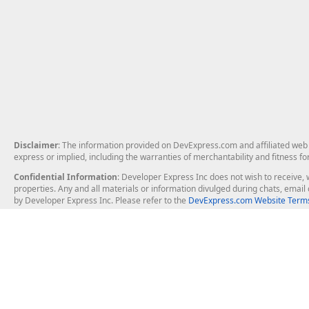
Disclaimer
: The information provided on DevExpress.com and affiliated web p
express or implied, including the warranties of merchantability and fitness fo
Confidential Information
: Developer Express Inc does not wish to receive, w
properties. Any and all materials or information divulged during chats, emai
by Developer Express Inc. Please refer to the
DevExpress.com Website Terms
About Us
Windows Deskt