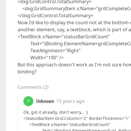
<dxg:GridControl.TotalSummary>
<dxg:GridSummaryItem x:Name="grdCompleteCou
</dxg:GridControl.TotalSummary>
Now I'd like to display the count not at the bottom o
another element, say, a textblock, which is part of a
<TextBlock x:Name="statusBarGridCount"
Text="{Binding ElementName=grdCompleteCou
TextAlignment="Right"
Width="190" />
But this approach doesn't work as I'm not sure how 
binding?
Comments
(
2
)
Unknown
15 years ago
?
Ok, got it already, don't worry… :)
<StatusBarItem Grid.Column="2" BorderThickness="1"
<TextBlock x:Name="statusBarGridCount"
Text="{Binding ElementName=grdList, Path=Vi