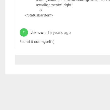
TextAlignment="Right"
/>
</StatusBarItem>
Unknown
15 years ago
?
Found it out myself :)