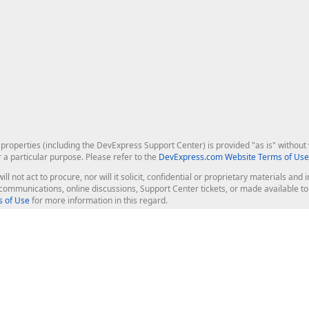
roperties (including the DevExpress Support Center) is provided "as is" without w
r a particular purpose. Please refer to the
DevExpress.com Website Terms of Use
ill not act to procure, nor will it solicit, confidential or proprietary materials 
l communications, online discussions, Support Center tickets, or made available 
 of Use
for more information in this regard.
op Controls
Web Components