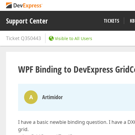
Support Center
TICKETS
KB
Ticket
Q350443
Visible to All Users
WPF Binding to DevExpress Grid
A
Artimidor
I have a basic newbie binding question. I have a D
grid.