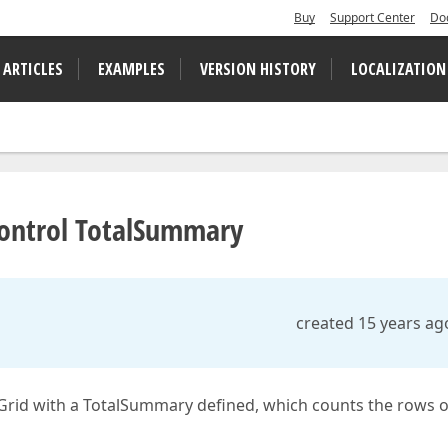
Buy
Support Center
Do
 ARTICLES
EXAMPLES
VERSION HISTORY
LOCALIZATION
Control TotalSummary
created 15 years ag
XGrid with a TotalSummary defined, which counts the rows o