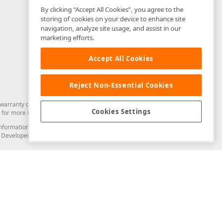
By clicking “Accept All Cookies”, you agree to the
storing of cookies on your device to enhance site
navigation, analyze site usage, and assist in our
marketing efforts.
Accept All Cookies
Reject Non-Essential Cookies
arranty of any kind. Developer Express Inc disclaims all warranties, either
Cookies Settings
for more information in this regard.
and information from you through the DevExpress Support Center or its web
to Developer Express Inc in any manner will be deemed NOT to be confidential
Support & Documentation