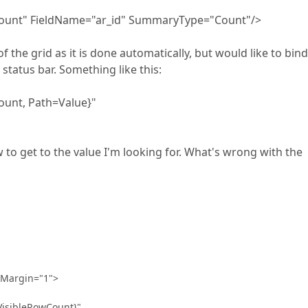
nt" FieldName="ar_id" SummaryType="Count"/>
f the grid as it is done automatically, but would like to bind 
 status bar. Something like this:
nt, Path=Value}"
to get to the value I'm looking for. What's wrong with the
 Margin="1">
sibleRowCount}"