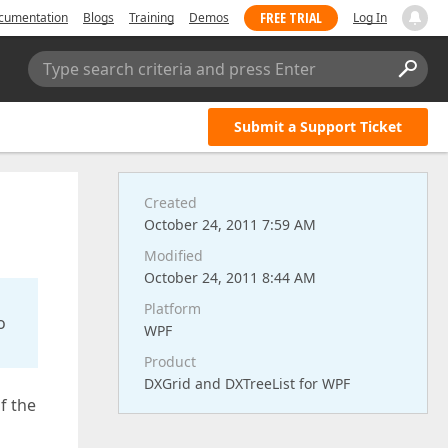
FREE TRIAL
cumentation
Blogs
Training
Demos
Log In
Type search criteria and press Enter
Submit a Support Ticket
Created
October 24, 2011 7:59 AM
Modified
October 24, 2011 8:44 AM
Platform
o
WPF
Product
DXGrid and DXTreeList for WPF
f the